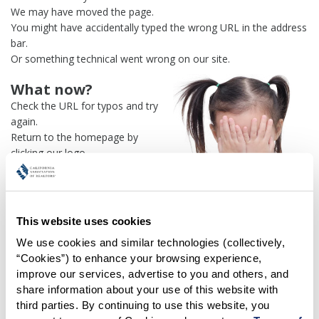
We may have moved the page.
You might have accidentally typed the wrong URL in the address
bar.
Or something technical went wrong on our site.
What now?
Check the URL for typos and try
again.
Return to the homepage by
clicking our logo.
Or use our
search engine
to
find what you're looking for.
Or visit the
REALTOR® Secure
Transaction
dashboard if you
This website uses cookies
need
access to zipForm®
.
We use cookies and similar technologies (collectively, 
“Cookies”) to enhance your browsing experience, 
One more thing:
improve our services, advertise to you and others, and 
Help us fix this issue and
let us
share information about your use of this website with 
know what went wrong
and the
third parties. By continuing to use this website, you 
page URL where you found the broken link. Thank you!