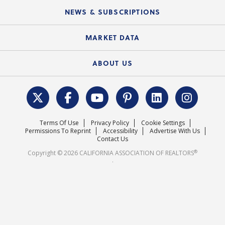
C.A.R. Board of Directors and Committees
Education Calendar
Local Advocacy Resources
NEWS & SUBSCRIPTIONS
Standard Forms
Course Catalog
State Government Affairs
News Releases
MARKET DATA
Electronic Signatures
Federal Issues
Newsletters
Housing Market Forecast
ABOUT US
REALTOR® Action Fund
Data & Statistics
C.A.R. Leadership Team
Surveys & Highlights
Mission Statement
Terms Of Use
Privacy Policy
Cookie Settings
Careers
Permissions To Reprint
Accessibility
Advertise With Us
Contact Us
®
Copyright © 2026 CALIFORNIA ASSOCIATION OF REALTORS
.