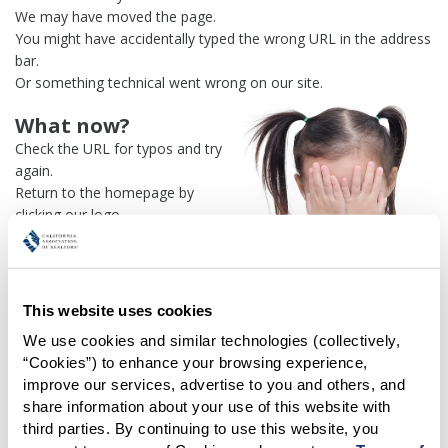
We may have moved the page.
You might have accidentally typed the wrong URL in the address
bar.
Or something technical went wrong on our site.
What now?
Check the URL for typos and try
again.
Return to the homepage by
clicking our logo.
Or use our
search engine
to
find what you're looking for.
Or visit the
REALTOR® Secure
Transaction
dashboard if you
This website uses cookies
need
access to zipForm®
.
We use cookies and similar technologies (collectively, 
“Cookies”) to enhance your browsing experience, 
One more thing:
improve our services, advertise to you and others, and 
Help us fix this issue and
let us
share information about your use of this website with 
know what went wrong
and the
third parties. By continuing to use this website, you 
page URL where you found the broken link. Thank you!