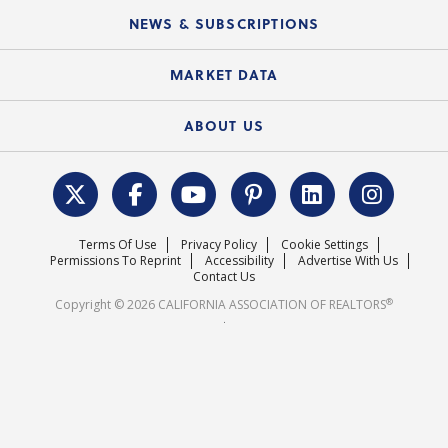
C.A.R. Board of Directors and Committees
Education Calendar
Local Advocacy Resources
NEWS & SUBSCRIPTIONS
Standard Forms
Course Catalog
State Government Affairs
News Releases
MARKET DATA
Electronic Signatures
Federal Issues
Newsletters
Housing Market Forecast
ABOUT US
REALTOR® Action Fund
Data & Statistics
C.A.R. Leadership Team
Surveys & Highlights
Mission Statement
Terms Of Use
Privacy Policy
Cookie Settings
Careers
Permissions To Reprint
Accessibility
Advertise With Us
Contact Us
®
Copyright © 2026 CALIFORNIA ASSOCIATION OF REALTORS
.