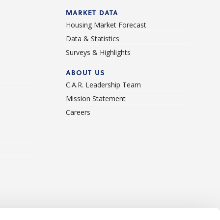
d
MARKET DATA
Housing Market Forecast
Data & Statistics
Surveys & Highlights
ABOUT US
C.A.R. Leadership Team
Mission Statement
Careers