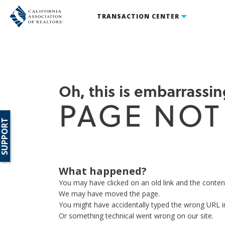
TRANSACTION CENTER
Oh, this is embarrassing
PAGE NOT
SUPPORT
What happened?
You may have clicked on an old link and the conte
We may have moved the page.
You might have accidentally typed the wrong URL i
Or something technical went wrong on our site.