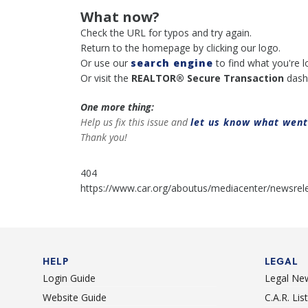
What now?
Check the URL for typos and try again.
Return to the homepage by clicking our logo.
Or use our
search engine
to find what you're l
Or visit the
REALTOR® Secure Transaction
dash
One more thing:
Help us fix this issue and
let us know what wen
Thank you!
404
https://www.car.org/aboutus/mediacenter/newsrel
HELP
LEGAL
Login Guide
Legal Ne
Website Guide
C.A.R. Li