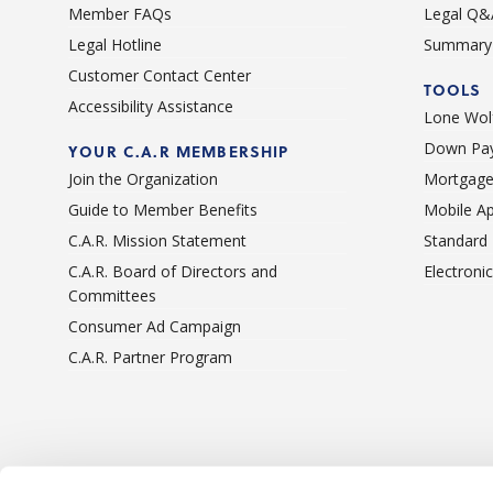
Member FAQs
Legal Q&
Legal Hotline
Summary 
Customer Contact Center
TOOLS
Accessibility Assistance
Lone Wolf
Down Pay
YOUR C.A.R MEMBERSHIP
Join the Organization
Mortgage
Guide to Member Benefits
Mobile A
C.A.R. Mission Statement
Standard
C.A.R. Board of Directors and
Electroni
Committees
Consumer Ad Campaign
C.A.R. Partner Program