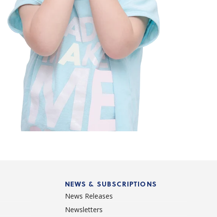
NEWS & SUBSCRIPTIONS
News Releases
Newsletters