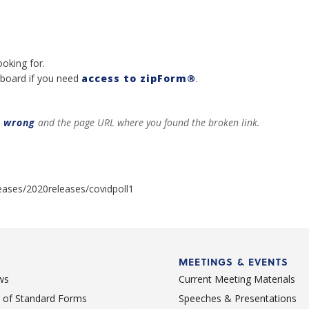
ooking for.
board if you need
access to zipForm®
.
t wrong
and the page URL where you found the broken link.
eases/2020releases/covidpoll1
MEETINGS & EVENTS
ws
Current Meeting Materials
st of Standard Forms
Speeches & Presentations