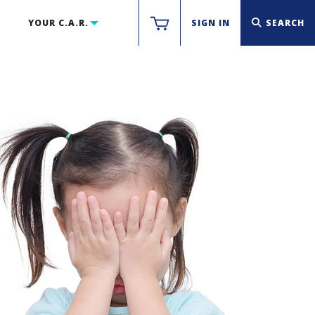
YOUR C.A.R.
SIGN IN
SEARCH