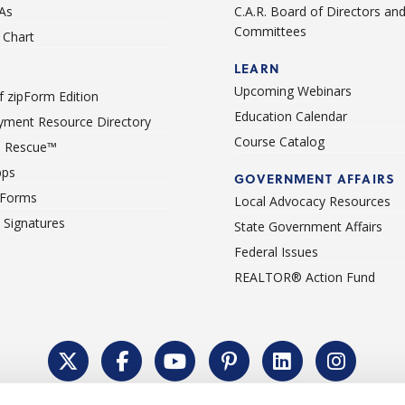
As
C.A.R. Board of Directors an
Committees
Chart
LEARN
Upcoming Webinars
 zipForm Edition
Education Calendar
ment Resource Directory
Course Catalog
 Rescue™
pps
GOVERNMENT AFFAIRS
 Forms
Local Advocacy Resources
c Signatures
State Government Affairs
Federal Issues
REALTOR® Action Fund