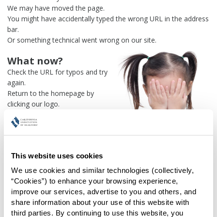
We may have moved the page.
You might have accidentally typed the wrong URL in the address
bar.
Or something technical went wrong on our site.
What now?
Check the URL for typos and try
again.
Return to the homepage by
clicking our logo.
Or use our
search engine
to
find what you're looking for.
Or visit the
REALTOR® Secure
Transaction
dashboard if you
This website uses cookies
need
access to zipForm®
.
We use cookies and similar technologies (collectively, 
One more thing:
“Cookies”) to enhance your browsing experience, 
Help us fix this issue and
let us
improve our services, advertise to you and others, and 
know what went wrong
and the
share information about your use of this website with 
page URL where you found the broken link. Thank you!
third parties. By continuing to use this website, you 