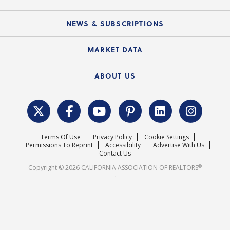
C.A.R. Partner Program
Mobile Apps
C.A.R. Board of Directors and Committees
Education Calendar
Local Advocacy Resources
NEWS & SUBSCRIPTIONS
Standard Forms
Course Catalog
State Government Affairs
News Releases
MARKET DATA
Electronic Signatures
Federal Issues
Newsletters
Housing Market Forecast
ABOUT US
REALTOR® Action Fund
Data & Statistics
C.A.R. Leadership Team
Surveys & Highlights
Mission Statement
Terms Of Use
Privacy Policy
Cookie Settings
Careers
Permissions To Reprint
Accessibility
Advertise With Us
Contact Us
®
Copyright © 2026 CALIFORNIA ASSOCIATION OF REALTORS
.