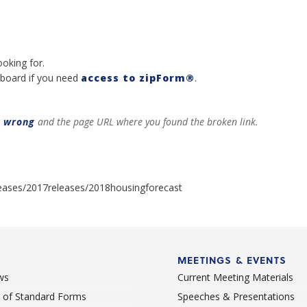
ooking for.
board if you need
access to zipForm®
.
t wrong
and the page URL where you found the broken link.
eases/2017releases/2018housingforecast
MEETINGS & EVENTS
ws
Current Meeting Materials
st of Standard Forms
Speeches & Presentations