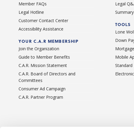
Member FAQs
Legal Q&
Legal Hotline
Summary 
Customer Contact Center
TOOLS
Accessibility Assistance
Lone Wolf
Down Pay
YOUR C.A.R MEMBERSHIP
Join the Organization
Mortgage
Guide to Member Benefits
Mobile A
C.A.R. Mission Statement
Standard
C.A.R. Board of Directors and
Electroni
Committees
Consumer Ad Campaign
C.A.R. Partner Program