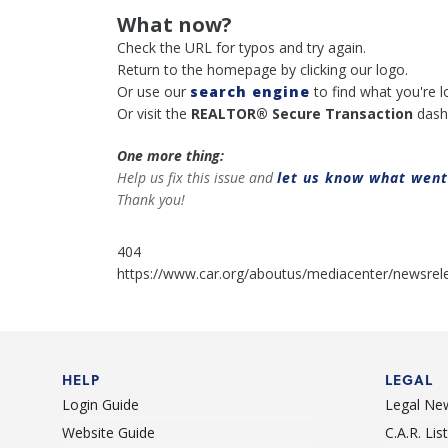
What now?
Check the URL for typos and try again.
Return to the homepage by clicking our logo.
Or use our
search engine
to find what you're l
Or visit the
REALTOR® Secure Transaction
dash
One more thing:
Help us fix this issue and
let us know what wen
Thank you!
404
https://www.car.org/aboutus/mediacenter/newsrel
HELP
LEGAL
Login Guide
Legal Ne
Website Guide
C.A.R. Li