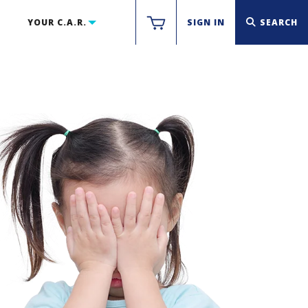
YOUR C.A.R.
SIGN IN
SEARCH