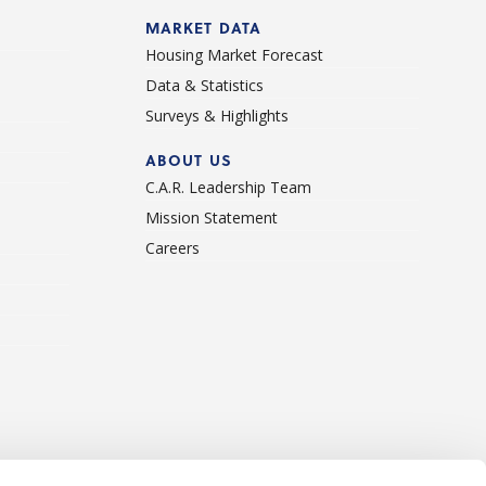
d
MARKET DATA
Housing Market Forecast
Data & Statistics
Surveys & Highlights
ABOUT US
C.A.R. Leadership Team
Mission Statement
Careers