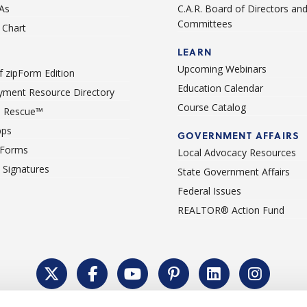
As
C.A.R. Board of Directors an
Committees
Chart
LEARN
Upcoming Webinars
 zipForm Edition
Education Calendar
ment Resource Directory
Course Catalog
 Rescue™
pps
GOVERNMENT AFFAIRS
 Forms
Local Advocacy Resources
c Signatures
State Government Affairs
Federal Issues
REALTOR® Action Fund