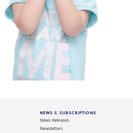
NEWS & SUBSCRIPTIONS
News Releases
Newsletters