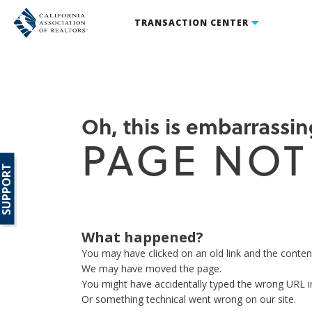
TRANSACTION CENTER
Oh, this is embarrassing
PAGE NOT
SUPPORT
What happened?
You may have clicked on an old link and the conte
We may have moved the page.
You might have accidentally typed the wrong URL i
Or something technical went wrong on our site.