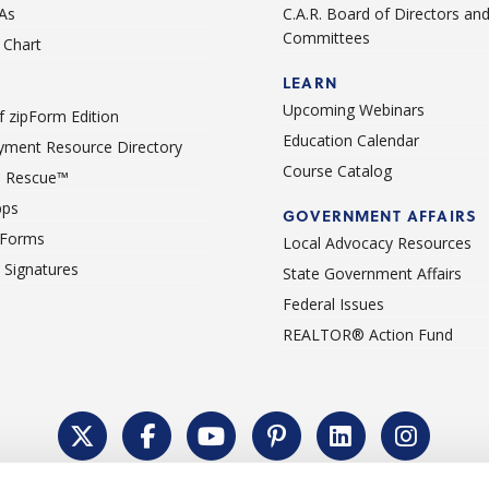
As
C.A.R. Board of Directors an
Committees
Chart
LEARN
Upcoming Webinars
 zipForm Edition
Education Calendar
ment Resource Directory
Course Catalog
 Rescue™
pps
GOVERNMENT AFFAIRS
 Forms
Local Advocacy Resources
c Signatures
State Government Affairs
Federal Issues
REALTOR® Action Fund