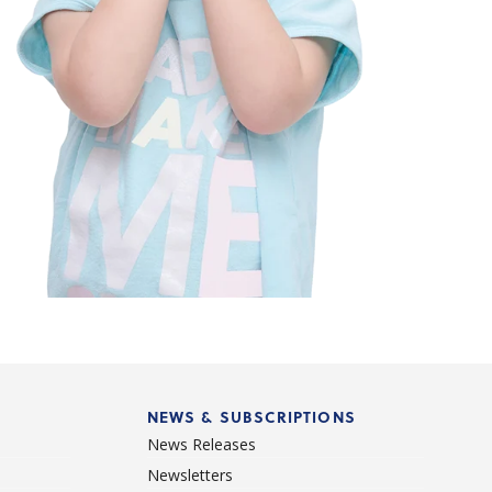
NEWS & SUBSCRIPTIONS
News Releases
Newsletters