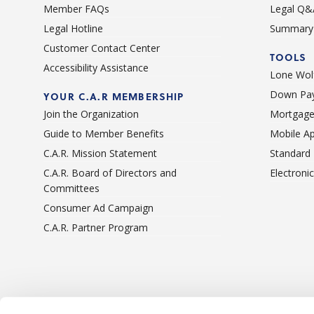
Member FAQs
Legal Q&
Legal Hotline
Summary 
Customer Contact Center
TOOLS
Accessibility Assistance
Lone Wolf
Down Pay
YOUR C.A.R MEMBERSHIP
Join the Organization
Mortgage
Guide to Member Benefits
Mobile A
C.A.R. Mission Statement
Standard
C.A.R. Board of Directors and
Electroni
Committees
Consumer Ad Campaign
C.A.R. Partner Program