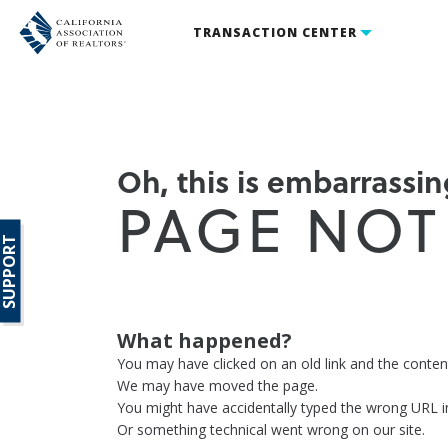
TRANSACTION CENTER
Oh, this is embarrassing
PAGE NOT
SUPPORT
What happened?
You may have clicked on an old link and the conte
We may have moved the page.
You might have accidentally typed the wrong URL i
Or something technical went wrong on our site.