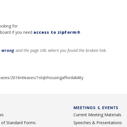
ooking for.
board if you need
access to zipForm®
.
t wrong
and the page URL where you found the broken link.
ases/2016releases/1stqtrhousingaffordability
MEETINGS & EVENTS
ws
Current Meeting Materials
st of Standard Forms
Speeches & Presentations