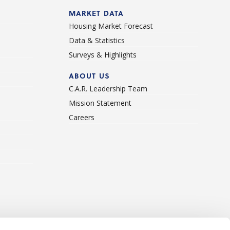
d
MARKET DATA
Housing Market Forecast
Data & Statistics
Surveys & Highlights
ABOUT US
C.A.R. Leadership Team
Mission Statement
Careers