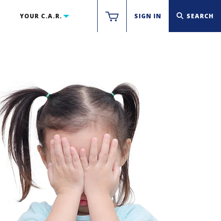
YOUR C.A.R.
SIGN IN
SEARCH