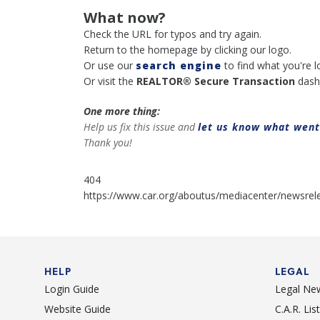
What now?
Check the URL for typos and try again.
Return to the homepage by clicking our logo.
Or use our
search engine
to find what you're l
Or visit the
REALTOR® Secure Transaction
dash
One more thing:
Help us fix this issue and
let us know what wen
Thank you!
404
https://www.car.org/aboutus/mediacenter/newsrele
HELP
LEGAL
Login Guide
Legal Ne
Website Guide
C.A.R. Li