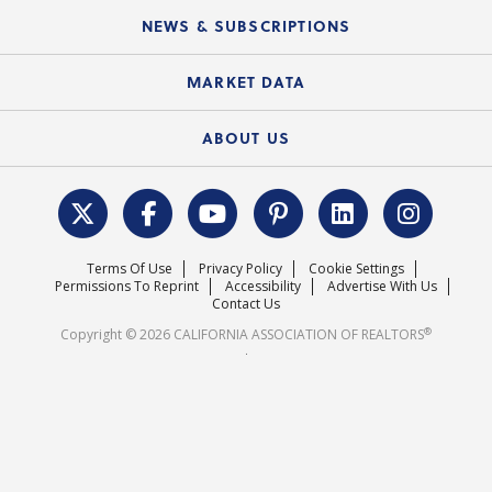
C.A.R. Board of Directors and Committees
Education Calendar
Local Advocacy Resources
NEWS & SUBSCRIPTIONS
Standard Forms
Course Catalog
State Government Affairs
News Releases
MARKET DATA
Electronic Signatures
Federal Issues
Newsletters
Housing Market Forecast
ABOUT US
REALTOR® Action Fund
Data & Statistics
C.A.R. Leadership Team
Surveys & Highlights
Mission Statement
Terms Of Use
Privacy Policy
Cookie Settings
Careers
Permissions To Reprint
Accessibility
Advertise With Us
Contact Us
®
Copyright © 2026 CALIFORNIA ASSOCIATION OF REALTORS
.