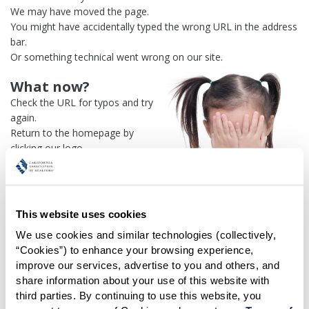
We may have moved the page.
You might have accidentally typed the wrong URL in the address
bar.
Or something technical went wrong on our site.
What now?
Check the URL for typos and try
again.
Return to the homepage by
clicking our logo.
Or use our
search engine
to
find what you're looking for.
Or visit the
REALTOR® Secure
Transaction
dashboard if you
This website uses cookies
need
access to zipForm®
.
We use cookies and similar technologies (collectively, 
“Cookies”) to enhance your browsing experience, 
One more thing:
improve our services, advertise to you and others, and 
Help us fix this issue and
let us
share information about your use of this website with 
know what went wrong
and the
third parties. By continuing to use this website, you 
page URL where you found the broken link. Thank you!