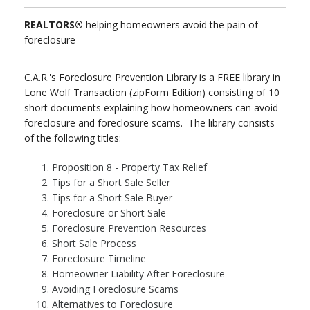
REALTORS®
helping homeowners avoid the pain of
foreclosure
C.A.R.'s Foreclosure Prevention Library is a FREE library in
Lone Wolf Transaction (zipForm Edition) consisting of 10
short documents explaining how homeowners can avoid
foreclosure and foreclosure scams. The library consists
of the following titles:
Proposition 8 - Property Tax Relief
Tips for a Short Sale Seller
Tips for a Short Sale Buyer
Foreclosure or Short Sale
Foreclosure Prevention Resources
Short Sale Process
Foreclosure Timeline
Homeowner Liability After Foreclosure
Avoiding Foreclosure Scams
Alternatives to Foreclosure