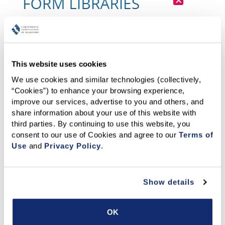
This website uses cookies
We use cookies and similar technologies (collectively, 
“Cookies”) to enhance your browsing experience, 
improve our services, advertise to you and others, and 
share information about your use of this website with 
third parties. By continuing to use this website, you 
consent to our use of Cookies and agree to our 
Terms of 
Use
 and 
Privacy Policy
.
Show details
OK