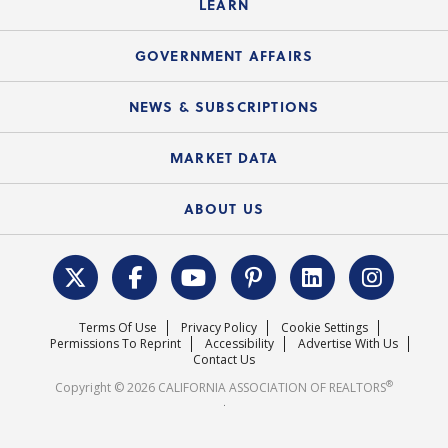
LEARN
Accessibility Assistance
Consumer Ad Campaign
Summary Chart
Mortgage Rescue™
Speeches & Presentations
Upcoming Webinars
GOVERNMENT AFFAIRS
C.A.R. Partner Program
Mobile Apps
C.A.R. Board of Directors and Committees
Education Calendar
Local Advocacy Resources
NEWS & SUBSCRIPTIONS
Standard Forms
Course Catalog
State Government Affairs
News Releases
MARKET DATA
Electronic Signatures
Federal Issues
Newsletters
Housing Market Forecast
ABOUT US
REALTOR® Action Fund
Data & Statistics
C.A.R. Leadership Team
Surveys & Highlights
Mission Statement
Terms Of Use
Privacy Policy
Cookie Settings
Careers
Permissions To Reprint
Accessibility
Advertise With Us
Contact Us
®
Copyright © 2026 CALIFORNIA ASSOCIATION OF REALTORS
.