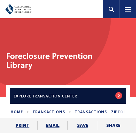
Foreclosure Prevention
Library
EXPLORE
TRANSACTION CENTER
HOME
TRANSACTIONS
TRANSACTIONS - ZIPFORM E
SHARE
PRINT
EMAIL
SAVE