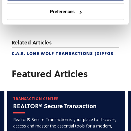
Preferences
Related Articles
C.A.R. LONE WOLF TRANSACTIONS (ZIPFORM EDITION) CERTIFICATION
Featured Articles
TRANSACTION CENTER
REALTOR® Secure Transaction
Realtor® Secure Transaction is your place to discover,
access and master the essential tools for a modern,