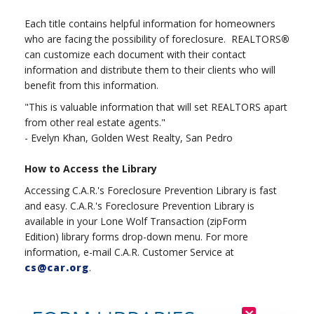
Each title contains helpful information for homeowners
who are facing the possibility of foreclosure. REALTORS
®
can customize each document with their contact
information and distribute them to their clients who will
benefit from this information.
"This is valuable information that will set REALTORS apart
from other real estate agents."
- Evelyn Khan, Golden West Realty, San Pedro
How to Access the Library
Accessing C.A.R.'s Foreclosure Prevention Library is fast
and easy. C.A.R.'s Foreclosure Prevention Library is
available in your Lone Wolf Transaction (zipForm
Edition) library forms drop-down menu. For more
information, e-mail C.A.R. Customer Service at
cs@car.org
.