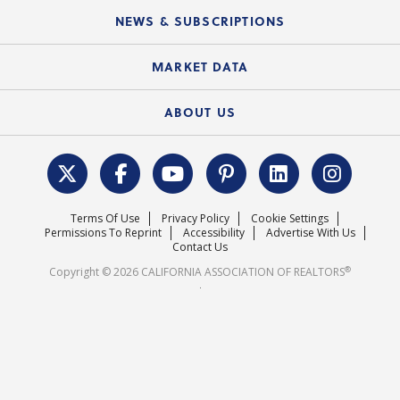
C.A.R. Board of Directors and Committees
Education Calendar
Local Advocacy Resources
NEWS & SUBSCRIPTIONS
Standard Forms
Course Catalog
State Government Affairs
News Releases
MARKET DATA
Electronic Signatures
Federal Issues
Newsletters
Housing Market Forecast
ABOUT US
REALTOR® Action Fund
Data & Statistics
C.A.R. Leadership Team
Surveys & Highlights
Mission Statement
Terms Of Use
Privacy Policy
Cookie Settings
Careers
Permissions To Reprint
Accessibility
Advertise With Us
Contact Us
®
Copyright © 2026 CALIFORNIA ASSOCIATION OF REALTORS
.