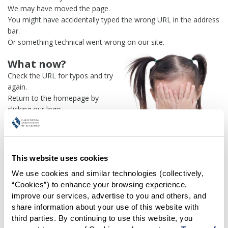
We may have moved the page.
You might have accidentally typed the wrong URL in the address
bar.
Or something technical went wrong on our site.
What now?
Check the URL for typos and try
again.
Return to the homepage by
clicking our logo.
Or use our
search engine
to
find what you're looking for.
Or visit the
REALTOR® Secure
Transaction
dashboard if you
This website uses cookies
need
access to zipForm®
.
We use cookies and similar technologies (collectively, 
“Cookies”) to enhance your browsing experience, 
One more thing:
improve our services, advertise to you and others, and 
Help us fix this issue and
let us
share information about your use of this website with 
know what went wrong
and the
third parties. By continuing to use this website, you 
page URL where you found the broken link. Thank you!