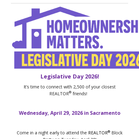
Legislative Day 2026!
It’s time to connect with 2,500 of your closest
®
REALTOR
friends!
Wednesday, April 29, 2026 in Sacramento
®
Come in a night early to attend the
REALTOR
Block