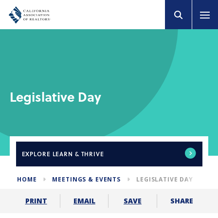
Legislative Day
EXPLORE
LEARN & THRIVE
HOME
MEETINGS & EVENTS
LEGISLATIVE DAY
SHARE
PRINT
EMAIL
SAVE