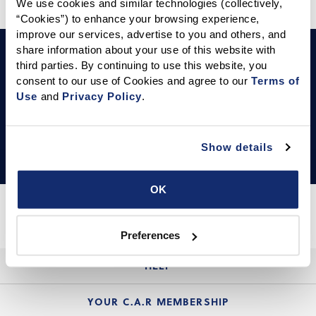
We use cookies and similar technologies (collectively, 
“Cookies”) to enhance your browsing experience, 
improve our services, advertise to you and others, and 
LEARN & THRIVE
share information about your use of this website with 
Events Calendar
third parties. By continuing to use this website, you 
consent to our use of Cookies and agree to our 
Terms of 
Use
 and 
Privacy Policy
.
Your one-stop calendar for C.A.R. and industry events.
Show details
OK
Preferences
HELP
Login Guide
YOUR C.A.R MEMBERSHIP