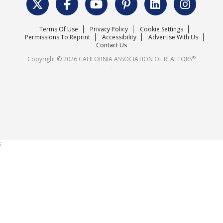
Surveys & Highlights
Mission Statement
Terms Of Use
Privacy Policy
Cookie Settings
Careers
Permissions To Reprint
Accessibility
Advertise With Us
Contact Us
®
Copyright © 2026 CALIFORNIA ASSOCIATION OF REALTORS
.
;