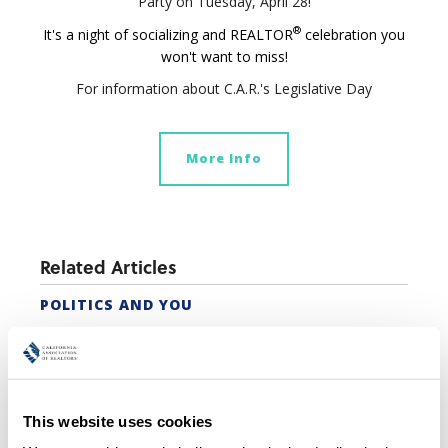
Party on Tuesday, April 28!
®
It's a night of socializing and REALTOR
celebration you
won't want to miss!
For information about C.A.R.'s Legislative Day
More Info
Related Articles
POLITICS AND YOU
STATE AND FEDERAL POLITICAL COORDINATORS
C.A.R. WOMANUP!® CONFERENCE
Featured Articles
This website uses cookies