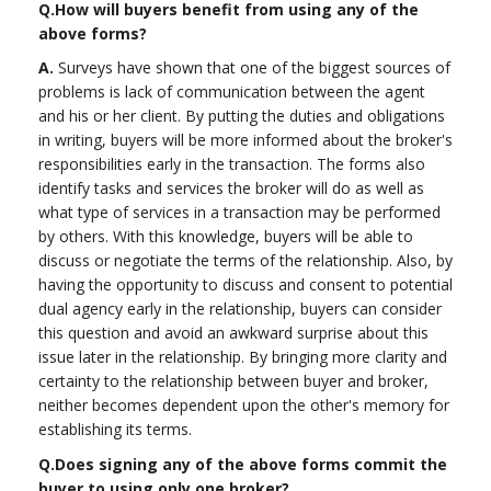
Q.
How will buyers benefit from using any of the
above forms?
A.
Surveys have shown that one of the biggest sources of
problems is lack of communication between the agent
and his or her client. By putting the duties and obligations
in writing, buyers will be more informed about the broker's
responsibilities early in the transaction. The forms also
identify tasks and services the broker will do as well as
what type of services in a transaction may be performed
by others. With this knowledge, buyers will be able to
discuss or negotiate the terms of the relationship. Also, by
having the opportunity to discuss and consent to potential
dual agency early in the relationship, buyers can consider
this question and avoid an awkward surprise about this
issue later in the relationship. By bringing more clarity and
certainty to the relationship between buyer and broker,
neither becomes dependent upon the other's memory for
establishing its terms.
Q.
Does signing any of the above forms commit the
buyer to using only one broker?