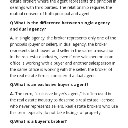
estate broker) where the agent represents the principal in
dealings with third parties. The relationship requires the
mutual consent of both principal and agent.
Q.
What is the difference between single agency
and dual agency?
A.
In single agency, the broker represents only one of the
principals (buyer or seller). In dual agency, the broker
represents both buyer and seller in the same transaction.
In the real estate industry, even if one salesperson in an
office is working with a buyer and another salesperson in
the same office is working with the seller, the broker of
the real estate firm is considered a dual agent.
Q.
What is an exclusive buyer's agent?
A.
The term, "exclusive buyer's agent," is often used in
the real estate industry to describe a real estate licensee
who never represents sellers. Real estate brokers who use
this term typically do not take listings of property
Q.
What is a buyer's broker?