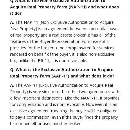
Q.
What is the Non-Exclusive Authorization to
Acquire Real Property form (NAP-11) and what does
it do?
A.
The NAP-11 (Non-Exclusive Authorization to Acquire
Real Property) is an agreement between a potential buyer
of real property and a real estate broker. It has all of the
features of the Buyer Representation Form except it
provides for the broker to be compensated for services
rendered on behalf of the buyer, it is also non-exclusive
but, unlike the BR-11, it is non-revocable.
Q. What is the Exclusive Authorization to Acquire
Real Property form (AAP-11) and what does it do?
A.
The AAP-11 (Exclusive Authorization to Acquire Real
Property) is very similar to the other two agreements with
a few important distinctions. Like the NAAP-11, it provides
for compensation and is non revocable. However, it is an
exclusive agreement, meaning the buyer will be obligated
to pay a commission, even if the buyer finds the property
him or herself or uses another broker.