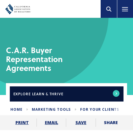
C.A.R. Buyer
Representation
Agreements
EXPLORE
LEARN & THRIVE
HOME
MARKETING TOOLS
FOR YOUR CLIENTS
B
SHARE
PRINT
EMAIL
SAVE