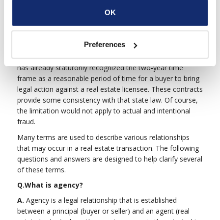
limitations of one sort or another. The drafters of these
OK
standard forms, the California Association of
REALTORS®, believed that the two-year limitation is
reasonable for a number of reasons. First, two years
Preferences
gives a buyer adequate time to make a decision about
such important matters. Second, the California legislature
has already statutorily recognized the two-year time
frame as a reasonable period of time for a buyer to bring
legal action against a real estate licensee. These contracts
provide some consistency with that state law. Of course,
the limitation would not apply to actual and intentional
fraud.
Many terms are used to describe various relationships
that may occur in a real estate transaction. The following
questions and answers are designed to help clarify several
of these terms.
Q.
What is agency?
A.
Agency is a legal relationship that is established
between a principal (buyer or seller) and an agent (real