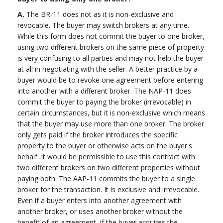
A.
The BR-11 does not as it is non-exclusive and
revocable. The buyer may switch brokers at any time.
While this form does not commit the buyer to one broker,
using two different brokers on the same piece of property
is very confusing to all parties and may not help the buyer
at all in negotiating with the seller. A better practice by a
buyer would be to revoke one agreement before entering
into another with a different broker. The NAP-11 does
commit the buyer to paying the broker (irrevocable) in
certain circumstances, but it is non-exclusive which means
that the buyer may use more than one broker. The broker
only gets paid if the broker introduces the specific
property to the buyer or otherwise acts on the buyer's
behalf. It would be permissible to use this contract with
two different brokers on two different properties without
paying both. The AAP-11 commits the buyer to a single
broker for the transaction. It is exclusive and irrevocable.
Even if a buyer enters into another agreement with
another broker, or uses another broker without the
benefit of an agreement, if the buyer acquires the