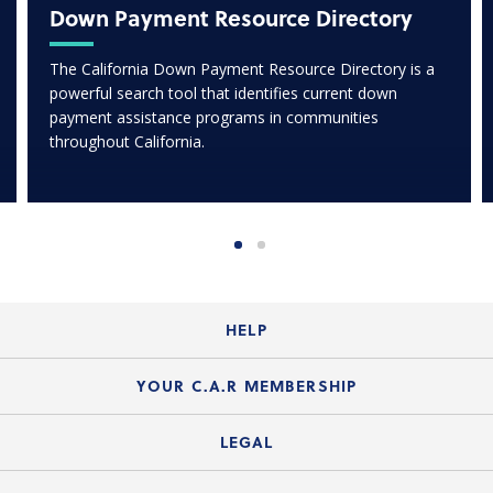
Down Payment Resource Directory
The California Down Payment Resource Directory is a
powerful search tool that identifies current down
payment assistance programs in communities
throughout California.
HELP
Login Guide
YOUR C.A.R MEMBERSHIP
Website Guide
Join the Organization
LEGAL
Member FAQs
Guide to Member Benefits
Legal News