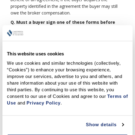
property identified in the agreement the buyer may still
owe the broker compensation.
Q. Must a buyer sign one of these forms before
working with a particular broker or real estate
salesperson?
A.
While written agreements of this type are not required
by law, in any professional relationship for services, it is
This website uses cookies
good to have a written document so all parties have the
We use cookies and similar technologies (collectively, 
same expectations. Some real estate offices may require
“Cookies”) to enhance your browsing experience, 
one of these agreements, but that will be up to the
improve our services, advertise to you and others, and 
brokerage firm. In the past, most brokers did not use
share information about your use of this website with 
these types of agreements because either the
third parties. By continuing to use this website, you 
agreements were not available or those that were
consent to our use of Cookies and agree to our 
Terms of 
available did not meet the brokers and client's mutual
Use
 and 
Privacy Policy
.
needs.
Q.
Why do the forms have a two-year limitation on
the time to bring legal action against the broker?
Show details
A.
Many agreements that individuals enter into have