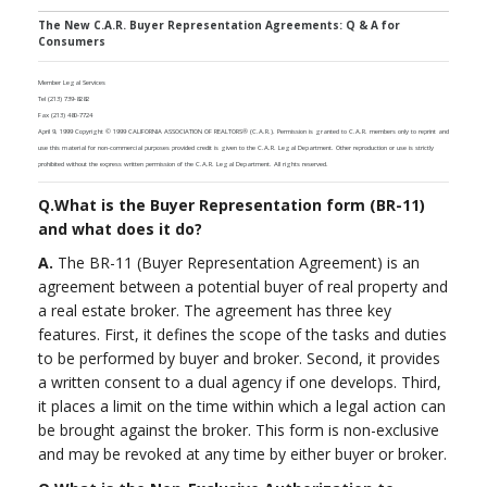
The New C.A.R. Buyer Representation Agreements: Q & A for
Consumers
Member Legal Services
Tel (213) 739-8282
Fax (213) 480-7724
April 9, 1999 Copyright © 1999 CALIFORNIA ASSOCIATION OF REALTORS® (C.A.R.). Permission is granted to C.A.R. members only to reprint and
use this material for non-commercial purposes provided credit is given to the C.A.R. Legal Department. Other reproduction or use is strictly
prohibited without the express written permission of the C.A.R. Legal Department. All rights reserved.
Q.
What is the Buyer Representation form (BR-11)
and what does it do?
A.
The BR-11 (Buyer Representation Agreement) is an
agreement between a potential buyer of real property and
a real estate broker. The agreement has three key
features. First, it defines the scope of the tasks and duties
to be performed by buyer and broker. Second, it provides
a written consent to a dual agency if one develops. Third,
it places a limit on the time within which a legal action can
be brought against the broker. This form is non-exclusive
and may be revoked at any time by either buyer or broker.