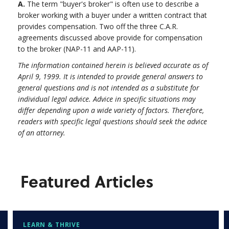
A.
The term "buyer's broker" is often use to describe a
broker working with a buyer under a written contract that
provides compensation. Two off the three C.A.R.
agreements discussed above provide for compensation
to the broker (NAP-11 and AAP-11).
The information contained herein is believed accurate as of
April 9, 1999. It is intended to provide general answers to
general questions and is not intended as a substitute for
individual legal advice. Advice in specific situations may
differ depending upon a wide variety of factors. Therefore,
readers with specific legal questions should seek the advice
of an attorney.
Featured Articles
LEARN & THRIVE