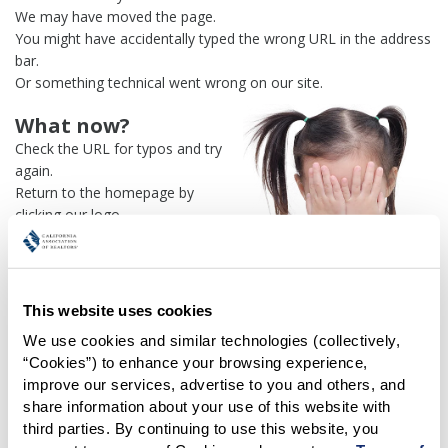
We may have moved the page.
You might have accidentally typed the wrong URL in the address
bar.
Or something technical went wrong on our site.
What now?
Check the URL for typos and try
again.
Return to the homepage by
clicking our logo.
Or use our
search engine
to
find what you're looking for.
Or visit the
REALTOR® Secure
Transaction
dashboard if you
This website uses cookies
need
access to zipForm®
.
We use cookies and similar technologies (collectively, 
“Cookies”) to enhance your browsing experience, 
One more thing:
improve our services, advertise to you and others, and 
Help us fix this issue and
let us
share information about your use of this website with 
know what went wrong
and the
third parties. By continuing to use this website, you 
page URL where you found the broken link. Thank you!