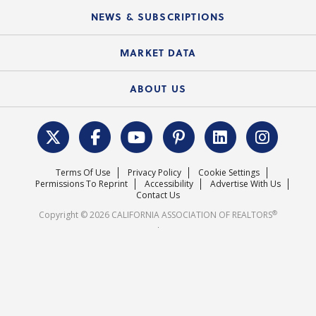
C.A.R. Board of Directors and Committees
Education Calendar
Local Advocacy Resources
NEWS & SUBSCRIPTIONS
Standard Forms
Course Catalog
State Government Affairs
News Releases
MARKET DATA
Electronic Signatures
Federal Issues
Newsletters
Housing Market Forecast
ABOUT US
REALTOR® Action Fund
Data & Statistics
C.A.R. Leadership Team
Surveys & Highlights
Mission Statement
Terms Of Use
Privacy Policy
Cookie Settings
Careers
Permissions To Reprint
Accessibility
Advertise With Us
Contact Us
®
Copyright © 2026 CALIFORNIA ASSOCIATION OF REALTORS
.