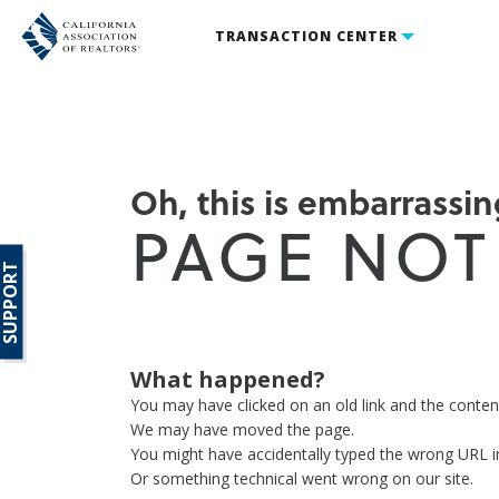
TRANSACTION CENTER
Oh, this is embarrassing
PAGE NOT
SUPPORT
What happened?
You may have clicked on an old link and the conte
We may have moved the page.
You might have accidentally typed the wrong URL i
Or something technical went wrong on our site.