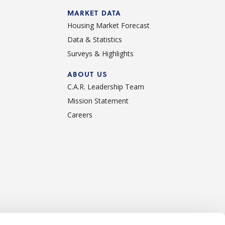
d
MARKET DATA
Housing Market Forecast
Data & Statistics
Surveys & Highlights
ABOUT US
C.A.R. Leadership Team
Mission Statement
Careers