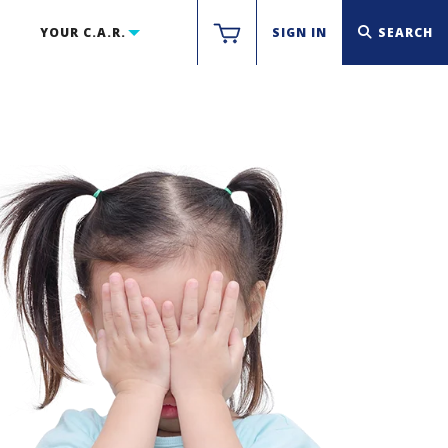
YOUR C.A.R.
SIGN IN
SEARCH