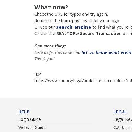
What now?
Check the URL for typos and try again.
Return to the homepage by clicking our logo.
Or use our
search engine
to find what you're l
Or visit the
REALTOR® Secure Transaction
dash
One more thing:
Help us fix this issue and
let us know what wen
Thank you!
404
https://www.car.org/legal/broker-practice-folder/c
HELP
LEGAL
Login Guide
Legal Ne
Website Guide
C.A.R. Li