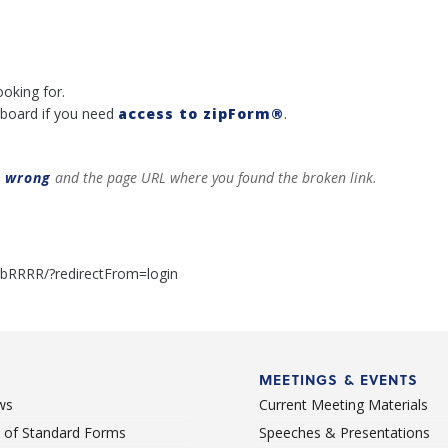
ooking for.
board if you need
access to zipForm®
.
t wrong
and the page URL where you found the broken link.
albRRRR/?redirectFrom=login
MEETINGS & EVENTS
ws
Current Meeting Materials
st of Standard Forms
Speeches & Presentations