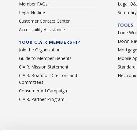
Member FAQs
Legal Q&
Legal Hotline
Summary 
Customer Contact Center
TOOLS
Accessibility Assistance
Lone Wolf
Down Pay
YOUR C.A.R MEMBERSHIP
Join the Organization
Mortgage
Guide to Member Benefits
Mobile A
C.A.R. Mission Statement
Standard
C.A.R. Board of Directors and
Electroni
Committees
Consumer Ad Campaign
C.A.R. Partner Program