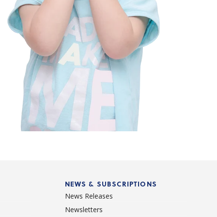
NEWS & SUBSCRIPTIONS
News Releases
Newsletters