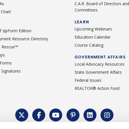
As
C.A.R. Board of Directors an
Committees
Chart
LEARN
Upcoming Webinars
 zipForm Edition
Education Calendar
ment Resource Directory
Course Catalog
 Rescue™
pps
GOVERNMENT AFFAIRS
 Forms
Local Advocacy Resources
c Signatures
State Government Affairs
Federal Issues
REALTOR® Action Fund