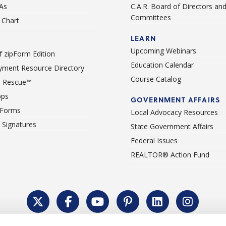
As
C.A.R. Board of Directors an
Committees
Chart
LEARN
Upcoming Webinars
 zipForm Edition
Education Calendar
ment Resource Directory
Course Catalog
 Rescue™
pps
GOVERNMENT AFFAIRS
 Forms
Local Advocacy Resources
c Signatures
State Government Affairs
Federal Issues
REALTOR® Action Fund