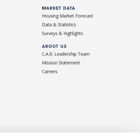
d
MARKET DATA
Housing Market Forecast
Data & Statistics
Surveys & Highlights
ABOUT US
C.A.R. Leadership Team
Mission Statement
Careers