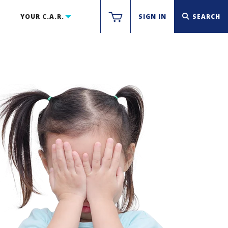
YOUR C.A.R.
SIGN IN
SEARCH