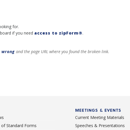
ooking for.
board if you need
access to zipForm®
.
t wrong
and the page URL where you found the broken link.
MEETINGS & EVENTS
ws
Current Meeting Materials
st of Standard Forms
Speeches & Presentations