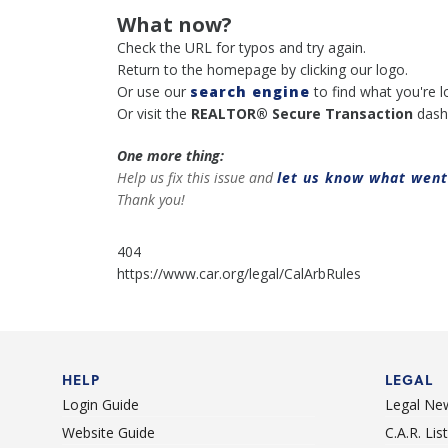
What now?
Check the URL for typos and try again.
Return to the homepage by clicking our logo.
Or use our
search engine
to find what you're l
Or visit the
REALTOR® Secure Transaction
dash
One more thing:
Help us fix this issue and
let us know what wen
Thank you!
404
https://www.car.org/legal/CalArbRules
HELP
LEGAL
Login Guide
Legal Ne
Website Guide
C.A.R. Li