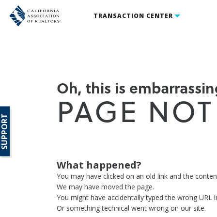
TRANSACTION CENTER
Oh, this is embarrassing
PAGE NOT
SUPPORT
What happened?
You may have clicked on an old link and the conte
We may have moved the page.
You might have accidentally typed the wrong URL i
Or something technical went wrong on our site.