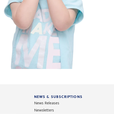
NEWS & SUBSCRIPTIONS
News Releases
Newsletters