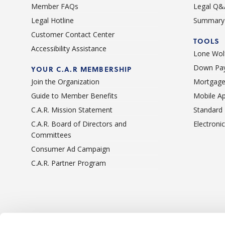
Member FAQs
Legal Q&
Legal Hotline
Summary 
Customer Contact Center
TOOLS
Accessibility Assistance
Lone Wolf
Down Pay
YOUR C.A.R MEMBERSHIP
Join the Organization
Mortgage
Guide to Member Benefits
Mobile A
C.A.R. Mission Statement
Standard
C.A.R. Board of Directors and
Electroni
Committees
Consumer Ad Campaign
C.A.R. Partner Program