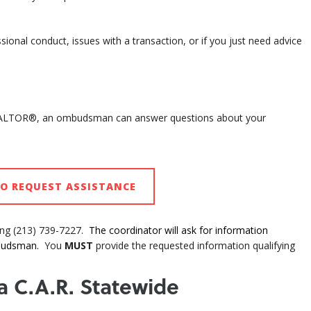
onal conduct, issues with a transaction, or if you just need advice
EALTOR®, an ombudsman can answer questions about your
TO REQUEST ASSISTANCE
ing (213) 739-7227.
The coordinator will ask for information
mbudsman.
You
MUST
provide the requested information qualifying
 a C.A.R. Statewide