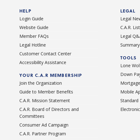
HELP
LEGAL
Login Guide
Legal Ne
Website Guide
C.A.R. Li
Member FAQs
Legal Q&
Legal Hotline
Summary 
Customer Contact Center
TOOLS
Accessibility Assistance
Lone Wolf
Down Pay
YOUR C.A.R MEMBERSHIP
Join the Organization
Mortgage
Guide to Member Benefits
Mobile A
C.A.R. Mission Statement
Standard
C.A.R. Board of Directors and
Electroni
Committees
Consumer Ad Campaign
C.A.R. Partner Program