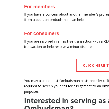
For members
If you have a concern about another member’s professi
from a peer, an ombudsman can help.
For consumers
If you are involved in an
active
transaction with a R
transaction or help resolve a minor dispute.
CLICK HERE 
You may also request Ombudsman assistance by call
required to screen your call for assignment to an o
purposes.
Interested in serving as
Ombudsman?