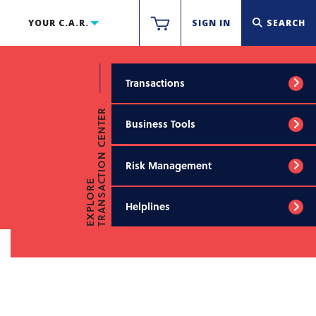
YOUR C.A.R.
SIGN IN
SEARCH
Transactions
TRANSACTION CENTER
Business Tools
Risk Management
EXPLORE
Helplines