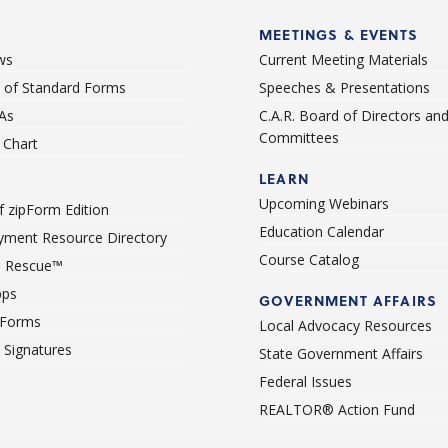
MEETINGS & EVENTS
ws
Current Meeting Materials
st of Standard Forms
Speeches & Presentations
As
C.A.R. Board of Directors an
Committees
Chart
LEARN
Upcoming Webinars
 zipForm Edition
Education Calendar
ment Resource Directory
Course Catalog
 Rescue™
pps
GOVERNMENT AFFAIRS
 Forms
Local Advocacy Resources
c Signatures
State Government Affairs
Federal Issues
REALTOR® Action Fund