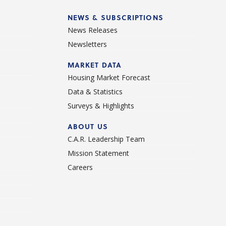
NEWS & SUBSCRIPTIONS
News Releases
Newsletters
d
MARKET DATA
Housing Market Forecast
Data & Statistics
Surveys & Highlights
ABOUT US
C.A.R. Leadership Team
Mission Statement
Careers