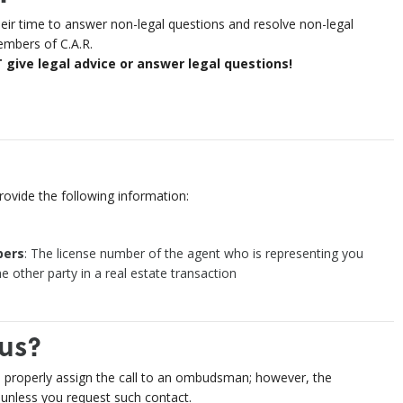
 time to answer non-legal questions and resolve non-legal
embers of C.A.R.
ve legal advice or answer legal questions!
ovide the following information:
ers
: The license number of the agent who is representing you
e other party in a real estate transaction
us?
o properly assign the call to an ombudsman; however, the
nless you request such contact.