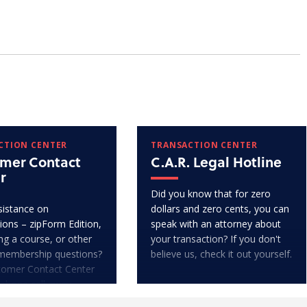
CTION CENTER
TRANSACTION CENTER
mer Contact
C.A.R. Legal Hotline
r
Did you know that for zero
istance on
dollars and zero cents, you can
ions – zipForm Edition,
speak with an attorney about
ng a course, or other
your transaction? If you don't
membership questions?
believe us, check it out yourself.
tomer Contact Center
 phone call away.