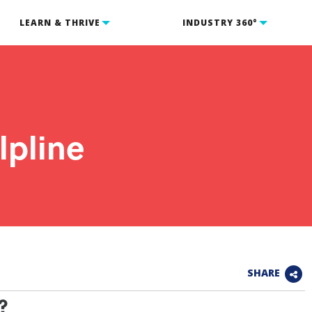
LEARN & THRIVE
INDUSTRY 360°
pline
SHARE
?