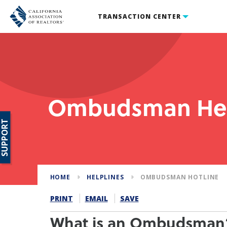
TRANSACTION CENTER
Ombudsman Hel
SUPPORT
HOME
HELPLINES
OMBUDSMAN HOTLINE
PRINT
EMAIL
SAVE
What is an Ombudsman