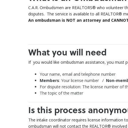
C.A.R. Ombudsmen are REALTORS® who volunteer their
disputes. The service is available to all REALTOR® m
An ombudsman is NOT an attorney and CANNOT gi
What you will need
If you would like ombudsman assistance, you
must
pr
Your name, email and telephone number
Members
: Your license number /
Non-memb
For dispute resolution: The license number of th
The topic of the matter
Is this process anonymo
The intake coordinator requires license information t
ombudsman will not contact the REALTOR® involved u