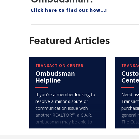
Click here to find out how...!
Featured Articles
TRANSACTION CENTER
TRANSA
Ombudsman
Custo
Helpline
Cente
If you're a member looking to
Need ass
resolve a minor dispute or
Transact
communication issue with
purchasi
®
another REALTOR
, a C.A.R.
general 
ombudsman may be able to
The Cus
help!
is only a