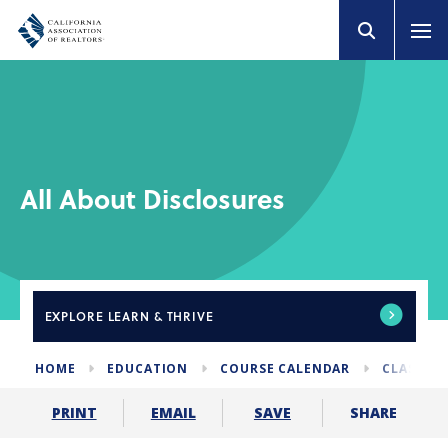
All About Disclosures
EXPLORE
LEARN & THRIVE
HOME
EDUCATION
COURSE CALENDAR
CLASSES 
SHARE
PRINT
EMAIL
SAVE