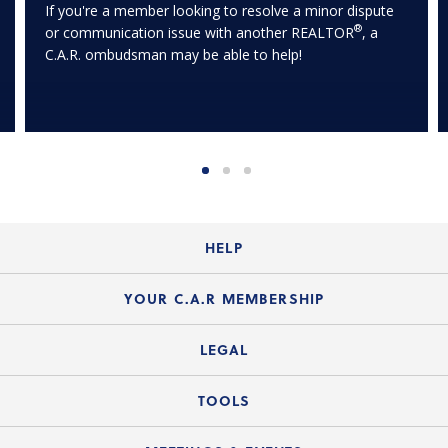
If you're a member looking to resolve a minor dispute
®
or communication issue with another REALTOR
, a
C.A.R. ombudsman may be able to help!
HELP
Login Guide
YOUR C.A.R MEMBERSHIP
Website Guide
Join the Organization
LEGAL
Member FAQs
Guide to Member Benefits
Legal News
TOOLS
Legal Hotline
C.A.R. Mission Statement
C.A.R. List of Standard Forms
Lone Wolf zipForm Edition