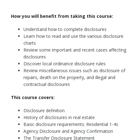
How you will benefit from taking this course:
Understand how to complete disclosures
Learn how to read and use the various disclosure
charts
Review some important and recent cases affecting
disclosures
Discover local ordinance disclosure rules
Review miscellaneous issues such as disclosure of
repairs, death on the property, and illegal and
contractual disclosures
This course covers:
Disclosure definition
History of disclosures in real estate
Basic disclosure requirements: Residential 1-4s
Agency Disclosure and Agency Confirmation
The Transfer Disclosure Statement