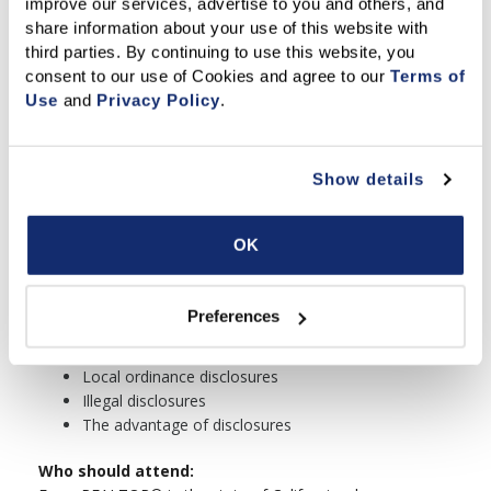
improve our services, advertise to you and others, and 
FLD
share information about your use of this website with 
The Residential Environmental Hazards
third parties. By continuing to use this website, you 
Booklet
consent to our use of Cookies and agree to our 
Terms of 
The Home Energy Rating system (HERS)
Use
 and 
Privacy Policy
.
Booklet
Lab activity
Registered sex offenders
Show details
Toxic mold
Material facts
Death of an occupant
OK
Property transfer fee
Miscellaneous disclosures on the sales disclosure
chart
Preferences
The sales disclosure chart
Contractual disclosures
Local ordinance disclosures
Illegal disclosures
The advantage of disclosures
Who should attend: