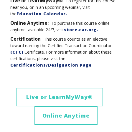
Live or LearnMyWay®:
To register for this course
near you, or in an upcoming webinar, visit
the
Education Calendar.
Online Anytime
:
To purchase this course online
anytime, available 24/7, visit
store.car.org
.
Certification
: This course counts as an elective
toward earning the Certified Transaction Coordinator
(CTC)
Certificate. For more information about these
certifications, please visit the
Certifications/Designation Page
Live or LearnMyWay
®
Online Anytime