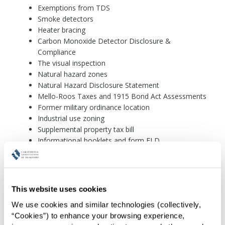
Exemptions from TDS
Smoke detectors
Heater bracing
Carbon Monoxide Detector Disclosure &
Compliance
The visual inspection
Natural hazard zones
Natural Hazard Disclosure Statement
Mello-Roos Taxes and 1915 Bond Act Assessments
Former military ordinance location
Industrial use zoning
Supplemental property tax bill
Informational booklets and form FLD
The Homeowners Guide to Earthquake Safety
Booklet
The Commercial Property Owner's Guide to
This website uses cookies
Earthquake Safety
We use cookies and similar technologies (collectively, 
Residential Earthquake Hazards Report
“Cookies”) to enhance your browsing experience, 
The Lead-Based Paint Pamphlet and Form