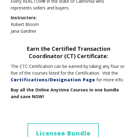
Every REALTOR® in the state of California who
represents sellers and buyers.
Instructors:
Robert Bloom
Jana Gardner
Earn the Certified Transaction
Coordinator (CT) Certificate:
The CTC Certification can be earned by taking any four or
five of the courses listed for the Certification. Visit the
Certifications/Designation Page
for more info.
Buy all the Online Anytime Courses in one bundle
and save NOW!
Licensee Bundle