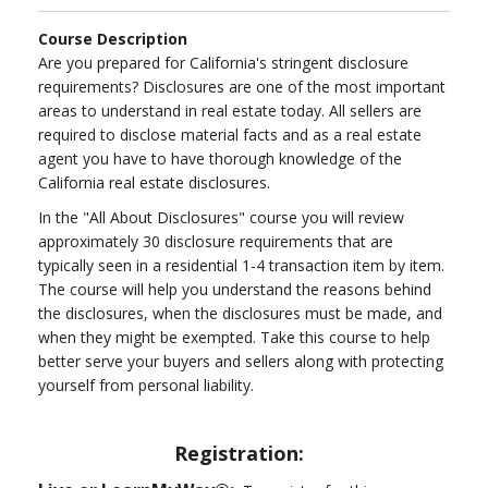
Course Description
Are you prepared for California's stringent disclosure
requirements? Disclosures are one of the most important
areas to understand in real estate today. All sellers are
required to disclose material facts and as a real estate
agent you have to have thorough knowledge of the
California real estate disclosures.
In the "All About Disclosures" course you will review
approximately 30 disclosure requirements that are
typically seen in a residential 1-4 transaction item by item.
The course will help you understand the reasons behind
the disclosures, when the disclosures must be made, and
when they might be exempted. Take this course to help
better serve your buyers and sellers along with protecting
yourself from personal liability.
Registration: