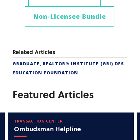
Non-Licensee Bundle
Related Articles
GRADUATE, REALTOR® INSTITUTE (GRI) DESIGNATION
EDUCATION FOUNDATION
Featured Articles
TRANSACTION CENTER
Ombudsman Helpline