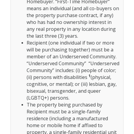
Homebuyer. “First-Time Homebuyer”
means an individual (and all co-buyers on
the property purchase contract, if any)
who has had no ownership interest in
any real property in any location during
the last three (3) years.
Recipient (one individual if two or more
will be purchasing together) must be a
member of an Underserved Community.
“Underserved Community” “Underserved
Community” includes: (i) people of color;
1
(ii) persons with disabilities
(physical,
cognitive, or mental); or (iii) lesbian, gay,
bisexual, transgender, and queer
(LGBTQ+) persons.
The property being purchased by
Recipient must be a single-family
residence (including a manufactured
home or mobile home if affixed to
property, a single-family residential unit