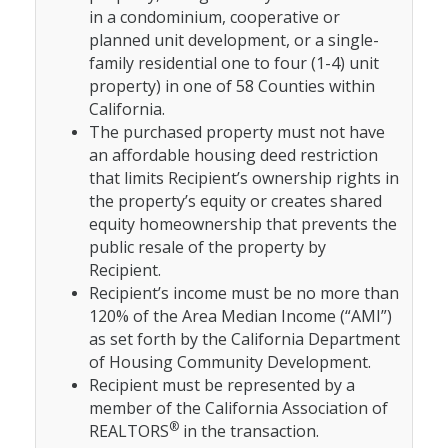
in a condominium, cooperative or
planned unit development, or a single-
family residential one to four (1-4) unit
property) in one of 58 Counties within
California.
The purchased property must not have
an affordable housing deed restriction
that limits Recipient’s ownership rights in
the property’s equity or creates shared
equity homeownership that prevents the
public resale of the property by
Recipient.
Recipient’s income must be no more than
120% of the Area Median Income (“AMI”)
as set forth by the California Department
of Housing Community Development.
Recipient must be represented by a
member of the California Association of
®
REALTORS
in the transaction.