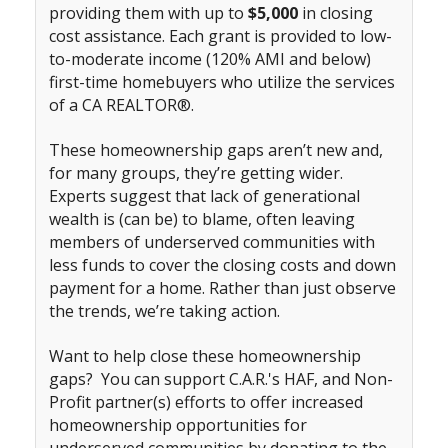
providing them with up to
$5,000
in closing
cost assistance. Each grant is provided to low-
to-moderate income (120% AMI and below)
first-time homebuyers who utilize the services
of a CA REALTOR®.
These homeownership gaps aren’t new and,
for many groups, they’re getting wider.
Experts suggest that lack of generational
wealth is (can be) to blame, often leaving
members of underserved communities with
less funds to cover the closing costs and down
payment for a home. Rather than just observe
the trends, we’re taking action.
Want to help close these homeownership
gaps? You can support C.A.R.'s HAF, and Non-
Profit partner(s) efforts to offer increased
homeownership opportunities for