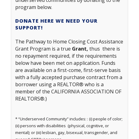
underserved communities by donating to the
program
below.
DONATE HERE WE NEED YOUR
SUPPORT!
The Pathway to Home Closing Cost Assistance
Grant Program is a true
Grant,
thus there is
no repayment required, if the requirements
below have been met on application. Funds
are available on a first-come, first-serve basis
with a fully accepted purchase contract from a
borrower using a REALTOR® who is a
member of the CALIFORNIA ASSOCIATION OF
REALTORS®.)
* “Underserved Community” includes: : (i) people of color;
(ii) persons with disabilities (physical, cognitive, or
mental); or (iii) lesbian, gay, bisexual, transgender, and