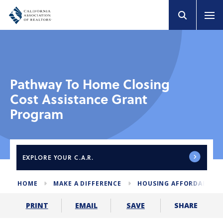
Pathway To Home Closing
Cost Assistance Grant
Program
EXPLORE
YOUR C.A.R.
HOME
MAKE A DIFFERENCE
HOUSING AFFORDABILIT
SHARE
PRINT
EMAIL
SAVE