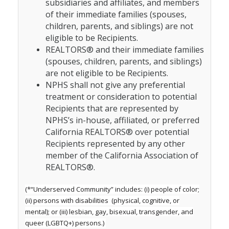
subsidiaries and affiliates, and members
of their immediate families (spouses,
children, parents, and siblings) are not
eligible to be Recipients.
REALTORS® and their immediate families
(spouses, children, parents, and siblings)
are not eligible to be Recipients.
NPHS shall not give any preferential
treatment or consideration to potential
Recipients that are represented by
NPHS’s in-house, affiliated, or preferred
California REALTORS® over potential
Recipients represented by any other
member of the California Association of
REALTORS®.
(*“Underserved Community” includes: (i) people of color;
(ii) persons with disabilities (physical, cognitive, or
mental); or (iii) lesbian, gay, bisexual, transgender, and
queer (LGBTQ+) persons.)