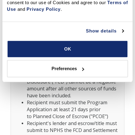
consent to our use of Cookies and agree to our 
Terms of 
approval if Recipient used any alternative
Use
 and 
Privacy Policy
.
financing.
Recipient must be left with no more than
$20K in savings after the purchase.
Show details
Recipient
cannot
receive ANY Cash back
from the transaction, including but not
limited to, earnest money deposit
OK
("EMD"), gifts, rebates, excess financing
beyond actual costs, and refunds upon
closing. For example, Recipient's Cash to
Preferences
Close amount on the Final Closing
Disclosure ("FCD") cannot be a negative
amount after all other sources of funds
have been included.
Recipient must submit the Program
Application at least 21 days prior
to
Planned Close of Escrow ("PCOE")
Recipient's lender and escrow/title must
submit to NPHS the FCD and Settlement