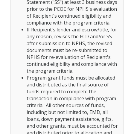
Statement ("SS") at least 3 business days
prior to the PCOE for NPHS's evaluation
of Recipient's continued eligibility and
compliance with the program criteria.
If Recipient's lender and escrow/title, for
any reason, revises the FCD and/or SS
after submission to NPHS, the revised
documents must be re-submitted to
NPHS for re-evaluation of Recipient's
continued eligibility and compliance with
the program criteria.
Program grant funds must be allocated
and distributed as the final source of
funds required to complete the
transaction in compliance with program
criteria. All other sources of funds,
including but not limited to, EMD, all
loans, down payment assistance, gifts,
and other grants, must be accounted for
and distributed prior to allocation and