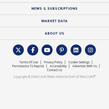
Mobile Apps
C.A.R. Board of Directors and Committees
Education Calendar
Local Advocacy Resources
NEWS & SUBSCRIPTIONS
Standard Forms
Course Catalog
State Government Affairs
News Releases
MARKET DATA
Electronic Signatures
Federal Issues
Newsletters
Housing Market Forecast
ABOUT US
REALTOR® Action Fund
Data & Statistics
C.A.R. Leadership Team
Surveys & Highlights
Mission Statement
Terms Of Use
Privacy Policy
Cookie Settings
Careers
Permissions To Reprint
Accessibility
Advertise With Us
Contact Us
®
Copyright © 2026 CALIFORNIA ASSOCIATION OF REALTORS
.