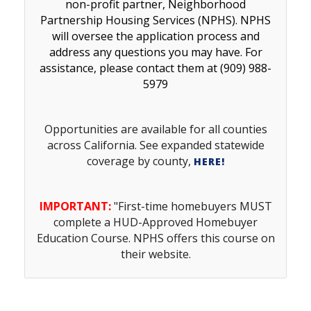
non-profit partner, Neighborhood
Partnership Housing Services (NPHS). NPHS
will oversee the application process and
address any questions you may have. For
assistance, please contact them at (909) 988-
5979
Opportunities are available for all counties
across California. See e
xpanded statewide
coverage by county,
HERE
!
IMPORTANT:
"First-time homebuyers MUST
complete a HUD-Approved Homebuyer
Education Course. NPHS offers this course on
their website.