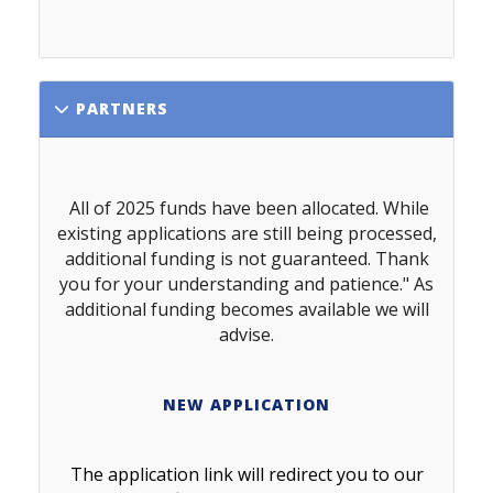
PARTNERS
All of 2025 funds have been allocated. While
existing applications are still being processed,
additional funding is not guaranteed. Thank
you for your understanding and patience." As
additional funding becomes available we will
advise.
NEW APPLICATION
The application link will redirect you to our