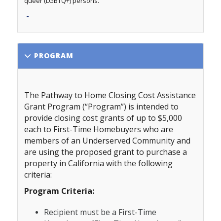
queer (LGBTQ+) persons.
-
PROGRAM
The Pathway to Home Closing Cost Assistance
Grant Program
(“Program”) is intended to
provide closing cost grants of up to $5,000
each to First-Time Homebuyers who are
members of an Underserved Community and
are using the proposed grant to purchase a
property in California with the following
criteria:
Program Criteria:
Recipient must be a First-Time