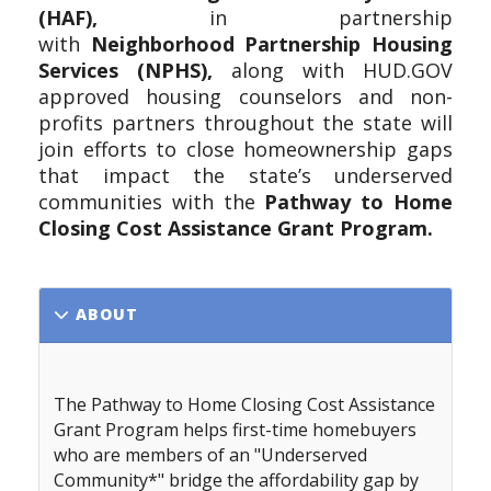
(HAF),
in partnership
with
Neighborhood
Partnership
Housing
Services (NPHS),
along with HUD.GOV
approved housing counselors and non-
profits partners throughout the state will
join efforts to close homeownership gaps
that impact the state’s underserved
communities with the
Pathway to Home
Closing Cost Assistance Grant Program.
ABOUT
The Pathway to Home Closing Cost Assistance
Grant Program
helps first-time homebuyers
who are members of an "Underserved
Community*" bridge the affordability gap by