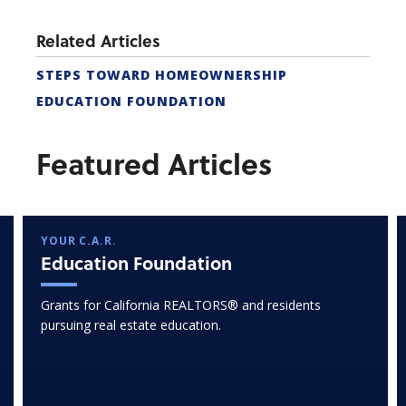
Related Articles
STEPS TOWARD HOMEOWNERSHIP
EDUCATION FOUNDATION
Featured Articles
YOUR C.A.R.
Education Foundation
Grants for California REALTORS® and residents
pursuing real estate education.