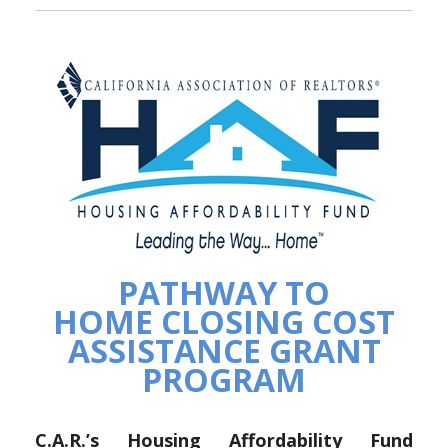
PATHWAY TO
HOME CLOSING COST
ASSISTANCE GRANT
PROGRAM
C.A.R.’s Housing Affordability Fund