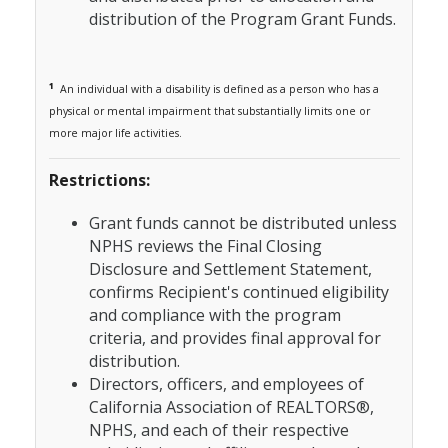
distribution of the Program Grant Funds.
1
An individual with a disability is defined as a person who has a
physical or mental impairment that substantially limits one or
more major life activities.
Restrictions:
Grant funds cannot be distributed unless
NPHS reviews the Final Closing
Disclosure and Settlement Statement,
confirms Recipient's continued eligibility
and compliance with the program
criteria, and provides final approval for
distribution.
Directors, officers, and employees of
California Association of REALTORS®
,
NPHS, and each of their respective