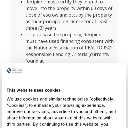
Recipient must certify they intend to
move into the property within 60 days of
close of escrow and occupy the property
as their principal residence for at least
three (3) years.
To purchase the property, Recipient
must have used financing consistent with
the National Association of REALTORS®
Responsible Lending Criteria (currently
found at
https://www.nar.realtor/credit-
policy/responsible-lending-policy-
why-do-realtors-seek-to-prevent-
abusive-
This website uses cookies
) which
lending#.Y2kzu4WbOkE.gmail
We use cookies and similar technologies (collectively, 
prevents abusive lending and supports
“Cookies”) to enhance your browsing experience, 
responsible lending principles. Recipient
improve our services, advertise to you and others, and 
must not have paid all-cash for the
share information about your use of this website with 
purchase. Exceptions may be allowed
third parties. By continuing to use this website, you 
subject to Grantor’s prior written