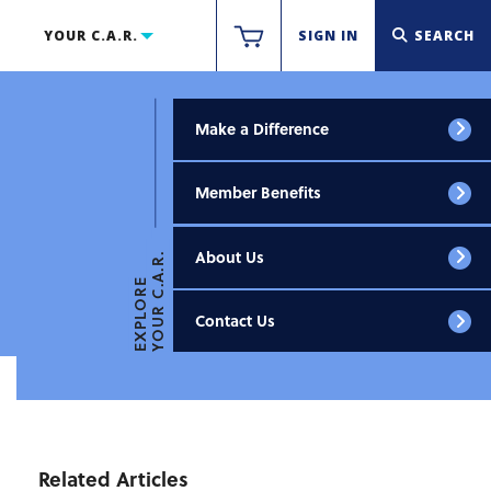
YOUR C.A.R.
SIGN IN
SEARCH
Make a Difference
Member Benefits
About Us
YOUR C.A.R.
EXPLORE
Contact Us
Related Articles