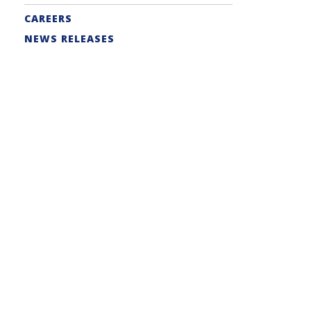
CAREERS
NEWS RELEASES