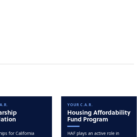
A.R.
YOUR C.A.R.
arship
Housing Affordability
ation
Fund Program
ips for California
HAF plays an active role in