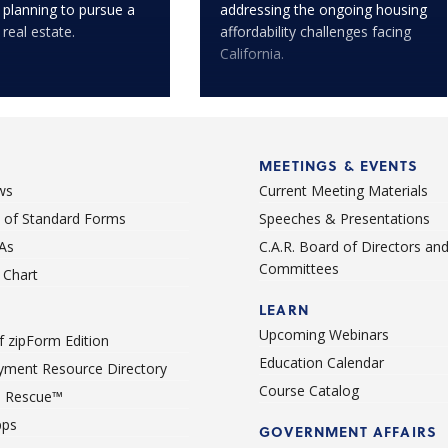
 planning to pursue a
addressing the ongoing housing
 real estate.
affordability challenges facing
California.
MEETINGS & EVENTS
ws
Current Meeting Materials
st of Standard Forms
Speeches & Presentations
As
C.A.R. Board of Directors an
Committees
Chart
LEARN
Upcoming Webinars
 zipForm Edition
Education Calendar
ment Resource Directory
Course Catalog
 Rescue™
pps
GOVERNMENT AFFAIRS