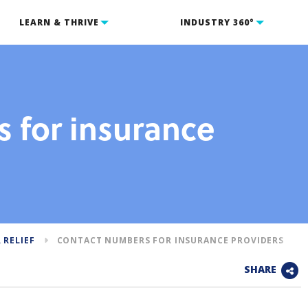
LEARN & THRIVE
INDUSTRY 360°
 for insurance
 RELIEF
CONTACT NUMBERS FOR INSURANCE PROVIDERS
SHARE