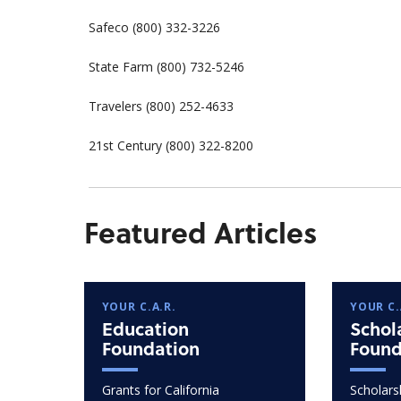
Safeco (800) 332-3226
State Farm (800) 732-5246
Travelers (800) 252-4633
21st Century (800) 322-8200
Featured Articles
YOUR C.A.R.
YOUR C.
Education
Schol
Foundation
Found
Grants for California
Scholarsh