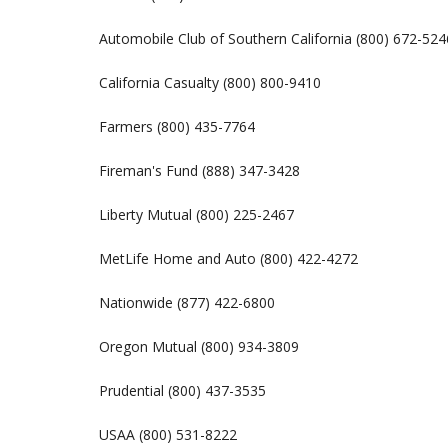
Automobile Club of Southern California (800) 672-524
California Casualty (800) 800-9410
Farmers (800) 435-7764
Fireman's Fund (888) 347-3428
Liberty Mutual (800) 225-2467
MetLife Home and Auto (800) 422-4272
Nationwide (877) 422-6800
Oregon Mutual (800) 934-3809
Prudential (800) 437-3535
USAA (800) 531-8222