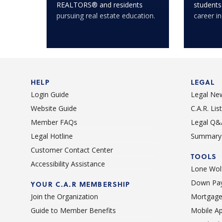
REALTORS® and residents
students
pursuing real estate education.
career in
HELP
LEGAL
Login Guide
Legal Ne
Website Guide
C.A.R. Li
Member FAQs
Legal Q&
Legal Hotline
Summary 
Customer Contact Center
TOOLS
Accessibility Assistance
Lone Wolf
Down Pay
YOUR C.A.R MEMBERSHIP
Join the Organization
Mortgage
Guide to Member Benefits
Mobile A