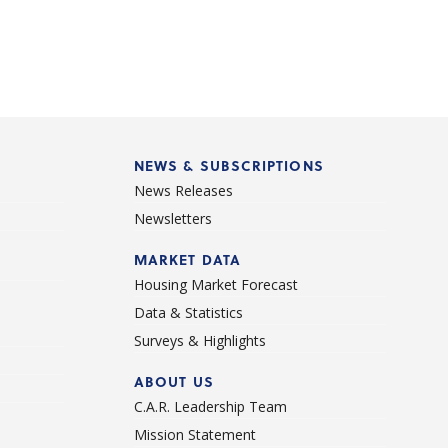
NEWS & SUBSCRIPTIONS
News Releases
Newsletters
d
MARKET DATA
Housing Market Forecast
Data & Statistics
Surveys & Highlights
ABOUT US
C.A.R. Leadership Team
Mission Statement