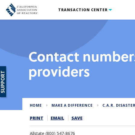
TRANSACTION CENTER
Contact numbers
providers
SUPPORT
HOME
MAKE A DIFFERENCE
C.A.R. DISASTER
PRINT
EMAIL
SAVE
Allstate (800) 547-8676