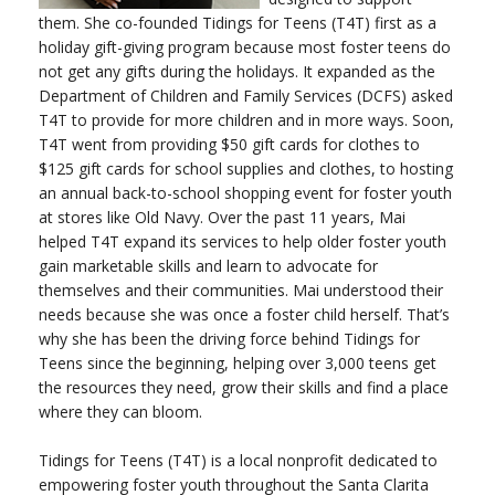
them. She co-founded Tidings for Teens (T4T) first as a
holiday gift-giving program because most foster teens do
not get any gifts during the holidays. It expanded as the
Department of Children and Family Services (DCFS) asked
T4T to provide for more children and in more ways. Soon,
T4T went from providing $50 gift cards for clothes to
$125 gift cards for school supplies and clothes, to hosting
an annual back-to-school shopping event for foster youth
at stores like Old Navy. Over the past 11 years, Mai
helped T4T expand its services to help older foster youth
gain marketable skills and learn to advocate for
themselves and their communities. Mai understood their
needs because she was once a foster child herself. That’s
why she has been the driving force behind Tidings for
Teens since the beginning, helping over 3,000 teens get
the resources they need, grow their skills and find a place
where they can bloom.
Tidings for Teens (T4T) is a local nonprofit dedicated to
empowering foster youth throughout the Santa Clarita