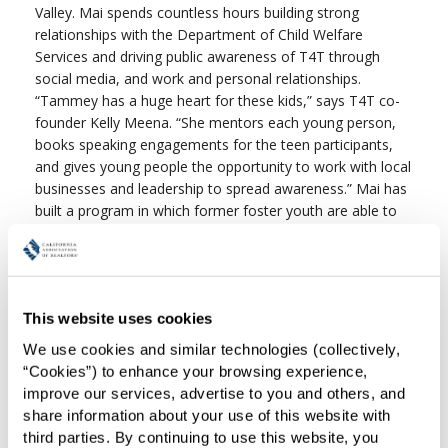
Valley. Mai spends countless hours building strong
relationships with the Department of Child Welfare
Services and driving public awareness of T4T through
social media, and work and personal relationships.
“Tammey has a huge heart for these kids,” says T4T co-
founder Kelly Meena. “She mentors each young person,
books speaking engagements for the teen participants,
and gives young people the opportunity to work with local
businesses and leadership to spread awareness.” Mai has
built a program in which former foster youth are able to
be of service to their peers in the system, as well as
network with adult business owners and city leadership to
brainstorm civil service. Her commitment to the program
has been unwavering and valuable beyond measure.
This website uses cookies
Thanks to Mai’s dedication and hard work, C.A.R. will
We use cookies and similar technologies (collectively, 
donate $1,000 to Tidings-for-Teens.
“Cookies”) to enhance your browsing experience, 
improve our services, advertise to you and others, and 
share information about your use of this website with 
third parties. By continuing to use this website, you 