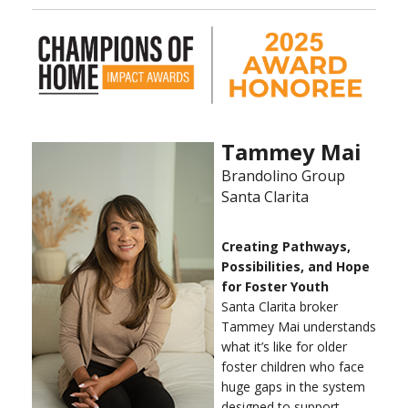
Tammey Mai
Brandolino Group
Santa Clarita
Creating Pathways,
Possibilities, and Hope
for Foster Youth
Santa Clarita broker
Tammey Mai understands
what it’s like for older
foster children who face
huge gaps in the system
designed to support