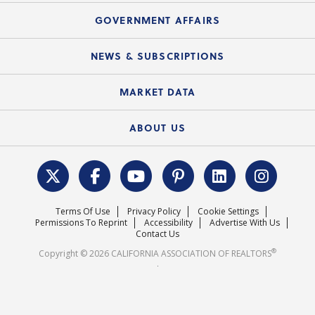
Mortgage Rescue™
Speeches & Presentations
Upcoming Webinars
GOVERNMENT AFFAIRS
C.A.R. Partner Program
Mobile Apps
C.A.R. Board of Directors and Committees
Education Calendar
Local Advocacy Resources
NEWS & SUBSCRIPTIONS
Standard Forms
Course Catalog
State Government Affairs
News Releases
MARKET DATA
Electronic Signatures
Federal Issues
Newsletters
Housing Market Forecast
ABOUT US
REALTOR® Action Fund
Data & Statistics
C.A.R. Leadership Team
Surveys & Highlights
Mission Statement
Terms Of Use
Privacy Policy
Cookie Settings
Careers
Permissions To Reprint
Accessibility
Advertise With Us
Contact Us
®
Copyright © 2026 CALIFORNIA ASSOCIATION OF REALTORS
.