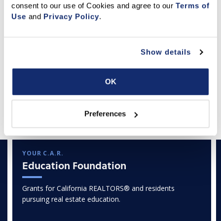
consent to our use of Cookies and agree to our 
Terms of 
Use
 and 
Privacy Policy
.
Show details
OK
Featured Articles
Preferences
YOUR C.A.R.
Education Foundation
Grants for California REALTORS® and residents
pursuing real estate education.