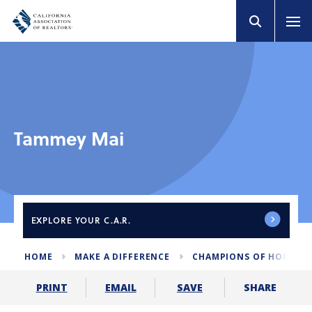
Tammey Mai
EXPLORE
YOUR C.A.R.
HOME
MAKE A DIFFERENCE
CHAMPIONS OF HOME I
SHARE
PRINT
EMAIL
SAVE