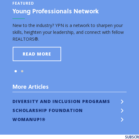
FEATURED
FEAT
Young Professionals Network
Edu
rsuing
New to the industry? YPN is a network to sharpen your
Grant
skills, heighten your leadership, and connect with fellow
real e
REALTORS®.
READ MORE
More Articles
DIVERSITY AND INCLUSION PROGRAMS
SCHOLARSHIP FOUNDATION
WOMANUP!®
SUBSCR