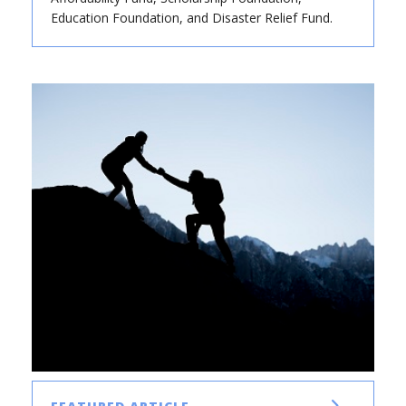
Education Foundation, and Disaster Relief Fund.