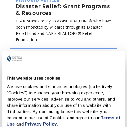
FEATURED ARTICLE
Disaster Relief: Grant Programs
& Resources
C.A.R. stands ready to assist REALTORS® who have
been impacted by wildfires through its Disaster
Relief Fund and NAR's REALTORS® Relief
Foundation.
This website uses cookies
We use cookies and similar technologies (collectively, 
“Cookies”) to enhance your browsing experience, 
improve our services, advertise to you and others, and 
share information about your use of this website with 
third parties. By continuing to use this website, you 
consent to our use of Cookies and agree to our 
Terms of 
Use
 and 
Privacy Policy
.