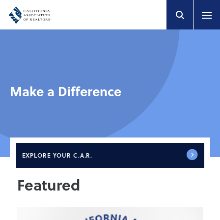
Make a Difference
EXPLORE
YOUR C.A.R.
Featured