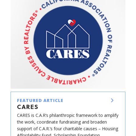
FEATURED ARTICLE
CARES
CARES is C.A.R’s philanthropic framework to amplify
the work, coordinate fundraising and broaden
support of C.A.R.’s four charitable causes – Housing
Affordability Fund, Scholarship Foundation,