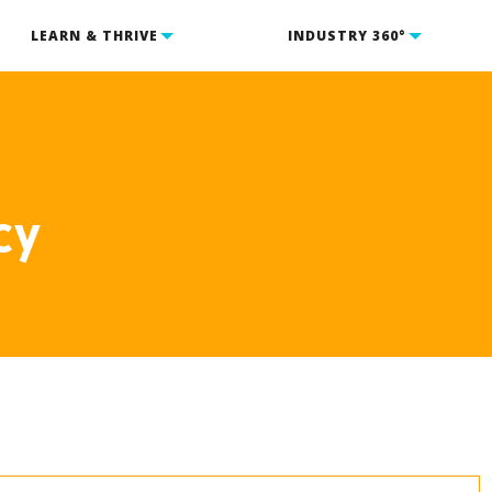
LEARN & THRIVE
INDUSTRY 360°
cy