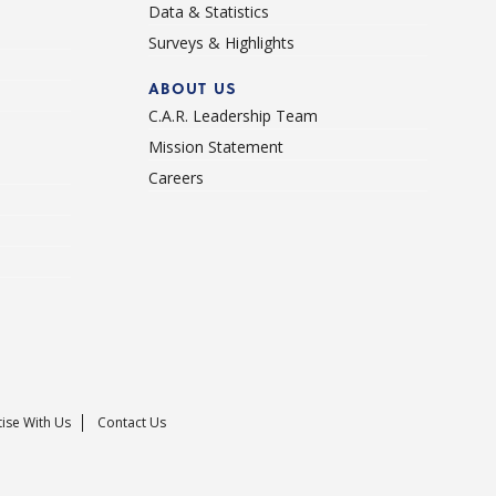
Data & Statistics
Surveys & Highlights
ABOUT US
C.A.R. Leadership Team
Mission Statement
Careers
ise With Us
Contact Us