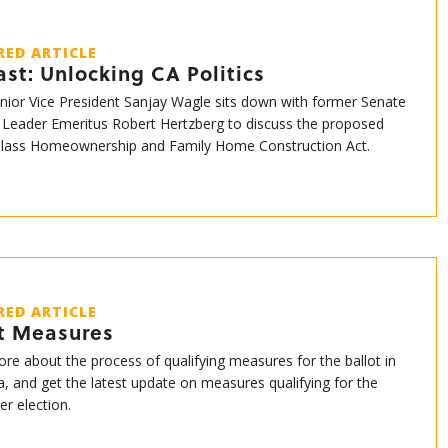
RED ARTICLE
st: Unlocking CA Politics
enior Vice President Sanjay Wagle sits down with former Senate
 Leader Emeritus Robert Hertzberg to discuss the proposed
Class Homeownership and Family Home Construction Act.
RED ARTICLE
ot Measures
re about the process of qualifying measures for the ballot in
ia, and get the latest update on measures qualifying for the
r election.