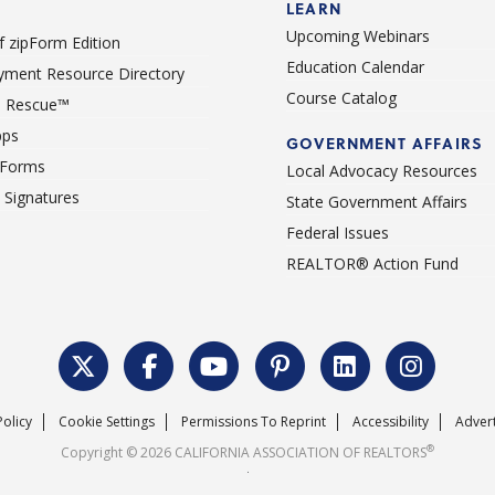
LEARN
Upcoming Webinars
 zipForm Edition
Education Calendar
ment Resource Directory
Course Catalog
 Rescue™
pps
GOVERNMENT AFFAIRS
 Forms
Local Advocacy Resources
c Signatures
State Government Affairs
Federal Issues
REALTOR® Action Fund
Policy
Cookie Settings
Permissions To Reprint
Accessibility
Advert
®
Copyright © 2026 CALIFORNIA ASSOCIATION OF REALTORS
.