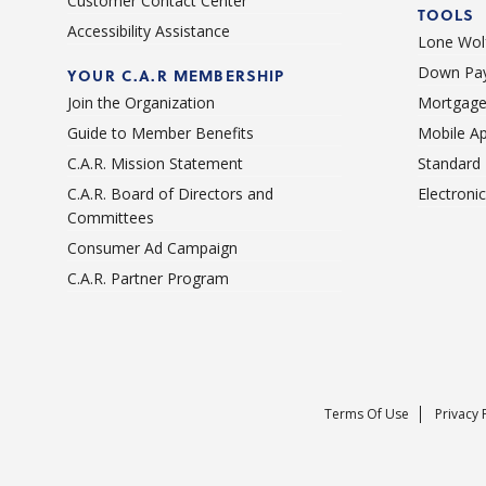
Customer Contact Center
TOOLS
Accessibility Assistance
Lone Wolf
Down Pay
YOUR C.A.R MEMBERSHIP
Join the Organization
Mortgage
Guide to Member Benefits
Mobile A
C.A.R. Mission Statement
Standard
C.A.R. Board of Directors and
Electroni
Committees
Consumer Ad Campaign
C.A.R. Partner Program
Terms Of Use
Privacy 