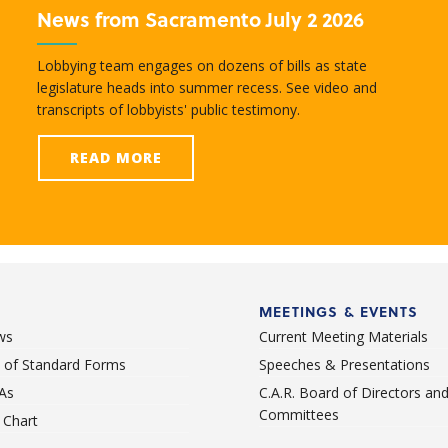
News from Sacramento July 2 2026
Lobbying team engages on dozens of bills as state
legislature heads into summer recess. See video and
transcripts of lobbyists' public testimony.
READ MORE
MEETINGS & EVENTS
ws
Current Meeting Materials
st of Standard Forms
Speeches & Presentations
As
C.A.R. Board of Directors an
Committees
Chart