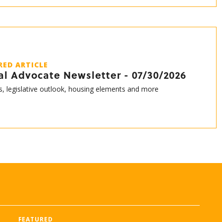
RED ARTICLE
al Advocate Newsletter - 07/30/2026
s, legislative outlook, housing elements and more
FEATURED