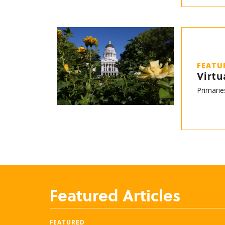
FEATU
Virtu
Primarie
Featured Articles
FEATURED