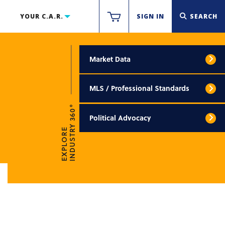
YOUR C.A.R.
SIGN IN
SEARCH
Market Data
MLS / Professional Standards
INDUSTRY 360°
Political Advocacy
EXPLORE