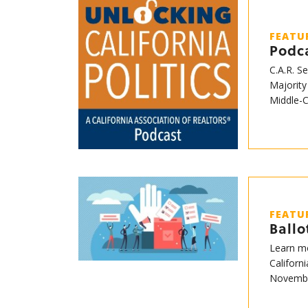
FEATU
Podca
C.A.R. S
Majority
Middle-
FEATU
Ball
Learn mo
Californ
Novembe