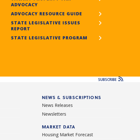
ADVOCACY
ADVOCACY RESOURCE GUIDE
STATE LEGISLATIVE ISSUES
REPORT
STATE LEGISLATIVE PROGRAM
SUBSCRIBE
NEWS & SUBSCRIPTIONS
News Releases
Newsletters
d
MARKET DATA
Housing Market Forecast