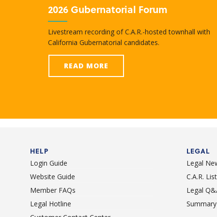
2026 Gubernatorial Forum
Livestream recording of C.A.R.-hosted townhall with
California Gubernatorial candidates.
READ MORE
HELP
LEGAL
Login Guide
Legal Ne
Website Guide
C.A.R. Li
Member FAQs
Legal Q&
Legal Hotline
Summary 