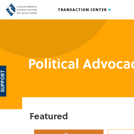
TRANSACTION CENTER
Political Advoca
SUPPORT
Featured