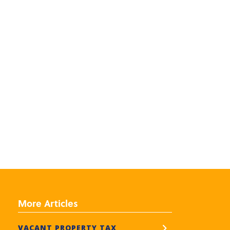
More Articles
VACANT PROPERTY TAX