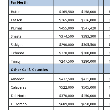
Far North
Butte
$465,580
$458,000
Lassen
$265,000
$236,000
Plumas
$455,000
$547,420
Shasta
$374,500
$383,300
Siskiyou
$290,000
$305,500
Tehama
$320,000
$380,000
Trinity
$247,500
$280,000
Other Calif. Counties
Amador
$432,500
$431,000
Calaveras
$522,000
$505,000
Del Norte
$370,000
$450,000
El Dorado
$689,000
$650,000