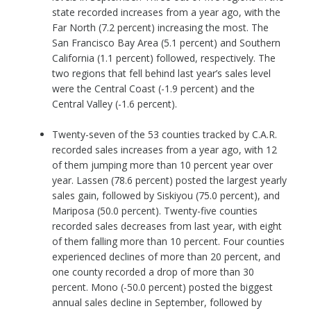
state recorded increases from a year ago, with the
Far North (7.2 percent) increasing the most. The
San Francisco Bay Area (5.1 percent) and Southern
California (1.1 percent) followed, respectively. The
two regions that fell behind last year’s sales level
were the Central Coast (-1.9 percent) and the
Central Valley (-1.6 percent).
Twenty-seven of the 53 counties tracked by C.A.R.
recorded sales increases from a year ago, with 12
of them jumping more than 10 percent year over
year. Lassen (78.6 percent) posted the largest yearly
sales gain, followed by Siskiyou (75.0 percent), and
Mariposa (50.0 percent). Twenty-five counties
recorded sales decreases from last year, with eight
of them falling more than 10 percent. Four counties
experienced declines of more than 20 percent, and
one county recorded a drop of more than 30
percent. Mono (-50.0 percent) posted the biggest
annual sales decline in September, followed by