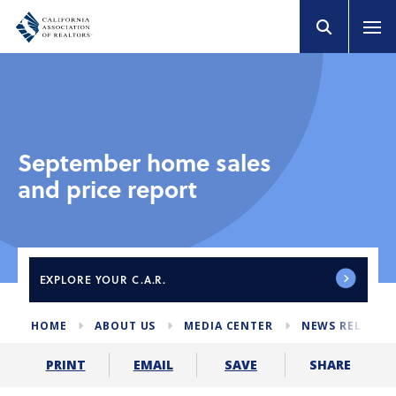
September home sales
and price report
EXPLORE
YOUR C.A.R.
HOME
ABOUT US
MEDIA CENTER
NEWS RELEASE
SHARE
PRINT
EMAIL
SAVE