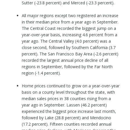
Sutter (-23.8 percent) and Merced (-23.3 percent).
All major regions except two registered an increase
in their median price from a year ago in September.
The Central Coast recorded the biggest jump on a
year-over-year basis, increasing 4.6 percent from a
year ago. The Central Valley (4.0 percent) was a
close second, followed by Southern California (3.7
percent). The San Francisco Bay Area (-2.6 percent)
recorded the largest annual price decline of all
regions in September, followed by the Far North
region (-1.4 percent).
Home prices continued to grow on a year-over-year
basis on a county level throughout the state, with
median sales prices in 38 counties rising from a
year ago in September. Lassen (46.2 percent)
experienced the biggest price increase last month,
followed by Lake (28.8 percent) and Mendocino
(17.2 percent). Fifteen counties recorded annual