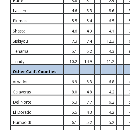
Butte
3.8
3.1
2.9
Lassen
4.6
8.5
8.6
Plumas
5.5
5.4
6.5
Shasta
4.6
4.3
4.1
Siskiyou
7.3
7.4
12.3
Tehama
5.1
6.2
4.3
Trinity
10.2
14.9
11.2
Other Calif. Counties
Amador
6.9
6.3
6.8
Calaveras
8.0
4.8
4.2
Del Norte
6.3
7.7
6.2
El Dorado
5.5
4.3
4.2
Humboldt
6.1
5.2
5.2