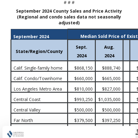
# # #
September 2024 County Sales and Price Activity
(Regional and condo sales data not seasonally
adjusted)
Median Sold Price of Exis
September 2024
Sept.
Aug.
State/Region/County
2024
2024
Calif. Single-family home
$868,150
$888,740
Calif. Condo/Townhome
$660,000
$665,000
Los Angeles Metro Area
$810,000
$827,000
Central Coast
$993,250
$1,035,000
Central Valley
$500,000
$500,000
Far North
$379,500
$397,250
Inland Empire
$579,990
$585,260