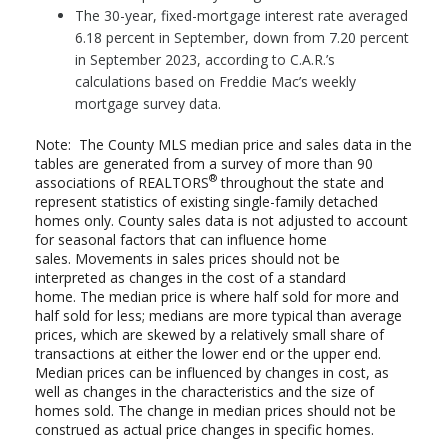
The 30-year, fixed-mortgage interest rate averaged
6.18 percent in September, down from 7.20 percent
in September 2023, according to C.A.R.’s
calculations based on Freddie Mac’s weekly
mortgage survey data.
Note: The County MLS median price and sales data in the
tables are generated from a survey of more than 90
®
associations of REALTORS
throughout the state and
represent statistics of existing single-family detached
homes only. County sales data is not adjusted to account
for seasonal factors that can influence home
sales. Movements in sales prices should not be
interpreted as changes in the cost of a standard
home. The median price is where half sold for more and
half sold for less; medians are more typical than average
prices, which are skewed by a relatively small share of
transactions at either the lower end or the upper end.
Median prices can be influenced by changes in cost, as
well as changes in the characteristics and the size of
homes sold. The change in median prices should not be
construed as actual price changes in specific homes.