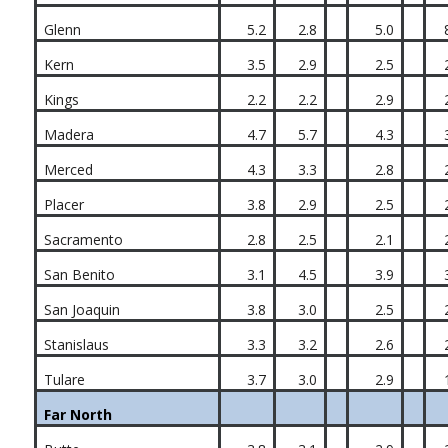
Glenn
5.2
2.8
5.0
Kern
3.5
2.9
2.5
Kings
2.2
2.2
2.9
Madera
4.7
5.7
4.3
Merced
4.3
3.3
2.8
Placer
3.8
2.9
2.5
Sacramento
2.8
2.5
2.1
San Benito
3.1
4.5
3.9
San Joaquin
3.8
3.0
2.5
Stanislaus
3.3
3.2
2.6
Tulare
3.7
3.0
2.9
Far North