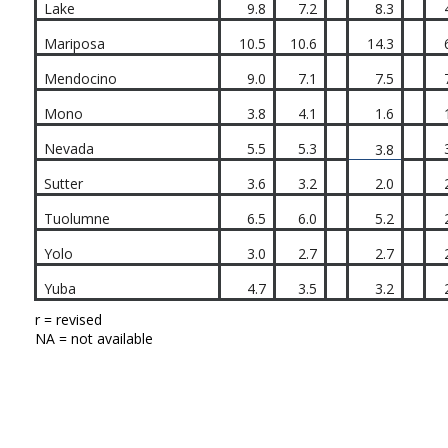
Lake
9.8
7.2
8.3
Mariposa
10.5
10.6
14.3
Mendocino
9.0
7.1
7.5
Mono
3.8
4.1
1.6
Nevada
5.5
5.3
3.8
Sutter
3.6
3.2
2.0
Tuolumne
6.5
6.0
5.2
Yolo
3.0
2.7
2.7
Yuba
4.7
3.5
3.2
r = revised
NA = not available