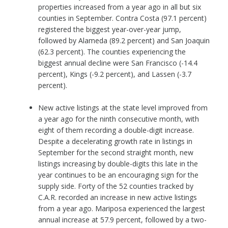
properties increased from a year ago in all but six
counties in September. Contra Costa (97.1 percent)
registered the biggest year-over-year jump,
followed by Alameda (89.2 percent) and San Joaquin
(62.3 percent). The counties experiencing the
biggest annual decline were San Francisco (-14.4
percent), Kings (-9.2 percent), and Lassen (-3.7
percent).
New active listings at the state level improved from
a year ago for the ninth consecutive month, with
eight of them recording a double-digit increase.
Despite a decelerating growth rate in listings in
September for the second straight month, new
listings increasing by double-digits this late in the
year continues to be an encouraging sign for the
supply side. Forty of the 52 counties tracked by
C.A.R. recorded an increase in new active listings
from a year ago. Mariposa experienced the largest
annual increase at 57.9 percent, followed by a two-