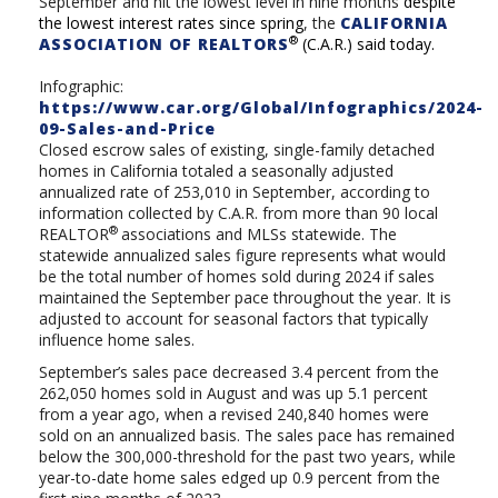
September and hit the lowest level in nine months
despite
the lowest interest rates since spring
,
the
CALIFORNIA
®
ASSOCIATION OF REALTORS
(C.A.R.) said today.
Infographic:
https://www.car.org/Global/Infographics/2024-
09-Sales-and-Price
Closed escrow sales of existing, single-family detached
homes in California totaled a seasonally adjusted
annualized rate of 253,010 in September, according to
information collected by C.A.R. from more than 90 local
®
REALTOR
associations and MLSs statewide. The
statewide annualized sales figure represents what would
be the total number of homes sold during 2024 if sales
maintained the September pace throughout the year. It is
adjusted to account for seasonal factors that typically
influence home sales.
September’s sales pace decreased 3.4 percent from the
262,050 homes sold in August and was up 5.1 percent
from a year ago, when
a revised 240,840
homes were
sold on an annualized basis.
The sales pace has remained
below the 300,000-threshold for the past two years, while
year-to-date home sales edged up 0.9 percent from the