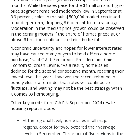
months. While the sales pace for the $1 million-and-higher
price segment remained moderately low in September at
3.9 percent, sales in the sub-$500,000 market continued
to underperform, dropping 8.6 percent from a year ago.
Moderation in the median price growth could be observed
in the coming months if the share of homes priced at or
above $1 million continues to shrink in the fall.
“Economic uncertainty and hopes for lower interest rates
may have caused many buyers to hold off on a home
purchase,” said C.A.R. Senior Vice President and Chief
Economist Jordan Levine. “As a result, home sales
declined for the second consecutive month, reaching their
lowest level this year. However, the recent rebound in
bond yields is a reminder that rates will continue to
fluctuate, and waiting may not be the best strategy when
it comes to homebuying.”
Other key points from C.A.R.’s September 2024 resale
housing report include:
At the regional level, home sales in all major
regions, except for two, bettered their year-ago
levels in September. Three out of five regions in the