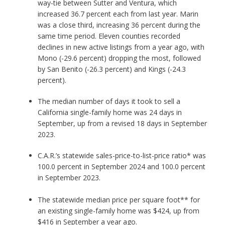
way-tie between Sutter and Ventura, which
increased 36.7 percent each from last year. Marin
was a close third, increasing 36 percent during the
same time period. Eleven counties recorded
declines in new active listings from a year ago, with
Mono (-29.6 percent) dropping the most, followed
by San Benito (-26.3 percent) and Kings (-24.3
percent).
The median number of days it took to sell a
California single-family home was 24 days in
September, up from a revised 18 days in September
2023.
C.A.R.’s statewide sales-price-to-list-price ratio* was
100.0 percent in September 2024 and 100.0 percent
in September 2023.
The statewide median price per square foot** for
an existing single-family home was $424, up from
$416 in September a year ago.