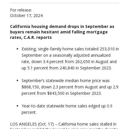
For release:
October 17, 2024
California housing demand drops in September as
buyers remain hesitant amid falling mortgage
rates,
C.A.R. reports
Existing, single-family home sales totaled 253,010 in
September on a seasonally adjusted annualized
rate, down 3.4 percent from 262,050 in August and
up 5.1 percent from 240,840 in September 2023.
September’s statewide median home price was
$868,150, down 2.3 percent from August and up 2.9
percent from $843,500 in September 2023.
Year-to-date statewide home sales edged up
0.9
percent
.
LOS ANGELES (Oct. 17) – California home sales stalled in