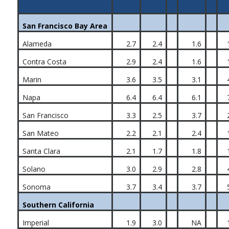
San Francisco Bay Area
Alameda
2.7
2.4
1.6
Contra Costa
2.9
2.4
1.6
Marin
3.6
3.5
3.1
Napa
6.4
6.4
6.1
San Francisco
3.3
2.5
3.7
San Mateo
2.2
2.1
2.4
Santa Clara
2.1
1.7
1.8
Solano
3.0
2.9
2.8
Sonoma
3.7
3.4
3.7
Southern California
Imperial
1.9
3.0
NA