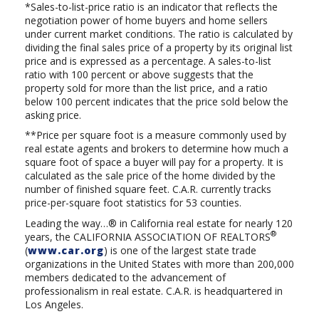
*Sales-to-list-price ratio is an indicator that reflects the
negotiation power of home buyers and home sellers
under current market conditions. The ratio is calculated by
dividing the final sales price of a property by its original list
price and is expressed as a percentage. A sales-to-list
ratio with 100 percent or above suggests that the
property sold for more than the list price, and a ratio
below 100 percent indicates that the price sold below the
asking price.
**Price per square foot is a measure commonly used by
real estate agents and brokers to determine how much a
square foot of space a buyer will pay for a property. It is
calculated as the sale price of the home divided by the
number of finished square feet. C.A.R. currently tracks
price-per-square foot statistics for 53 counties.
Leading the way…® in California real estate for nearly 120
®
years, the
CALIFORNIA ASSOCIATION OF REALTORS
(
www.car.org
) is one of the largest state trade
organizations in the United States with more than 200,000
members dedicated to the advancement of
professionalism in real estate. C.A.R. is headquartered in
Los Angeles.