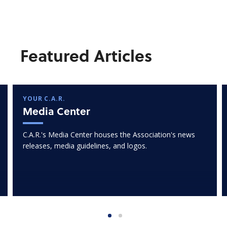
Featured Articles
YOUR C.A.R.
Media Center
C.A.R.'s Media Center houses the Association's news
releases, media guidelines, and logos.