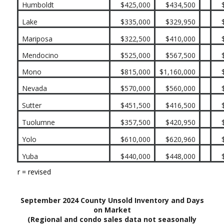
Humboldt
$425,000
$434,500
Lake
$335,000
$329,950
Mariposa
$322,500
$410,000
Mendocino
$525,000
$567,500
Mono
$815,000
$1,160,000
Nevada
$570,000
$560,000
Sutter
$451,500
$416,500
Tuolumne
$357,500
$420,950
Yolo
$610,000
$620,960
Yuba
$440,000
$448,000
r = revised
September 2024 County Unsold Inventory and Days
on Market
(Regional and condo sales data not seasonally