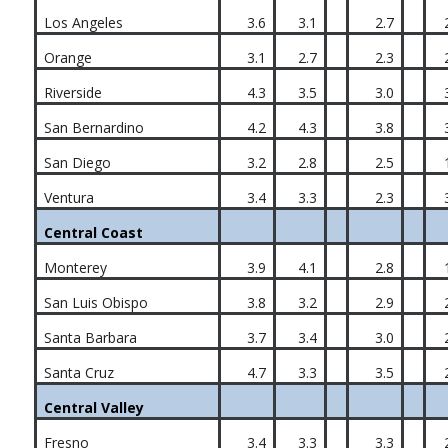
Los Angeles
3.6
3.1
2.7
Orange
3.1
2.7
2.3
Riverside
4.3
3.5
3.0
San Bernardino
4.2
4.3
3.8
San Diego
3.2
2.8
2.5
Ventura
3.4
3.3
2.3
Central Coast
Monterey
3.9
4.1
2.8
San Luis Obispo
3.8
3.2
2.9
Santa Barbara
3.7
3.4
3.0
Santa Cruz
4.7
3.3
3.5
Central Valley
Fresno
3.4
3.3
3.3