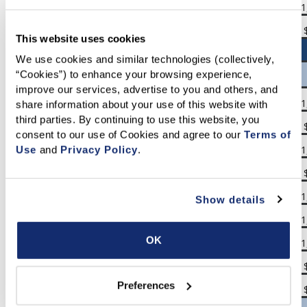
San Francisco Bay Area
$1,266,250
$1,240,000
$1
Southern California
$850,000
$863,500
This website uses cookies
We use cookies and similar technologies (collectively, 
“Cookies”) to enhance your browsing experience, 
San Francisco Bay Area
improve our services, advertise to you and others, and 
Alameda
$1,267,500
$1,272,500
$1
share information about your use of this website with 
third parties. By continuing to use this website, you 
Contra Costa
$863,750
$841,950
consent to our use of Cookies and agree to our 
Terms of 
Marin
$1,750,000
$1,450,000
$1
Use
 and 
Privacy Policy
.
Napa
$882,500
$976,500
San Francisco
$1,625,000
$1,528,500
$1
Show details
San Mateo
$2,100,000
$1,900,000
$1
OK
Santa Clara
$1,927,500
$1,851,830
$1
Solano
$611,000
$600,000
Preferences
Sonoma
$830,000
$809,160