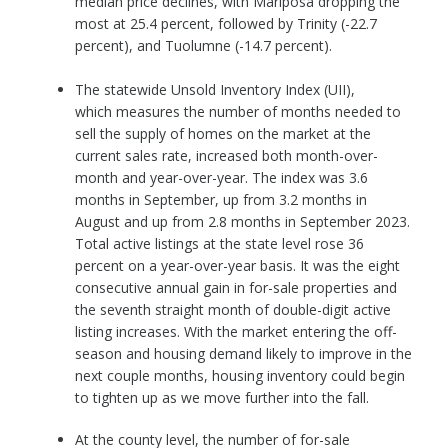
median price declines, with Mariposa dropping the
most at 25.4 percent, followed by Trinity (-22.7
percent), and Tuolumne (-14.7 percent).
The statewide Unsold Inventory Index (UII),
which measures the number of months needed to
sell the supply of homes on the market at the
current sales rate, increased both month-over-
month and year-over-year. The index was 3.6
months in September, up from 3.2 months in
August and up from 2.8 months in September 2023.
Total active listings at the state level rose 36
percent on a year-over-year basis. It was the eight
consecutive annual gain in for-sale properties and
the seventh straight month of double-digit active
listing increases. With the market entering the off-
season and housing demand likely to improve in the
next couple months, housing inventory could begin
to tighten up as we move further into the fall.
At the county level, the number of for-sale