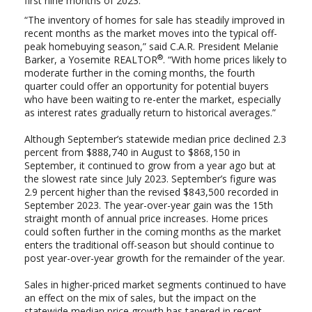
first nine months of 2023.
“The inventory of homes for sale has steadily improved in
recent months as the market moves into the typical off-
peak homebuying season,” said C.A.R. President Melanie
®
Barker, a Yosemite REALTOR
. “With home prices likely to
moderate further in the coming months, the fourth
quarter could offer an opportunity for potential buyers
who have been waiting to re-enter the market, especially
as interest rates gradually return to historical averages.”
Although September’s statewide median price declined 2.3
percent from $888,740 in August to $868,150 in
September, it continued to grow from a year ago but at
the slowest rate since July 2023. September’s figure was
2.9 percent higher than the revised $843,500 recorded in
September 2023.
Th
e year-over-year gain was the
15th
straight month of annual price increases.
Home prices
could soften further in the coming months as the market
enters the traditional off-season but should continue to
post year-over-year growth for the remainder of the year.
Sales in higher-priced market segments continued to have
an effect on the mix of sales, but the impact on the
statewide median price growth has tapered in recent