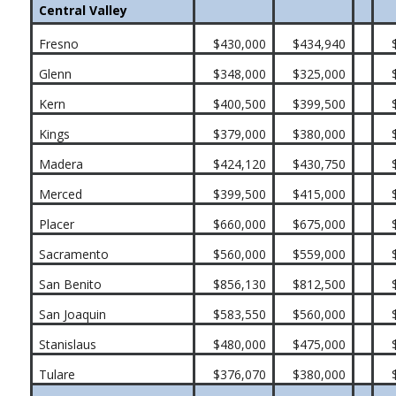
Central Valley
Fresno
$430,000
$434,940
Glenn
$348,000
$325,000
Kern
$400,500
$399,500
Kings
$379,000
$380,000
Madera
$424,120
$430,750
Merced
$399,500
$415,000
Placer
$660,000
$675,000
Sacramento
$560,000
$559,000
San Benito
$856,130
$812,500
San Joaquin
$583,550
$560,000
Stanislaus
$480,000
$475,000
Tulare
$376,070
$380,000