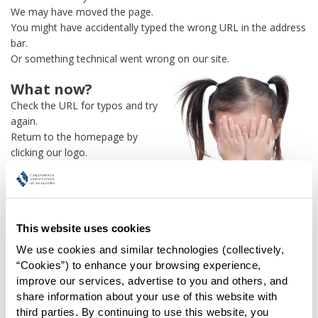
We may have moved the page.
You might have accidentally typed the wrong URL in the address
bar.
Or something technical went wrong on our site.
What now?
Check the URL for typos and try
again.
Return to the homepage by
clicking our logo.
Or use our
search engine
to
find what you're looking for.
Or visit the
REALTOR® Secure
Transaction
dashboard if you
This website uses cookies
need
access to zipForm®
.
We use cookies and similar technologies (collectively, 
One more thing:
“Cookies”) to enhance your browsing experience, 
Help us fix this issue and
let us
improve our services, advertise to you and others, and 
know what went wrong
and the
share information about your use of this website with 
page URL where you found the broken link. Thank you!
third parties. By continuing to use this website, you 