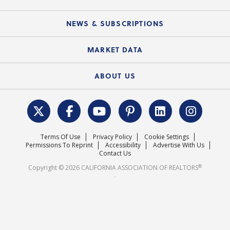
C.A.R. Partner Program
Mobile Apps
C.A.R. Board of Directors and Committees
Education Calendar
Local Advocacy Resources
NEWS & SUBSCRIPTIONS
Standard Forms
Course Catalog
State Government Affairs
News Releases
MARKET DATA
Electronic Signatures
Federal Issues
Newsletters
Housing Market Forecast
ABOUT US
REALTOR® Action Fund
Data & Statistics
C.A.R. Leadership Team
Surveys & Highlights
Mission Statement
Terms Of Use
Privacy Policy
Cookie Settings
Careers
Permissions To Reprint
Accessibility
Advertise With Us
Contact Us
®
Copyright © 2026 CALIFORNIA ASSOCIATION OF REALTORS
.