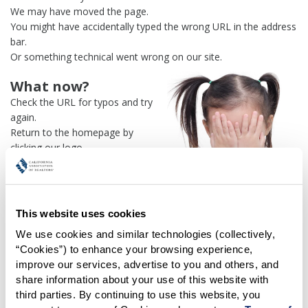
We may have moved the page.
You might have accidentally typed the wrong URL in the address
bar.
Or something technical went wrong on our site.
What now?
Check the URL for typos and try
again.
Return to the homepage by
clicking our logo.
Or use our
search engine
to
find what you're looking for.
Or visit the
REALTOR® Secure
Transaction
dashboard if you
This website uses cookies
need
access to zipForm®
.
We use cookies and similar technologies (collectively, 
“Cookies”) to enhance your browsing experience, 
One more thing:
improve our services, advertise to you and others, and 
Help us fix this issue and
let us
share information about your use of this website with 
know what went wrong
and the
third parties. By continuing to use this website, you 
page URL where you found the broken link. Thank you!