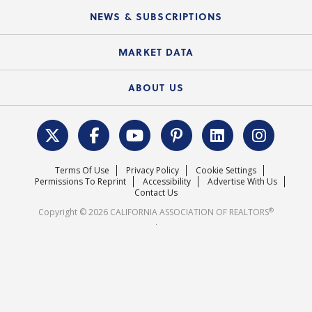
C.A.R. Board of Directors and Committees
Education Calendar
Local Advocacy Resources
NEWS & SUBSCRIPTIONS
Standard Forms
Course Catalog
State Government Affairs
News Releases
MARKET DATA
Electronic Signatures
Federal Issues
Newsletters
Housing Market Forecast
ABOUT US
REALTOR® Action Fund
Data & Statistics
C.A.R. Leadership Team
Surveys & Highlights
Mission Statement
Terms Of Use
Privacy Policy
Cookie Settings
Careers
Permissions To Reprint
Accessibility
Advertise With Us
Contact Us
®
Copyright © 2026 CALIFORNIA ASSOCIATION OF REALTORS
.