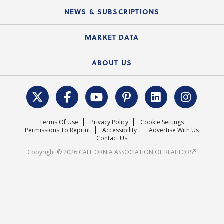
C.A.R. Board of Directors and Committees
Education Calendar
Local Advocacy Resources
NEWS & SUBSCRIPTIONS
Standard Forms
Course Catalog
State Government Affairs
News Releases
MARKET DATA
Electronic Signatures
Federal Issues
Newsletters
Housing Market Forecast
ABOUT US
REALTOR® Action Fund
Data & Statistics
C.A.R. Leadership Team
Surveys & Highlights
Mission Statement
Terms Of Use
Privacy Policy
Cookie Settings
Careers
Permissions To Reprint
Accessibility
Advertise With Us
Contact Us
®
Copyright © 2026 CALIFORNIA ASSOCIATION OF REALTORS
.