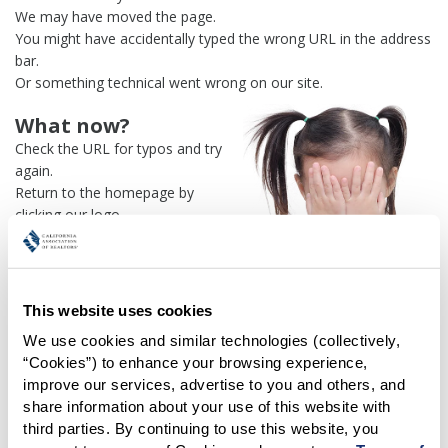
We may have moved the page.
You might have accidentally typed the wrong URL in the address
bar.
Or something technical went wrong on our site.
What now?
Check the URL for typos and try
again.
Return to the homepage by
clicking our logo.
Or use our
search engine
to
find what you're looking for.
Or visit the
REALTOR® Secure
Transaction
dashboard if you
This website uses cookies
need
access to zipForm®
.
We use cookies and similar technologies (collectively, 
“Cookies”) to enhance your browsing experience, 
One more thing:
improve our services, advertise to you and others, and 
Help us fix this issue and
let us
share information about your use of this website with 
know what went wrong
and the
third parties. By continuing to use this website, you 
page URL where you found the broken link. Thank you!