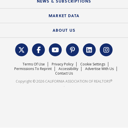
NEWS & SUBSCRIPTIONS
Standard Forms
Course Catalog
State Government Affairs
News Releases
MARKET DATA
Electronic Signatures
Federal Issues
Newsletters
Housing Market Forecast
ABOUT US
REALTOR® Action Fund
Data & Statistics
C.A.R. Leadership Team
Surveys & Highlights
Mission Statement
Terms Of Use
Privacy Policy
Cookie Settings
Careers
Permissions To Reprint
Accessibility
Advertise With Us
Contact Us
®
Copyright © 2026 CALIFORNIA ASSOCIATION OF REALTORS
.