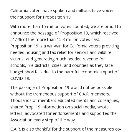
California voters have spoken and millions have voiced
their support for Proposition 19.
With more than 15 million votes counted, we are proud to
announce the passage of Proposition 19, which received
51.1% of the more than 15.3 million votes cast.
Proposition 19 is a win-win for California voters providing
needed housing and tax relief for seniors and wildfire
victims, and generating much needed revenue for
schools, fire districts, cities, and counties as they face
budget shortfalls due to the harmful economic impact of
COVID-19.
The passage of Proposition 19 would not be possible
without the tremendous support of C.A.R. members.
Thousands of members educated clients and colleagues,
shared Prop. 19 information on social media, wrote
letters, advocated for endorsements and supported the
Association every step of the way.
C.A.R. is also thankful for the support of the measure’s co-