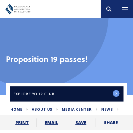
Proposition 19 passes!
EXPLORE
YOUR C.A.R.
HOME
ABOUT US
MEDIA CENTER
NEWS
PROP
SHARE
PRINT
EMAIL
SAVE