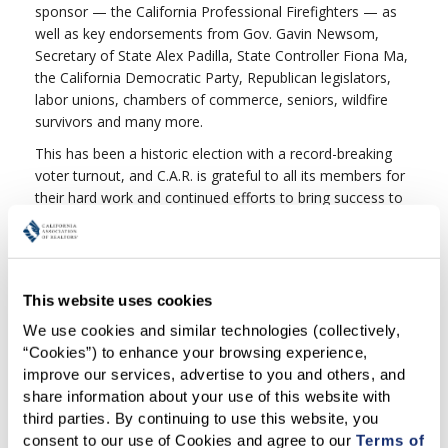
sponsor — the California Professional Firefighters — as
well as key endorsements from Gov. Gavin Newsom,
Secretary of State Alex Padilla, State Controller Fiona Ma,
the California Democratic Party, Republican legislators,
labor unions, chambers of commerce, seniors, wildfire
survivors and many more.
This has been a historic election with a record-breaking
voter turnout, and C.A.R. is grateful to all its members for
their hard work and continued efforts to bring success to
Proposition 19. From collecting nearly 1.5 million
signatures from California voters, to putting the original
measure on the ballot two years ago, to working closely
with legislators to create an even stronger bipartisan
This website uses cookies
measure to place on this year’s ballot, to strongly
supporting Prop. 19 at every opportunity — each of you
We use cookies and similar technologies (collectively, 
made a difference.
“Cookies”) to enhance your browsing experience, 
improve our services, advertise to you and others, and 
Thank you again for your commitment. Together, C.A.R.
share information about your use of this website with 
has proved we can make a real difference that will make a
third parties. By continuing to use this website, you 
positive impact on the housing crisis, help our vulnerable
consent to our use of Cookies and agree to our 
Terms of 