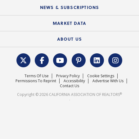
C.A.R. Board of Directors and Committees
Education Calendar
Local Advocacy Resources
NEWS & SUBSCRIPTIONS
Standard Forms
Course Catalog
State Government Affairs
News Releases
MARKET DATA
Electronic Signatures
Federal Issues
Newsletters
Housing Market Forecast
ABOUT US
REALTOR® Action Fund
Data & Statistics
C.A.R. Leadership Team
Surveys & Highlights
Mission Statement
Terms Of Use
Privacy Policy
Cookie Settings
Careers
Permissions To Reprint
Accessibility
Advertise With Us
Contact Us
®
Copyright © 2026 CALIFORNIA ASSOCIATION OF REALTORS
.