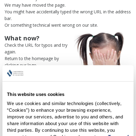
We may have moved the page.
You might have accidentally typed the wrong URL in the address
bar.
Or something technical went wrong on our site.
What now?
Check the URL for typos and try
again.
Return to the homepage by
clicking our logo.
Or use our
search engine
to
find what you're looking for.
Or visit the
REALTOR® Secure
Transaction
dashboard if you
This website uses cookies
need
access to zipForm®
.
We use cookies and similar technologies (collectively, 
“Cookies”) to enhance your browsing experience, 
One more thing:
improve our services, advertise to you and others, and 
Help us fix this issue and
let us
share information about your use of this website with 
know what went wrong
and the
third parties. By continuing to use this website, you 
page URL where you found the broken link. Thank you!