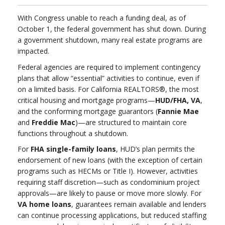
With Congress unable to reach a funding deal, as of
October 1, the federal government has shut down. During
a government shutdown, many real estate programs are
impacted.
Federal agencies are required to implement contingency
plans that allow “essential” activities to continue, even if
on a limited basis. For California REALTORS®, the most
critical housing and mortgage programs—
HUD/FHA, VA
,
and the conforming mortgage guarantors (
Fannie Mae
and
Freddie Mac
)—are structured to maintain core
functions throughout a shutdown.
For
FHA single-family loans
, HUD’s plan permits the
endorsement of new loans (with the exception of certain
programs such as HECMs or Title I). However, activities
requiring staff discretion—such as condominium project
approvals—are likely to pause or move more slowly. For
VA home loans
, guarantees remain available and lenders
can continue processing applications, but reduced staffing