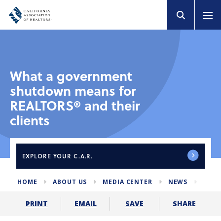
What a government
shutdown means for
REALTORS® and their
clients
EXPLORE
YOUR C.A.R.
HOME
ABOUT US
MEDIA CENTER
NEWS
GOV
SHARE
PRINT
EMAIL
SAVE