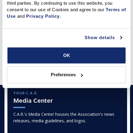
third parties. By continuing to use this website, you 
where staff approvals or third-party verifications are
consent to our use of Cookies and agree to our 
Terms of 
required. Get C.A.R.'s
Q&A: Government Shutdown:
Use
 and 
Privacy Policy
.
What C.A.R. Members Need to Know
or for detailed
information, see
NAR’s guide:
What a Government
Shutdown Means for REALTORS®
.
Show details
Oct. 1, 2025
OK
Featured Articles
Preferences
YOUR C.A.R.
Media Center
C.A.R.'s Media Center houses the Association's news
releases, media guidelines, and logos.