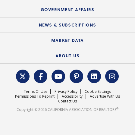
Summary Chart
Mortgage Rescue™
Speeches & Presentations
Upcoming Webinars
GOVERNMENT AFFAIRS
C.A.R. Partner Program
Mobile Apps
C.A.R. Board of Directors and Committees
Education Calendar
Local Advocacy Resources
NEWS & SUBSCRIPTIONS
Standard Forms
Course Catalog
State Government Affairs
News Releases
MARKET DATA
Electronic Signatures
Federal Issues
Newsletters
Housing Market Forecast
ABOUT US
REALTOR® Action Fund
Data & Statistics
C.A.R. Leadership Team
Surveys & Highlights
Mission Statement
Terms Of Use
Privacy Policy
Cookie Settings
Careers
Permissions To Reprint
Accessibility
Advertise With Us
Contact Us
®
Copyright © 2026 CALIFORNIA ASSOCIATION OF REALTORS
.