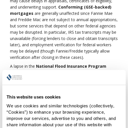
may cause delays in appraisals, certificates of eligibility,
and underwriting support.
Conforming (GSE-backed)
mortgages
are generally unaffected since Fannie Mae
and Freddie Mac are not subject to annual appropriations,
but some services that depend on other federal agencies
may be disrupted. In particular, IRS tax transcripts may be
unavailable (forcing lenders to close and obtain transcripts
later), and employment verification for federal workers
may be delayed (though Fannie/Freddie typically allow
verification after closing in these cases).
A lapse in the
National Flood Insurance Program
(NFIP)
authority could also prevent the sale of new or
renewal policies. Existing NFIP policies remain valid until
expiration and claims will continue to be paid while funds
last. Policies may also be assigned from seller to buyer
This website uses cookies
during a lapse, and regulators generally provide lenders
flexibility. Private flood insurance remains an option.
We use cookies and similar technologies (collectively, 
“Cookies”) to enhance your browsing experience, 
In short, most routine FHA, VA, and conforming mortgage
improve our services, advertise to you and others, and 
transactions will continue with limited disruption, but
share information about your use of this website with 
REALTORS® should prepare clients for possible delays