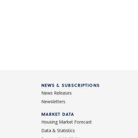
NEWS & SUBSCRIPTIONS
News Releases
Newsletters
d
MARKET DATA
Housing Market Forecast
Data & Statistics