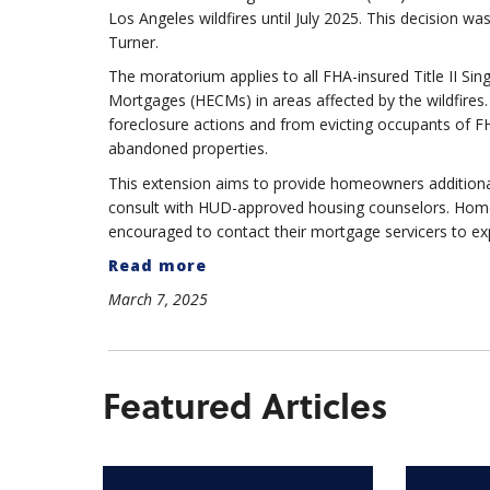
Los Angeles wildfires until July 2025. This decision w
Turner.
The moratorium applies to all FHA-insured Title II S
Mortgages (HECMs) in areas affected by the wildfires. 
foreclosure actions and from evicting occupants of FH
abandoned properties.
This extension aims to provide homeowners additional 
consult with HUD-approved housing counselors. Homeown
encouraged to contact their mortgage servicers to exp
Read more
March 7, 2025
Featured Articles