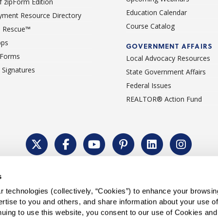
 zipForm Edition
Education Calendar
ment Resource Directory
Course Catalog
 Rescue™
pps
GOVERNMENT AFFAIRS
 Forms
Local Advocacy Resources
c Signatures
State Government Affairs
Federal Issues
REALTOR® Action Fund
Policy
Cookie Settings
Permissions To Reprint
Accessibility
Advert
s
®
Copyright © 2026 CALIFORNIA ASSOCIATION OF REALTORS
.
 technologies (collectively, “Cookies”) to enhance your browsin
rtise to you and others, and share information about your use of 