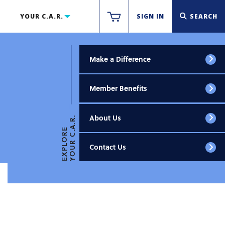
YOUR C.A.R.
SIGN IN
SEARCH
Make a Difference
Member Benefits
About Us
YOUR C.A.R.
EXPLORE
Contact Us