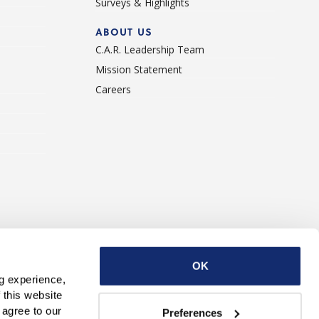
Surveys & Highlights
ABOUT US
C.A.R. Leadership Team
Mission Statement
Careers
ise With Us
Contact Us
OK
g experience, 
this website 
with third parties. By continuing to use this website, you consent to our use of Cookies and agree to our 
Preferences