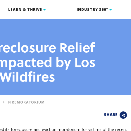
LEARN & THRIVE
INDUSTRY 360°
eclosure Relief
Impacted by Los
Wildfires
FIREMORATORIUM
SHARE
 its foreclosure and eviction moratorium for victims of the recent