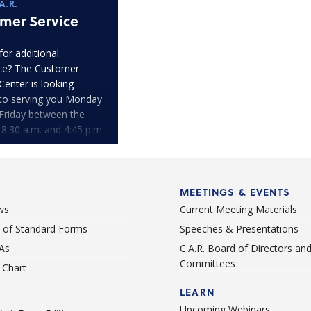
A.R.
mer Service
for additional
ce? The Customer
Center is looking
to serving you Monday
Friday between the
 8:30 a.m. and 4:45 p.m.
MEETINGS & EVENTS
ws
Current Meeting Materials
st of Standard Forms
Speeches & Presentations
As
C.A.R. Board of Directors an
Committees
Chart
LEARN
Upcoming Webinars