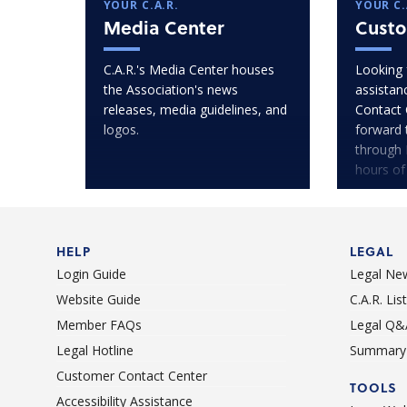
YOUR C.A.R.
YOUR C.
Media Center
Custo
C.A.R.'s Media Center houses
Looking 
the Association's news
assistan
releases, media guidelines, and
Contact 
logos.
forward 
through 
hours of
HELP
LEGAL
Login Guide
Legal Ne
Website Guide
C.A.R. Li
Member FAQs
Legal Q&
Legal Hotline
Summary 
Customer Contact Center
TOOLS
Accessibility Assistance