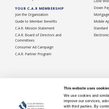
Lone Wolf
Down Pay
YOUR C.A.R MEMBERSHIP
Join the Organization
Mortgage
Guide to Member Benefits
Mobile A
C.A.R. Mission Statement
Standard
C.A.R. Board of Directors and
Electroni
Committees
Consumer Ad Campaign
C.A.R. Partner Program
Terms Of Use
Privacy 
This website uses cookie
We use cookies and similar
improve our services, adve