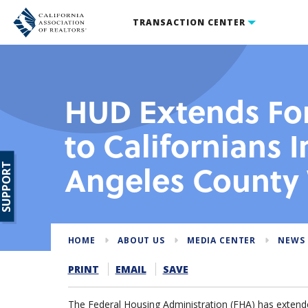
TRANSACTION CENTER
HUD Extends For
to Californians 
Angeles County 
SUPPORT
HOME
ABOUT US
MEDIA CENTER
NEWS
PRINT
EMAIL
SAVE
The Federal Housing Administration (FHA) has extended