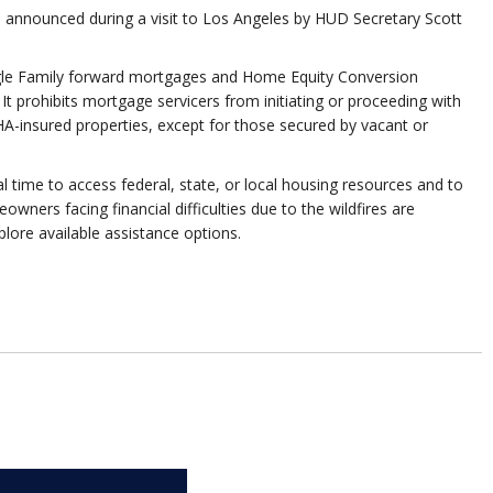
as announced during a visit to Los Angeles by HUD Secretary Scott
ingle Family forward mortgages and Home Equity Conversion
It prohibits mortgage servicers from initiating or proceeding with
A-insured properties, except for those secured by vacant or
time to access federal, state, or local housing resources and to
ers facing financial difficulties due to the wildfires are
lore available assistance options.