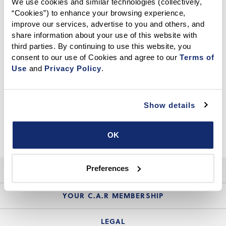
We use cookies and similar technologies (collectively, 
“Cookies”) to enhance your browsing experience, 
CALIFORNIA ASSOCIATION OF REALTORS®
improve our services, advertise to you and others, and 
share information about your use of this website with 
third parties. By continuing to use this website, you 
consent to our use of Cookies and agree to our 
Terms of 
Use
 and 
Privacy Policy
.
Show details
OK
Preferences
HELP
Login Guide
YOUR C.A.R MEMBERSHIP
Website Guide
Join the Organization
LEGAL