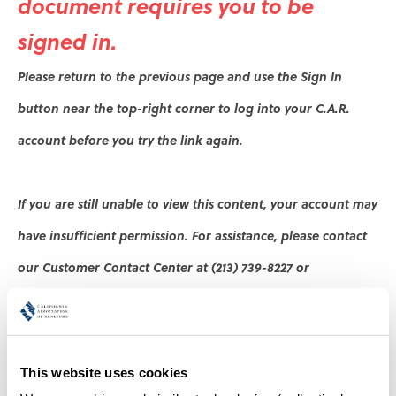
document
requires you to be
signed in.
Please return to the previous page and use the Sign In
button near the top-right corner to log into your C.A.R.
account before
you try the link again
.
If you are still unable to view this content, your account may
have insufficient permission. For assistance, please contact
our Customer Contact Center at (213) 739-8227 or
.
cs@car.org
Thank you,
This website uses cookies