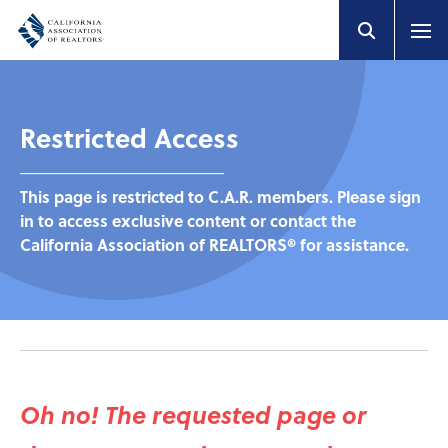
Restricted Access
This page is restricted to C.A.R. members. Please sign
in to access exclusive content or contact the
California Association of REALTORS® for assistance.
Oh no! The requested page or