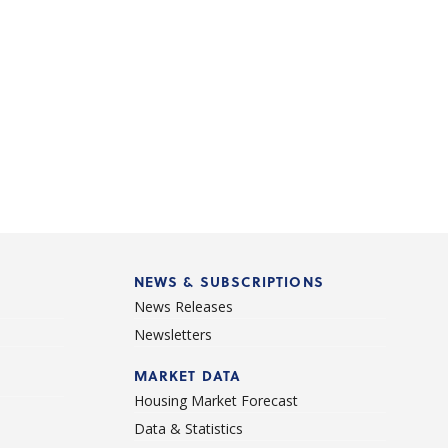
NEWS & SUBSCRIPTIONS
News Releases
Newsletters
d
MARKET DATA
Housing Market Forecast
Data & Statistics