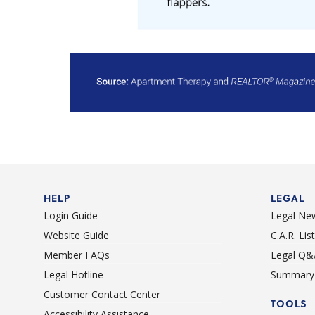
HELP
LEGAL
Login Guide
Legal Ne
Website Guide
C.A.R. Li
Member FAQs
Legal Q&
Legal Hotline
Summary 
Customer Contact Center
TOOLS
Accessibility Assistance