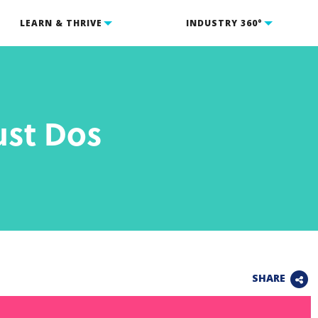
LEARN & THRIVE
INDUSTRY 360°
st Dos
SHARE