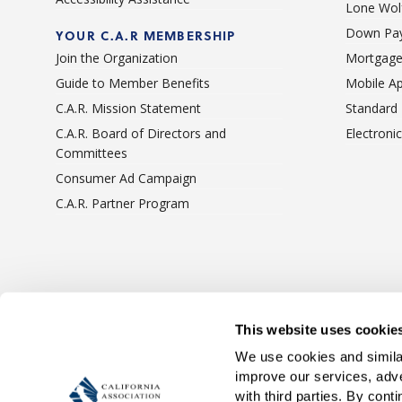
Lone Wolf
Down Pay
YOUR C.A.R MEMBERSHIP
Join the Organization
Mortgage
Guide to Member Benefits
Mobile A
C.A.R. Mission Statement
Standard
C.A.R. Board of Directors and
Electroni
Committees
Consumer Ad Campaign
C.A.R. Partner Program
Terms Of Use
Privacy 
This website uses cookie
We use cookies and similar
improve our services, adve