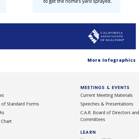
More Infographics
MEETINGS & EVENTS
ws
Current Meeting Materials
st of Standard Forms
Speeches & Presentations
As
C.A.R. Board of Directors an
Committees
Chart
LEARN