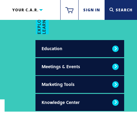
LEARN & THRIVE
YOUR C.A.R.
SIGN IN
SEARCH
EXPLORE
Education
Meetings & Events
Marketing Tools
Knowledge Center