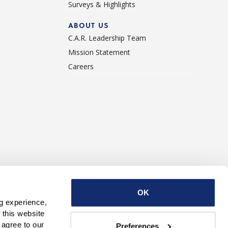
Surveys & Highlights
ABOUT US
C.A.R. Leadership Team
Mission Statement
Careers
ise With Us
Contact Us
OK
g experience, 
this website 
with third parties. By continuing to use this website, you consent to our use of Cookies and agree to our 
Preferences