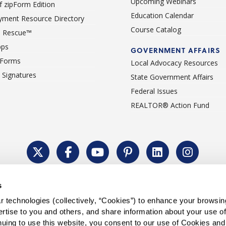
Upcoming Webinars
 zipForm Edition
Education Calendar
ment Resource Directory
Course Catalog
 Rescue™
pps
GOVERNMENT AFFAIRS
 Forms
Local Advocacy Resources
c Signatures
State Government Affairs
Federal Issues
REALTOR® Action Fund
Policy
Cookie Settings
Permissions To Reprint
Accessibility
Advert
s
®
Copyright © 2026 CALIFORNIA ASSOCIATION OF REALTORS
.
 technologies (collectively, “Cookies”) to enhance your browsin
rtise to you and others, and share information about your use of 