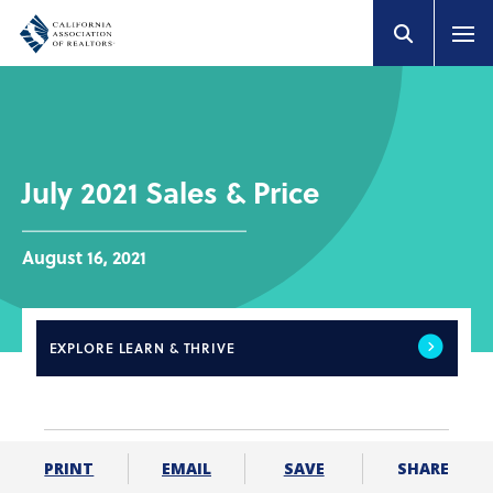
July 2021 Sales & Price
August 16, 2021
EXPLORE
LEARN & THRIVE
SHARE
PRINT
EMAIL
SAVE