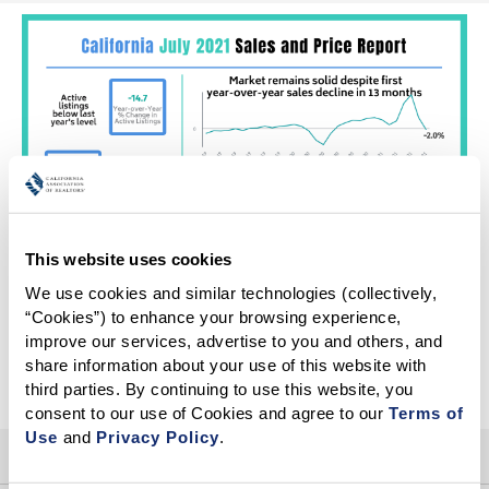
This website uses cookies
We use cookies and similar technologies (collectively, 
“Cookies”) to enhance your browsing experience, 
improve our services, advertise to you and others, and 
More Infographics
share information about your use of this website with 
third parties. By continuing to use this website, you 
consent to our use of Cookies and agree to our 
Terms of 
Use
 and 
Privacy Policy
.
HELP