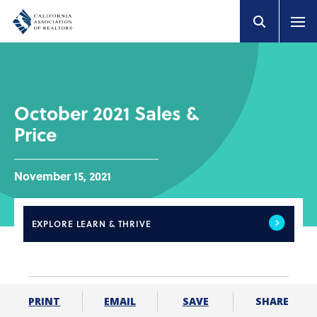
October 2021 Sales &
Price
November 15, 2021
EXPLORE
LEARN & THRIVE
SHARE
PRINT
EMAIL
SAVE