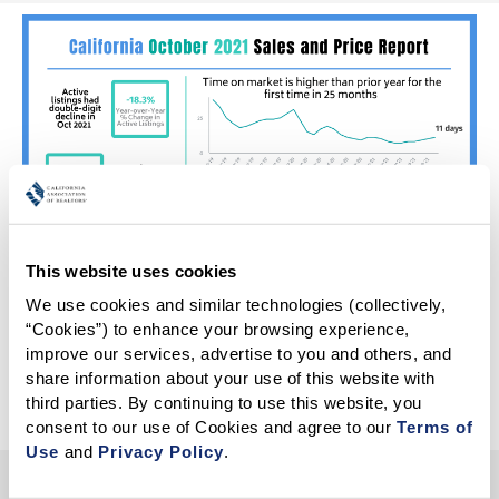
This website uses cookies
We use cookies and similar technologies (collectively, 
“Cookies”) to enhance your browsing experience, 
improve our services, advertise to you and others, and 
More Infographics
share information about your use of this website with 
third parties. By continuing to use this website, you 
consent to our use of Cookies and agree to our 
Terms of 
Use
 and 
Privacy Policy
.
HELP