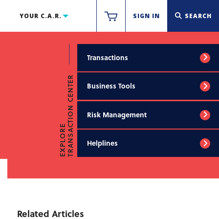
YOUR C.A.R.
SIGN IN
SEARCH
Transactions
TRANSACTION CENTER
Business Tools
Risk Management
EXPLORE
Helplines
Related Articles