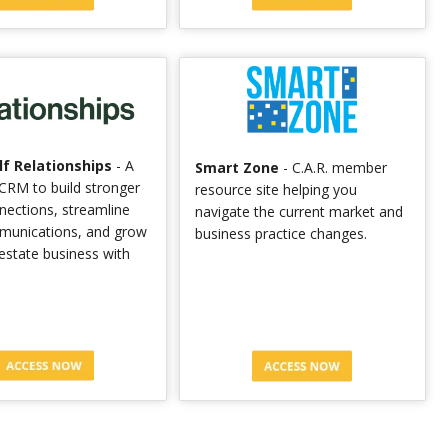
f Relationships
- A
Smart Zone
- C.A.R. member
CRM to build stronger
resource site helping you
nnections, streamline
navigate the current market and
munications, and grow
business practice changes.
 estate business with