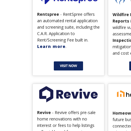
Rentspree
- RentSpree offers
Wildfire
an automated rental application
Reports
and screening suite, including the
wildfire v
C.A.R. Application to
assessme
Rent/Screening Fee built in.
Inspecti
Learn more
.
mitigati
and cost 
Revive
- Revive offers pre-sale
Homeown
home renovations with no
future bu
interest or fees to help listings
connecte