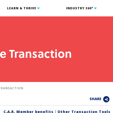
LEARN & THRIVE
INDUSTRY 360°
e Transaction
TRANSACTION
SHARE
C.A.R. Member benefits
|
Other Transaction Tools