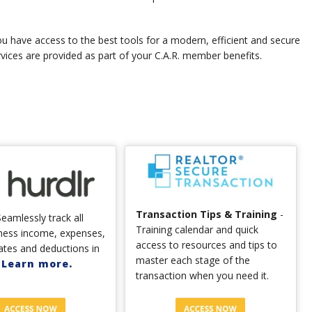
u have access to the best tools for a modern, efficient and secure
rvices are provided as part of your C.A.R. member benefits.
Transaction Tips & Training
-
eamlessly track all
Training calendar and quick
ness income, expenses,
access to resources and tips to
ates and deductions in
master each stage of the
.
Learn more.
transaction when you need it.