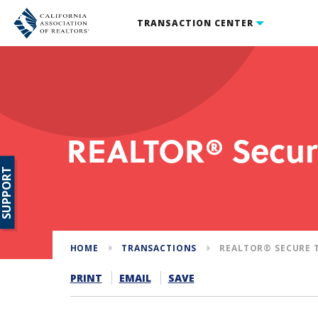
TRANSACTION CENTER
REALTOR® Secur
SUPPORT
HOME
TRANSACTIONS
REALTOR® SECURE 
PRINT
EMAIL
SAVE