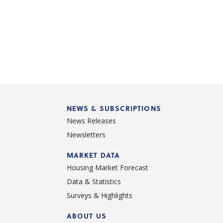
NEWS & SUBSCRIPTIONS
News Releases
Newsletters
d
MARKET DATA
Housing Market Forecast
Data & Statistics
Surveys & Highlights
ABOUT US