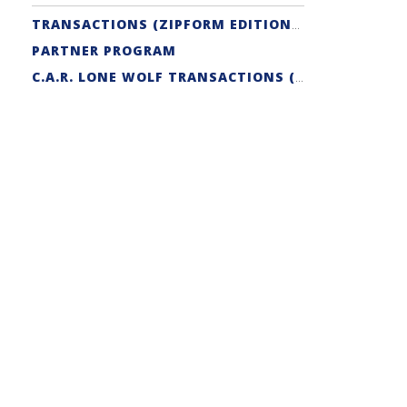
TRANSACTIONS (ZIPFORM EDITION) SUPPORT
PARTNER PROGRAM
C.A.R. LONE WOLF TRANSACTIONS (ZIPFORM EDITION) CERTIFICATION