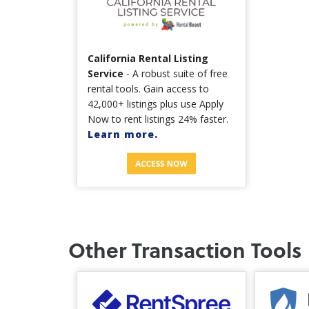
California Rental Listing
Service
- A robust suite of free
rental tools. Gain access to
42,000+ listings plus use Apply
Now to rent listings 24% faster.
Learn more.
Other Transaction Tools