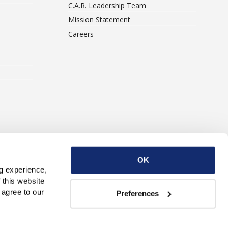
C.A.R. Leadership Team
Mission Statement
Careers
ise With Us
Contact Us
OK
g experience, 
this website 
with third parties. By continuing to use this website, you consent to our use of Cookies and agree to our 
Preferences