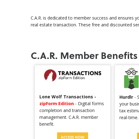
C.A.R. is dedicated to member success and ensures yo
real estate transaction. These free and discounted se
C.A.R. Member Benefits
Lone Wolf Transactions -
Hurdlr
- S
zipForm Edition
- Digital forms
your busi
completion and transaction
tax estim
management. C.A.R. member
real-time
benefit.