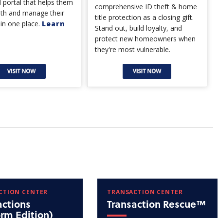
 portal that helps them
comprehensive ID theft & home
lth and manage their
title protection as a closing gift.
 in one place.
Learn
Stand out, build loyalty, and
protect new homeowners when
they're most vulnerable.
CTION CENTER
TRANSACTION CENTER
actions
Transaction Rescue™
orm Edition)