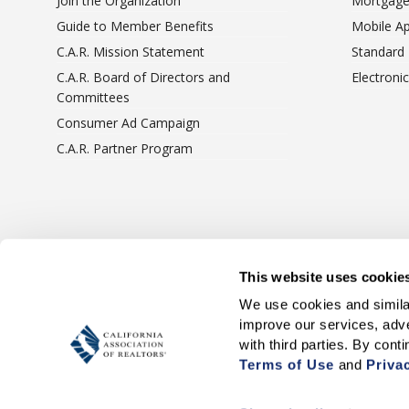
Join the Organization
Mortgage
Guide to Member Benefits
Mobile A
C.A.R. Mission Statement
Standard
C.A.R. Board of Directors and
Electroni
Committees
Consumer Ad Campaign
C.A.R. Partner Program
Terms Of Use
Privacy 
This website uses cookie
We use cookies and similar
improve our services, adve
Terms of Use
 and 
Priva