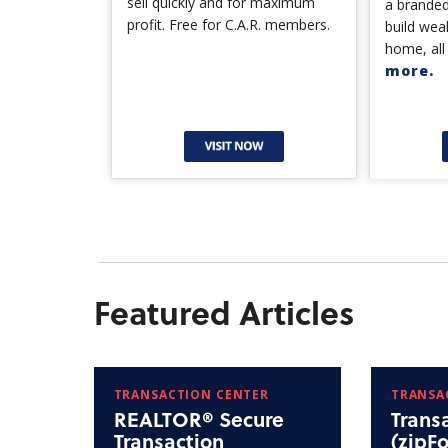
sell quickly and for maximum
a branded
profit. Free for C.A.R. members.
build wea
home, all
more.
Featured Articles
TRANSACTION CENTER
TRANSA
REALTOR® Secure
Trans
Transaction
(zipF