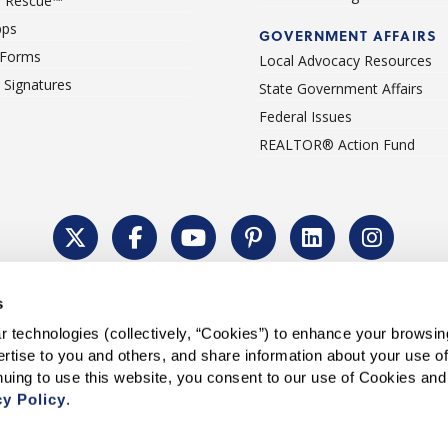
 Rescue™
pps
GOVERNMENT AFFAIRS
 Forms
Local Advocacy Resources
c Signatures
State Government Affairs
Federal Issues
REALTOR® Action Fund
Policy
Cookie Settings
Permissions To Reprint
Accessibility
Advert
s
®
Copyright © 2026 CALIFORNIA ASSOCIATION OF REALTORS
.
 technologies (collectively, “Cookies”) to enhance your browsin
rtise to you and others, and share information about your use of 
cy Policy
.