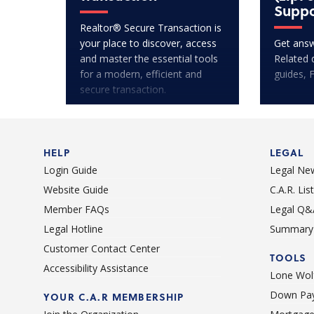
Suppo
Realtor® Secure Transaction is
your place to discover, access
Get answ
and master the essential tools
Related 
for a modern, efficient and
guides, 
secure transaction.
HELP
LEGAL
Login Guide
Legal Ne
Website Guide
C.A.R. Li
Member FAQs
Legal Q&
Legal Hotline
Summary 
Customer Contact Center
TOOLS
Accessibility Assistance
Lone Wolf
Down Pay
YOUR C.A.R MEMBERSHIP