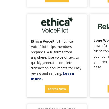
Lone Wol
Ethica VoicePilot
- Ethica
powerful 
VoicePilot helps members
client co
prepare C.A.R. forms from
your com
anywhere. Use voice or text to
your real
quickly generate complete
ease.
transaction documents for easy
review and sending.
Learn
more.