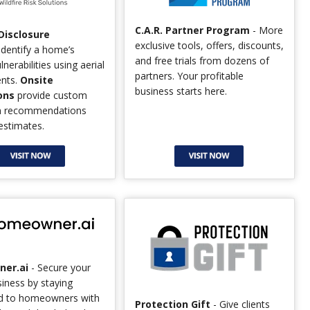
C.A.R. Partner Program
- More
 Disclosure
exclusive tools, offers, discounts,
identify a home’s
and free trials from dozens of
ulnerabilities using aerial
partners. Your profitable
nts.
Onsite
business starts here.
ons
provide custom
on recommendations
estimates.
er.ai
- Secure your
siness by staying
d to homeowners with
Protection Gift
- Give clients