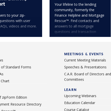
rt
Your lifeline to the lending
community, formerly the
ers to your zip-
Finance Helpline and Mortgage
questions with user
Rescue™. Find contacts and
FAQs, videos and more.
answers to all mortgage
questions and transaction
issues. Get help today!
MEETINGS & EVENTS
ws
Current Meeting Materials
st of Standard Forms
Speeches & Presentations
As
C.A.R. Board of Directors an
Committees
Chart
LEARN
Upcoming Webinars
 zipForm Edition
Education Calendar
ment Resource Directory
Course Catalog