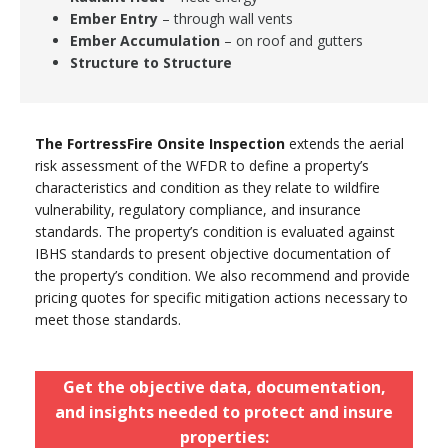
Ember Entry
– through wall vents
Ember Accumulation
– on roof and gutters
Structure to Structure
The FortressFire Onsite Inspection
extends the aerial
risk assessment of the WFDR to define a property’s
characteristics and condition as they relate to wildfire
vulnerability, regulatory compliance, and insurance
standards. The property’s condition is evaluated against
IBHS standards to present objective documentation of
the property’s condition. We also recommend and provide
pricing quotes for specific mitigation actions necessary to
meet those standards.
Get the objective data, documentation,
and insights needed to protect and insure
properties: