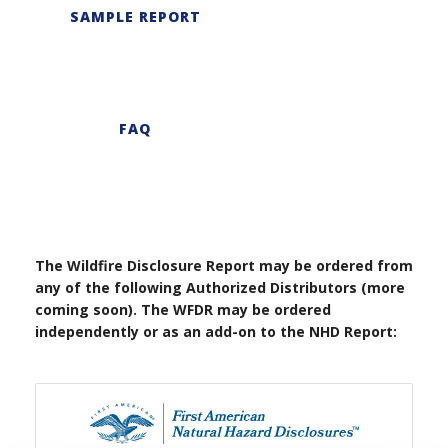
SAMPLE REPORT
FAQ
The Wildfire Disclosure Report may be ordered from
any of the following Authorized Distributors (more
coming soon). The WFDR may be ordered
independently or as an add-on to the NHD Report: