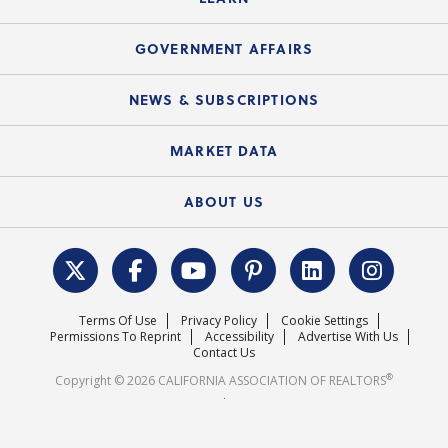
Accessibility Assistance
Consumer Ad Campaign
Summary Chart
Mortgage Rescue™
Speeches & Presentations
Upcoming Webinars
GOVERNMENT AFFAIRS
C.A.R. Partner Program
Mobile Apps
C.A.R. Board of Directors and Committees
Education Calendar
Local Advocacy Resources
NEWS & SUBSCRIPTIONS
Standard Forms
Course Catalog
State Government Affairs
News Releases
MARKET DATA
Electronic Signatures
Federal Issues
Newsletters
Housing Market Forecast
ABOUT US
REALTOR® Action Fund
Data & Statistics
C.A.R. Leadership Team
Surveys & Highlights
Mission Statement
Terms Of Use
Privacy Policy
Cookie Settings
Careers
Permissions To Reprint
Accessibility
Advertise With Us
Contact Us
®
Copyright © 2026 CALIFORNIA ASSOCIATION OF REALTORS
.