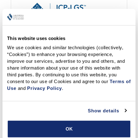
Visit Now
This website uses cookies
We use cookies and similar technologies (collectively, 
Support:
(800) 527-0027
/
email us
“Cookies”) to enhance your browsing experience, 
improve our services, advertise to you and others, and 
share information about your use of this website with 
third parties. By continuing to use this website, you 
consent to our use of Cookies and agree to our 
Terms of 
Use
 and 
Privacy Policy
.
Show details
Visit Now
OK