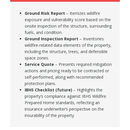
Ground Risk Report
– Itemizes wildfire
exposure and vulnerability score based on the
onsite inspection of the structure, surrounding
fuels, and condition.
Ground Inspection Report
– Inventories
wildfire-related data elements of the property,
including the structure, trees, and defensible
space zones.
Service Quote
– Presents required mitigation
actions and pricing ready to be contracted or
self-performed, along with recommended
protection plans.
IBHS Checklist (future)
– Highlights the
property’s compliance against IBHS Wildfire
Prepared Home standards, reflecting an
insurance underwriter’s perspective on the
insurability of the property.