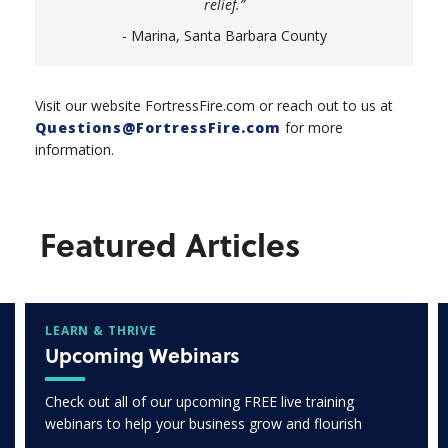
relief.”
- Marina, Santa Barbara County
Visit our website FortressFire.com or reach out to us at
Questions@FortressFire.com
for more
information.
Featured Articles
LEARN & THRIVE
Upcoming Webinars
Check out all of our upcoming FREE live training
webinars to help your business grow and flourish