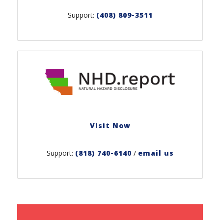
Support:
(408) 809-3511
Visit Now
Support:
(818) 740-6140
/
email us