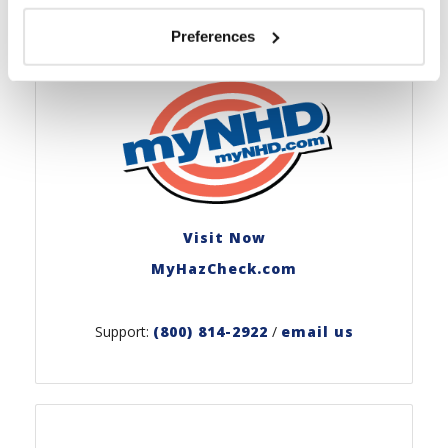
Support:
(844) 762-7643
/
email us
Preferences
Visit Now
MyHazCheck.com
Support:
(800) 814-2922
/
email us