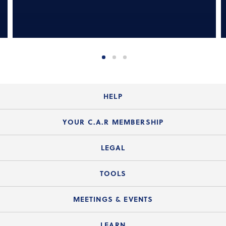
HELP
Login Guide
YOUR C.A.R MEMBERSHIP
Website Guide
Join the Organization
LEGAL
Member FAQs
Guide to Member Benefits
Legal News
TOOLS
Legal Hotline
C.A.R. Mission Statement
C.A.R. List of Standard Forms
Lone Wolf zipForm Edition
MEETINGS & EVENTS
Customer Contact Center
C.A.R. Board of Directors and Committees
Legal Q&As
Down Payment Resource Directory
Current Meeting Materials
LEARN