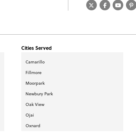
Cities Served
Camarillo
Fillmore
Moorpark
Newbury Park
Oak View
Ojai
Oxnard