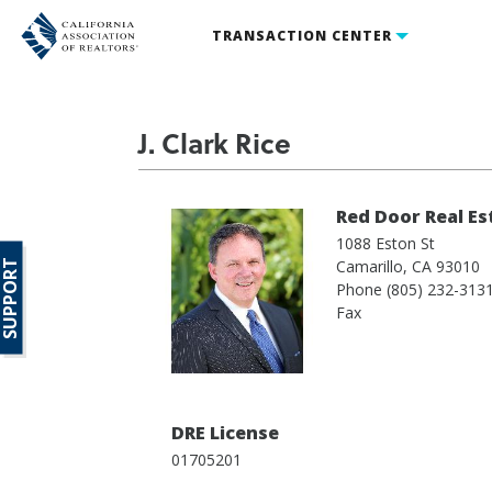
TRANSACTION CENTER
J. Clark Rice
Red Door Real Es
1088 Eston St
Camarillo,
CA
93010
SUPPORT
Phone
(805) 232-313
Fax
DRE License
01705201