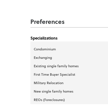
Preferences
Specializations
Condominium
Exchanging
Existing single family homes
First Time Buyer Specialist
Military Relocation
New single family homes
REOs (Foreclosures)