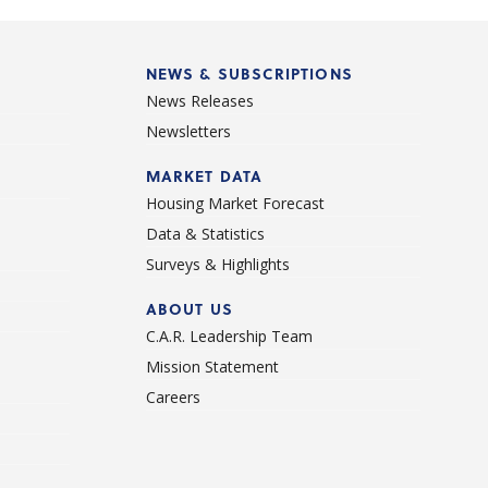
NEWS & SUBSCRIPTIONS
News Releases
Newsletters
d
MARKET DATA
Housing Market Forecast
Data & Statistics
Surveys & Highlights
ABOUT US
C.A.R. Leadership Team
Mission Statement
Careers