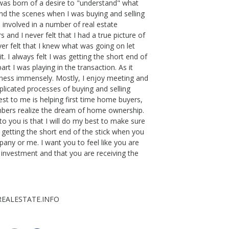
 was born of a desire to "understand" what
nd the scenes when I was buying and selling
involved in a number of real estate
 and I never felt that I had a true picture of
er felt that I knew what was going on let
it. I always felt I was getting the short end of
rt I was playing in the transaction. As it
siness immensely. Mostly, I enjoy meeting and
plicated processes of buying and selling
est to me is helping first time home buyers,
bers realize the dream of home ownership.
o you is that I will do my best to make sure
e getting the short end of the stick when you
any or me. I want you to feel like you are
 investment and that you are receiving the
EALESTATE.INFO