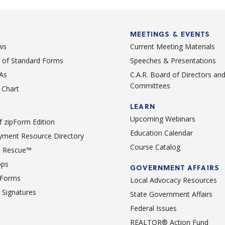
Point Mugu NAWC
Port Hueneme
MEETINGS & EVENTS
Port Hueneme CBC Base
ws
Current Meeting Materials
Prt Hueneme
st of Standard Forms
Speeches & Presentations
Pt Mugu Nawc
As
C.A.R. Board of Directors an
Committees
Santa Paula
Chart
Santa Rosa Va
LEARN
Upcoming Webinars
 zipForm Edition
Santa Rosa Valley
Education Calendar
ment Resource Directory
Somis
Course Catalog
 Rescue™
Thousand Oaks
pps
GOVERNMENT AFFAIRS
Ventura
 Forms
Local Advocacy Resources
c Signatures
State Government Affairs
Federal Issues
REALTOR® Action Fund