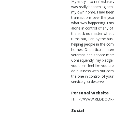
My entry into real estate
was really happening behi
my own home. I had been 
transactions over the years
what was happening. I nev
alone in control of any of 
the stick no matter what pa
turns out, I enjoy the bu
helping people in the com
homes. Of particular inter
veterans and service mem
Consequently, my pledge t
you don't feel like you ar
do business with our comp
the one in control of your
service you deserve.
Personal Website
HTTP://WWW.REDDOORR
Social