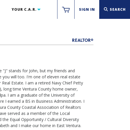
YOUR C.A.R.
SIGN IN
SEARCH
REALTOR®
 "J" stands for John, but my friends and
e you will too. I'm one of eleven real estate
 Real Estate. I am a retired Navy Chief Petty
rol), long time Ventura County home owner,
pa. I am a graduate of the University of
e I earned a BS in Business Administration. I
ra County Coastal Association of Realtors
have served as a member of the Local
the Equal Opportunity / Cultural Diversity
abeth and I make our home in East Ventura.