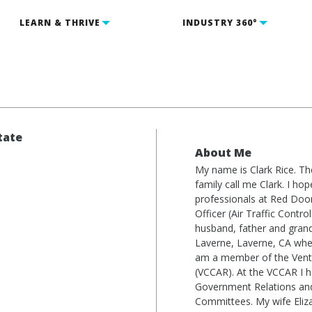
LEARN & THRIVE
INDUSTRY 360°
tate
About Me
My name is Clark Rice. The
1
family call me Clark. I hop
professionals at Red Door
Officer (Air Traffic Cont
husband, father and grand
Laverne, Laverne, CA wher
am a member of the Ventu
(VCCAR). At the VCCAR I 
Government Relations and 
Committees. My wife Eliz