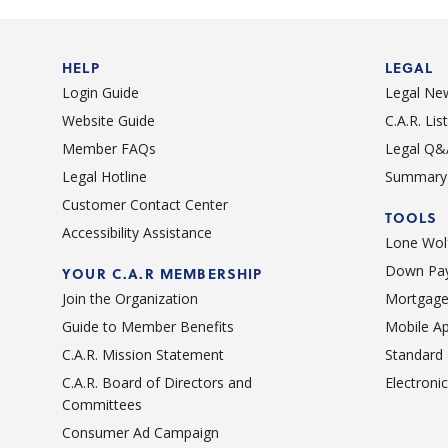
Short sales / Distressed properties
HELP
LEGAL
Login Guide
Legal Ne
Website Guide
C.A.R. Li
Member FAQs
Legal Q&
Legal Hotline
Summary 
Customer Contact Center
TOOLS
Accessibility Assistance
Lone Wolf
Down Pay
YOUR C.A.R MEMBERSHIP
Join the Organization
Mortgage
Guide to Member Benefits
Mobile A
C.A.R. Mission Statement
Standard
C.A.R. Board of Directors and
Electroni
Committees
Consumer Ad Campaign