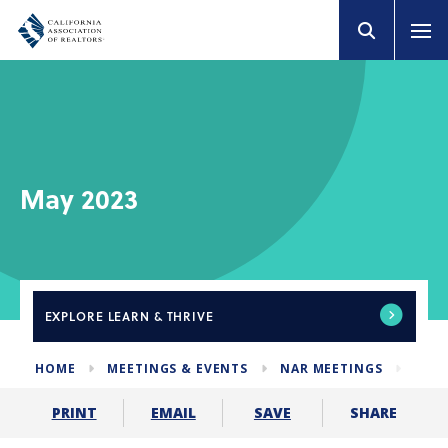
May 2023
EXPLORE
LEARN & THRIVE
HOME
MEETINGS & EVENTS
NAR MEETINGS
MAY 
SHARE
PRINT
EMAIL
SAVE