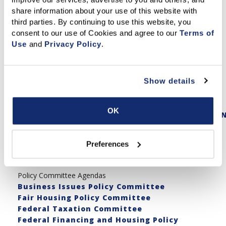
NAR Mid-Year Homepage
share information about your use of this website with 
https://legislative.realtor/
third parties. By continuing to use this website, you 
consent to our use of Cookies and agree to our 
Terms of 
NAR Mid-Year Schedule
Use
 and 
Privacy Policy
.
https://legislative.realtor/schedule/
NAR Mid-Year Homepage
Show details
https://legislative.realtor/
NAR Mid-Year Registration
OK
https://registration.experientevent.com/show
California Congressional Hill Briefing
Agenda
Preferences
2023 Legislative Priorities
Policy Committee Agendas
Business Issues Policy Committee
Fair Housing Policy Committee
Federal Taxation Committee
Federal Financing and Housing Policy