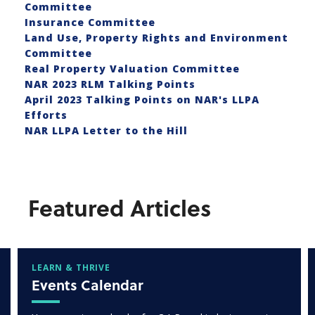
Committee
Insurance Committee
Land Use, Property Rights and Environment
Committee
Real Property Valuation Committee
NAR 2023 RLM Talking Points
April 2023 Talking Points on NAR's LLPA
Efforts
NAR LLPA Letter to the Hill
Featured Articles
LEARN & THRIVE
Events Calendar