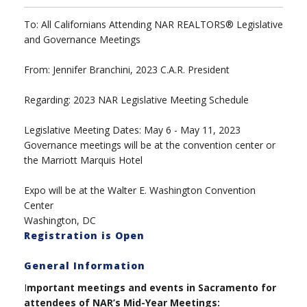
To: All Californians Attending NAR REALTORS® Legislative
and Governance Meetings
From: Jennifer Branchini, 2023 C.A.R. President
Regarding: 2023 NAR Legislative Meeting Schedule
Legislative Meeting Dates: May 6 - May 11, 2023
Governance meetings will be at the convention center or
the Marriott Marquis Hotel
Expo will be at the Walter E. Washington Convention
Center
Washington, DC
Registration is Open
General Information
I
mportant meetings and events in Sacramento for
attendees of NAR’s Mid-Year Meetings: