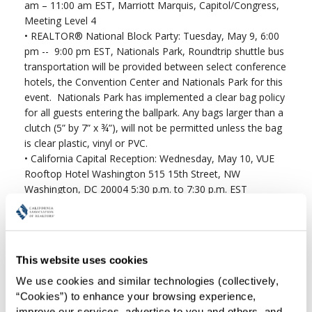
am – 11:00 am EST, Marriott Marquis, Capitol/Congress,
Meeting Level 4
•
REALTOR® National Block Party: Tuesday, May 9, 6:00
pm -- 9:00 pm EST, Nationals Park, Roundtrip shuttle bus
transportation will be provided between select conference
hotels, the Convention Center and Nationals Park for this
event. Nationals Park has implemented a clear bag policy
for all guests entering the ballpark. Any bags larger than a
clutch (5” by 7” x ¾”), will not be permitted unless the bag
is clear plastic, vinyl or PVC.
•
California Capital Reception: Wednesday, May 10, VUE
Rooftop Hotel Washington 515 15th Street, NW
Washington, DC 20004 5:30 p.m. to 7:30 p.m. EST
•
Region 13 Caucus: Wednesday, May 10, 4:00 pm – 5:30
pm EST, Walter E. Washington Convention Center, Room
145AB, Level 1
•
Board of Directors: Thursday, May 11, 8:30 am – 1:00
This website uses cookies
pm EST, Marriott Marquis, Marquis Ballroom, Meeting
Level 2
We use cookies and similar technologies (collectively, 
“Cookies”) to enhance your browsing experience, 
improve our services, advertise to you and others, and 