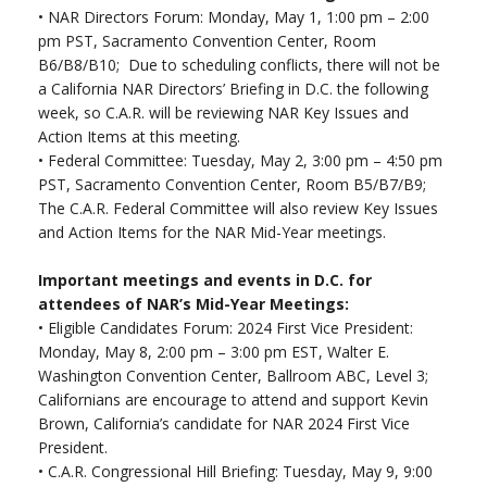
•
NAR Directors Forum: Monday, May 1, 1:00 pm – 2:00
pm PST, Sacramento Convention Center, Room
B6/B8/B10; Due to scheduling conflicts, there will not be
a California NAR Directors’ Briefing in D.C. the following
week, so C.A.R. will be reviewing NAR Key Issues and
Action Items at this meeting.
•
Federal Committee: Tuesday, May 2, 3:00 pm – 4:50 pm
PST, Sacramento Convention Center, Room B5/B7/B9;
The C.A.R. Federal Committee will also review Key Issues
and Action Items for the NAR Mid-Year meetings.
Important meetings and events in D.C. for
attendees of NAR’s Mid-Year Meetings:
•
Eligible Candidates Forum: 2024 First Vice President:
Monday, May 8, 2:00 pm – 3:00 pm EST, Walter E.
Washington Convention Center, Ballroom ABC, Level 3;
Californians are encourage to attend and support Kevin
Brown, California’s candidate for NAR 2024 First Vice
President.
•
C.A.R. Congressional Hill Briefing: Tuesday, May 9, 9:00