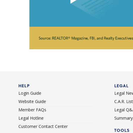
HELP
LEGAL
Login Guide
Legal Ne
Website Guide
C.A.R. Li
Member FAQs
Legal Q&
Legal Hotline
Summary 
Customer Contact Center
TOOLS