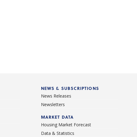
NEWS & SUBSCRIPTIONS
News Releases
Newsletters
d
MARKET DATA
Housing Market Forecast
Data & Statistics