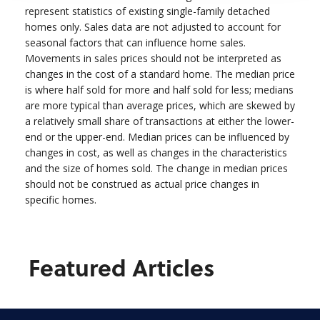
represent statistics of existing single-family detached
homes only. Sales data are not adjusted to account for
seasonal factors that can influence home sales.
Movements in sales prices should not be interpreted as
changes in the cost of a standard home. The median price
is where half sold for more and half sold for less; medians
are more typical than average prices, which are skewed by
a relatively small share of transactions at either the lower-
end or the upper-end. Median prices can be influenced by
changes in cost, as well as changes in the characteristics
and the size of homes sold. The change in median prices
should not be construed as actual price changes in
specific homes.
Featured Articles