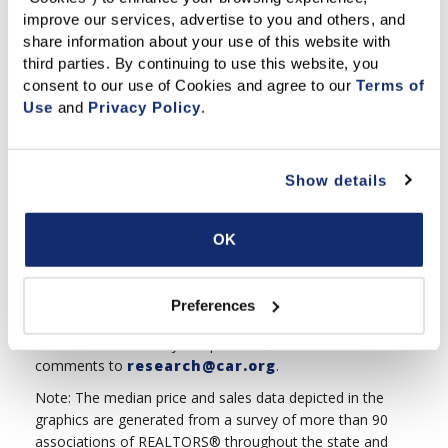
homes. If the sales-to-list price is above 100%,
improve our services, advertise to you and others, and 
sellers are typically receiving more than their full
share information about your use of this website with 
asking price for their homes.
third parties. By continuing to use this website, you 
consent to our use of Cookies and agree to our 
Terms of 
% of Active Listings Reduced:
The percentage of
Use
 and 
Privacy Policy
.
homes available for sale that have reduced their asking
price.
Show details
This is another measure of discounting. A high
percentage of active listings reduced suggests that
more sellers in the market lowered the asking price
OK
of their homes, while a low percentage of active
listings reduced suggests that fewer sellers in the
market lowered the asking price of their properties.
Preferences
Feel free to email us your questions, feedback or other
comments to
research@car.org
.
Note: The median price and sales data depicted in the
graphics are generated from a survey of more than 90
associations of REALTORS® throughout the state and