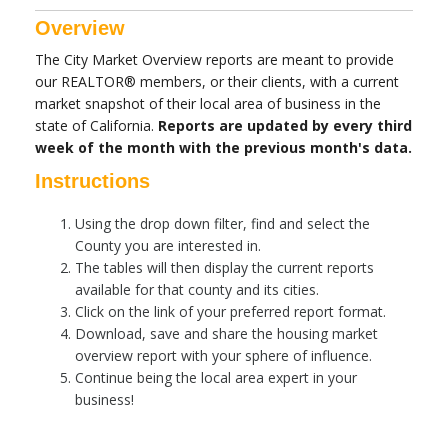
Overview
The City Market Overview reports are meant to provide
our REALTOR® members, or their clients, with a current
market snapshot of their local area of business in the
state of California.
Reports are updated by every third
week of the month with the previous month's data.
Instructions
Using the drop down filter, find and select the
County you are interested in.
The tables will then display the current reports
available for that county and its cities.
Click on the link of your preferred report format.
Download, save and share the housing market
overview report with your sphere of influence.
Continue being the local area expert in your
business!