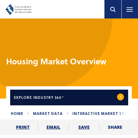
Housing Market Overview
EXPLORE
INDUSTRY 360°
HOME
MARKET DATA
INTERACTIVE MARKET STATS
SHARE
PRINT
EMAIL
SAVE