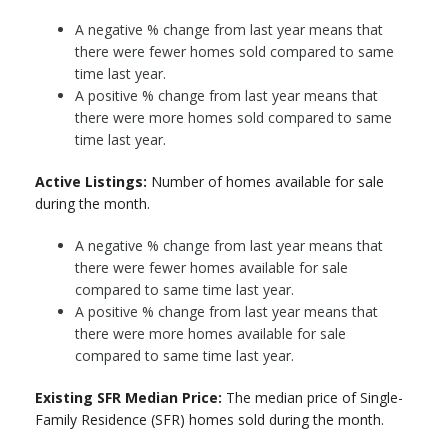
A negative % change from last year means that
there were fewer homes sold compared to same
time last year.
A positive % change from last year means that
there were more homes sold compared to same
time last year.
Active Listings:
Number of homes available for sale
during the month.
A negative % change from last year means that
there were fewer homes available for sale
compared to same time last year.
A positive % change from last year means that
there were more homes available for sale
compared to same time last year.
Existing SFR Median Price:
The median price of Single-
Family Residence (SFR) homes sold during the month.