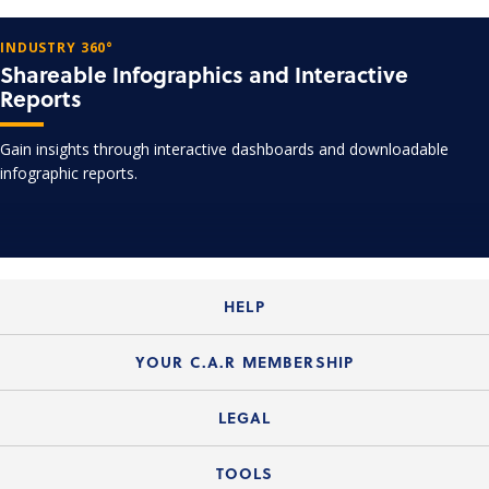
INDUSTRY 360°
Shareable Infographics and Interactive
Reports
Gain insights through interactive dashboards and downloadable
infographic reports.
HELP
Login Guide
YOUR C.A.R MEMBERSHIP
Website Guide
Join the Organization
LEGAL
Member FAQs
Guide to Member Benefits
Legal News
TOOLS