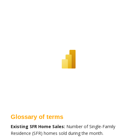
Glossary of terms
Existing SFR Home Sales:
Number of Single-Family
Residence (SFR) homes sold during the month.