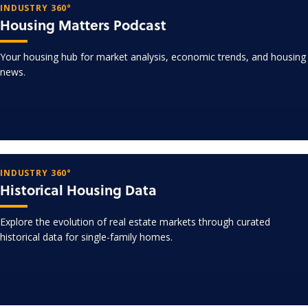
INDUSTRY 360°
Housing Matters Podcast
Your housing hub for market analysis, economic trends, and housing
news.
INDUSTRY 360°
Historical Housing Data
Explore the evolution of real estate markets through curated
historical data for single-family homes.