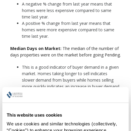
A negative % change from last year means that
homes were less expensive compared to same
time last year.
A positive % change from last year means that
homes were more expensive compared to same
time last year.
Median Days on Market:
The median of the number of
days properties were on the market before going Pending.
This is a good indicator of buyer demand in a given
market. Homes taking longer to sell indicates
slower demand from buyers while homes selling
more quickly indicates an increase in buyer demand.
Sales-to-List Price %:
The final sale price at close of
escrow relative to the seller's asking price.
This website uses cookies
This is a measure of discounting. If the sales-to-list
price ratio is below 100%, sellers are typically
We use cookies and similar technologies (collectively, 
receiving less than their full asking price for their
“Cookies”) to enhance your browsing experience, 