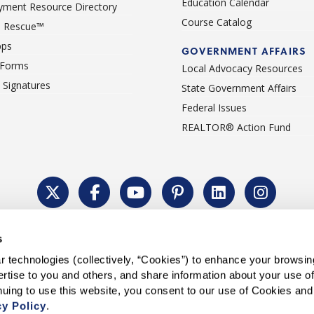
Education Calendar
ment Resource Directory
Course Catalog
 Rescue™
pps
GOVERNMENT AFFAIRS
 Forms
Local Advocacy Resources
c Signatures
State Government Affairs
Federal Issues
REALTOR® Action Fund
Policy
Cookie Settings
Permissions To Reprint
Accessibility
Advert
s
®
Copyright © 2026 CALIFORNIA ASSOCIATION OF REALTORS
.
 technologies (collectively, “Cookies”) to enhance your browsin
rtise to you and others, and share information about your use of 
cy Policy
.