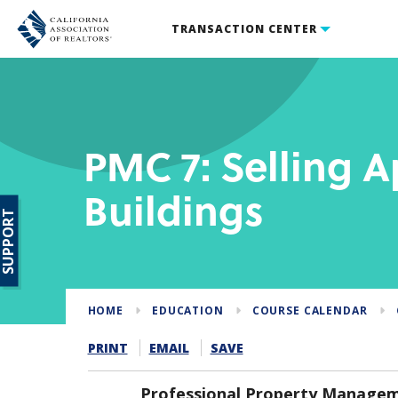
TRANSACTION CENTER
PMC 7: Selling 
Buildings
SUPPORT
HOME
EDUCATION
COURSE CALENDAR
PRINT
EMAIL
SAVE
Professional Property Manageme