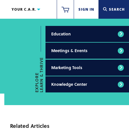
YOUR C.A.R.
SIGN IN
SEARCH
Education
Meetings & Events
LEARN & THRIVE
Marketing Tools
EXPLORE
Knowledge Center
Related Articles