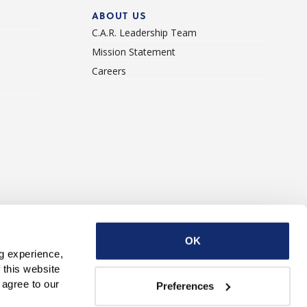
ABOUT US
C.A.R. Leadership Team
Mission Statement
Careers
ise With Us
Contact Us
OK
g experience, 
this website 
with third parties. By continuing to use this website, you consent to our use of Cookies and agree to our 
Preferences