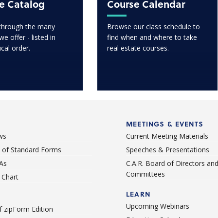
e Catalog
Course Calendar
through the many
Browse our class schedule to
e offer - listed in
find when and where to take
ical order.
real estate courses.
MEETINGS & EVENTS
ws
Current Meeting Materials
st of Standard Forms
Speeches & Presentations
As
C.A.R. Board of Directors an
Committees
Chart
LEARN
Upcoming Webinars
 zipForm Edition