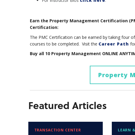
For Instructor Bios
click here
.
Earn the Property Management Certification (
Certification:
The PMC Certification can be earned by taking four 
courses to be completed. Visit the
Career Path
fo
Buy all 10 Property Management ONLINE ANYTIM
Property 
Featured Articles
TRANSACTION CENTER
LEARN &