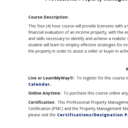
Course Description:
This four (4) hour course will provide licensees with 
financial evaluation of an income property, with the e
and skills necessary to identify and achieve a realistic
student will learn to employ effective strategies for e
the property in order to assist a seller or buyer in ach
Live or LearnMyWay®:
To register for this course n
Calendar.
Online Anytime:
To purchase this course online anyti
Certification
: This Professional Property Managem
Certification (PMC) and the Property Management Mas
please visit the
Certifications/Designation 