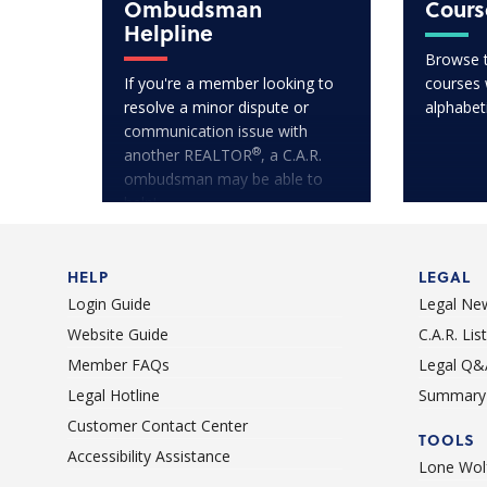
Ombudsman
Cours
Helpline
Browse 
If you're a member looking to
courses w
resolve a minor dispute or
alphabet
communication issue with
®
another REALTOR
, a C.A.R.
ombudsman may be able to
help!
HELP
LEGAL
Login Guide
Legal Ne
Website Guide
C.A.R. Li
Member FAQs
Legal Q&
Legal Hotline
Summary 
Customer Contact Center
TOOLS
Accessibility Assistance
Lone Wolf