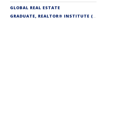
GLOBAL REAL ESTATE
GRADUATE, REALTOR® INSTITUTE (GRI) DESIGNATION