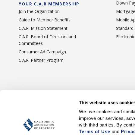
Down Pay
YOUR C.A.R MEMBERSHIP
Join the Organization
Mortgage
Guide to Member Benefits
Mobile A
C.A.R. Mission Statement
Standard
C.A.R. Board of Directors and
Electroni
Committees
Consumer Ad Campaign
C.A.R. Partner Program
Terms Of Use
Privacy 
This website uses cookie
We use cookies and similar
improve our services, adve
Terms of Use
 and 
Priva