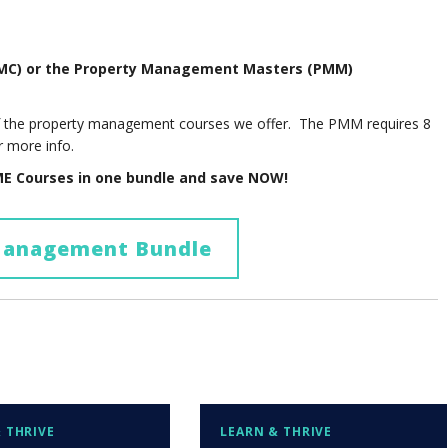
PMC) or the Property Management Masters (PMM)
of the property management courses we offer. The PMM requires 8
r more info.
E Courses in one bundle and save NOW!
Management Bundle
 THRIVE
LEARN & THRIVE