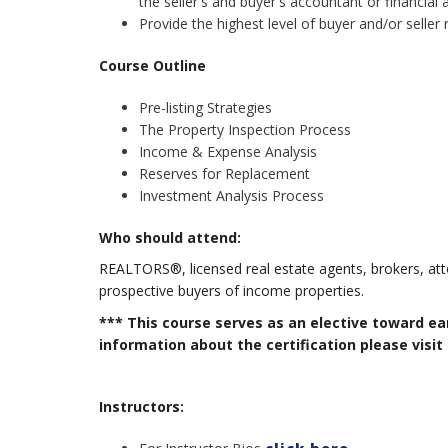
the seller's and buyer's accountant or financial 
Provide the highest level of buyer and/or seller 
Course Outline
Pre-listing Strategies
The Property Inspection Process
Income & Expense Analysis
Reserves for Replacement
Investment Analysis Process
Who should attend:
REALTORS®, licensed real estate agents, brokers, att
prospective buyers of income properties.
*** This course serves as an elective toward e
information about the certification please visit
Instructors: