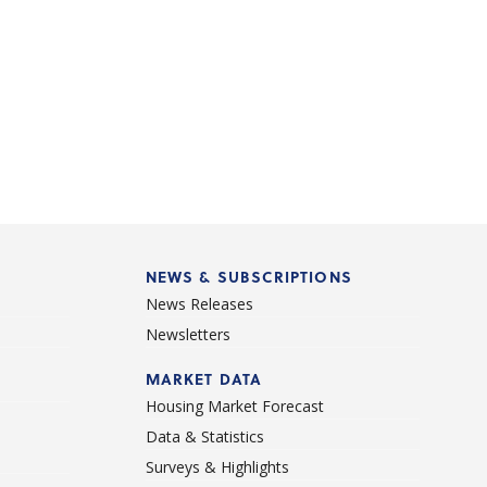
NEWS & SUBSCRIPTIONS
News Releases
Newsletters
d
MARKET DATA
Housing Market Forecast
Data & Statistics
Surveys & Highlights