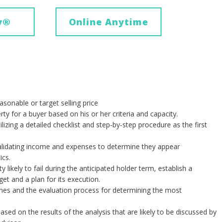
y
®
Online Anytime
easonable or target selling price
ty for a buyer based on his or her criteria and capacity.
lizing a detailed checklist and step-by-step procedure as the first
 validating income and expenses to determine they appear
ics.
likely to fail during the anticipated holder term, establish a
t and a plan for its execution.
ines and the evaluation process for determining the most
ased on the results of the analysis that are likely to be discussed by