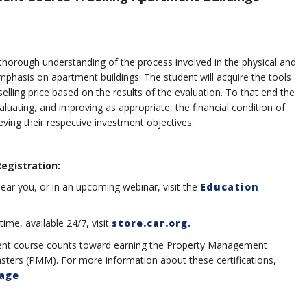
a thorough understanding of the process involved in the physical and
mphasis on apartment buildings. The student will acquire the tools
 selling price based on the results of the evaluation. To that end the
valuating, and improving as appropriate, the financial condition of
ieving their respective investment objectives.
Registration:
ear you, or in an upcoming webinar, visit the
Education
me, available 24/7, visit
store.car.org
.
ent course counts toward earning the Property Management
ters (PMM). For more information about these certifications,
Page