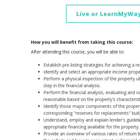
Live or LearnMyWa
How you will benefit from taking this course:
After attending this course, you will be able to
Establish pre-listing strategies for achieving a r
Identify and select an appropriate income proper
Perform a physical inspection of the property uti
step in the financial analysis.
Perform the financial analysis, evaluating and
reasonable based on the property's characterist
Identify those major components of the property 
corresponding "reserves for replacements" budge
Understand, employ and explain lender's guidel
appropriate financing available for the property.
Provide an overview of various rates of return b