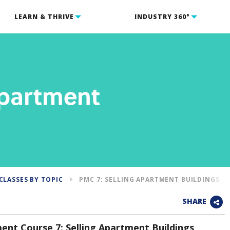
LEARN & THRIVE
INDUSTRY 360°
Apartment
CLASSES BY TOPIC
PMC 7: SELLING APARTMENT BUILDINGS
SHARE
nt Course 7: Selling Apartment Buildings