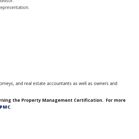
advisor.
representation.
orneys, and real estate accountants as well as owners and
arning the Property Management Certification. For more
PMC
.