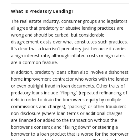
What Is Predatory Lending?
The real estate industry, consumer groups and legislators
all agree that predatory or abusive lending practices are
wrong and should be curbed, but considerable
disagreement exists over what constitutes such practices.
It's clear that a loan isn't predatory just because it carries
a high interest rate, although inflated costs or high rates
are a common feature.
In addition, predatory loans often also involve a dishonest
home improvement contractor who works with the lender
or even outright fraud in loan documents. Other traits of
predatory loans include "flipping" (repeated refinancing of
debt in order to drain the borrower's equity by multiple
commissions and charges); "packing" or other fraudulent
non-disclosure (where loan terms or additional charges
are financed or added to the transaction without the
borrower's consent); and "failing down" or steering a
borrower to a loan product that is worse for the borrower