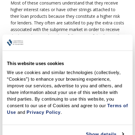
Most of these consumers understand that they receive
higher interest rates or have other strings attached to
their loan products because they constitute a higher risk
for lenders. They often are satisfied to pay the extra costs
associated with the subprime market in order to receive
the loans they need, and are fully aware of the financial
implications of using such loan products. The difficulty
arises when unscrupulous lenders or contractors conspire
to take unfair advantage of subprime borrowers.
This website uses cookies
Unfortunately, many of the measures recently put forth
by consumer groups and legislators to address predatory
We use cookies and similar technologies (collectively, 
lending have been overly broad. They would have not only
“Cookies”) to enhance your browsing experience, 
curbed illegal or inappropriate lenders, but would have
improve our services, advertise to you and others, and 
also restricted consumers' access to subprime loans and
share information about your use of this website with 
severely limited borrowers' mortgage loan product
third parties. By continuing to use this website, you 
choices.
consent to our use of Cookies and agree to our 
Terms of 
Use
 and 
Privacy Policy
.
What About the Home Owners Equity Protection
Act (HOEPA)?
The Home Owners Equity Protection Act (HOEPA) is the
Show details