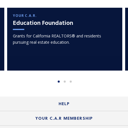
YOUR C.A.R.
Education Foundation
Grants for California REALTORS® and residents
pursuing real estate education.
HELP
Login Guide
YOUR C.A.R MEMBERSHIP