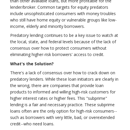
than other available loans, but more profitable for the
lender/broker. Common targets for equity predators
include unsophisticated consumers with money troubles
who still have home equity or vulnerable groups like low-
income, elderly and minority borrowers.
Predatory lending continues to be a key issue to watch at
the local, state, and federal levels because of the lack of
consensus over how to protect consumers without
eliminating higher-risk borrowers' access to credit.
What's the Solution?
There's a lack of consensus over how to crack down on
predatory lenders. While these loan initiators are clearly in
the wrong, there are companies that provide loan
products to informed and willing high-risk customers for
higher interest rates or higher fees. This "subprime"
lending is a fair and necessary practice. These subprime
loans often are the only option for high-risk consumers--
such as borrowers with very little, bad, or overextended
credit--who need loans.