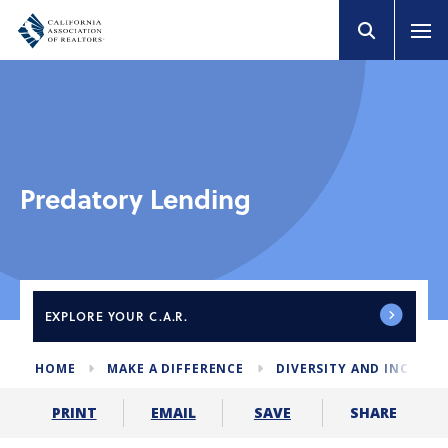
Predatory Lending
EXPLORE
YOUR C.A.R.
HOME
MAKE A DIFFERENCE
DIVERSITY AND INCLUS
SHARE
PRINT
EMAIL
SAVE