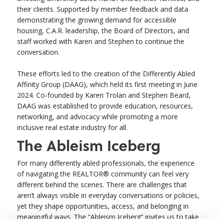
their clients. Supported by member feedback and data
demonstrating the growing demand for accessible
housing, C.A.R. leadership, the Board of Directors, and
staff worked with Karen and Stephen to continue the
conversation.
These efforts led to the creation of the Differently Abled
Affinity Group (DAAG), which held its first meeting in June
2024. Co-founded by Karen Trolan and Stephen Beard,
DAAG was established to provide education, resources,
networking, and advocacy while promoting a more
inclusive real estate industry for all.
The Ableism Iceberg
For many differently abled professionals, the experience
of navigating the REALTOR® community can feel very
different behind the scenes. There are challenges that
aren’t always visible in everyday conversations or policies,
yet they shape opportunities, access, and belonging in
meaningful ways. The “Ableism Iceberg” invites us to take