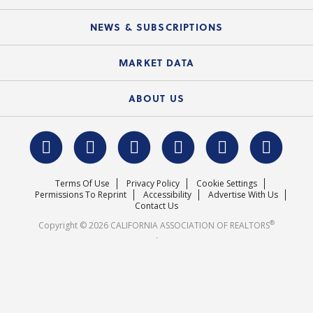
Mobile Apps
C.A.R. Board of Directors and Committees
Education Calendar
Local Advocacy Resources
NEWS & SUBSCRIPTIONS
Standard Forms
Course Catalog
State Government Affairs
News Releases
MARKET DATA
Electronic Signatures
Federal Issues
Newsletters
Housing Market Forecast
ABOUT US
REALTOR® Action Fund
Data & Statistics
C.A.R. Leadership Team
Surveys & Highlights
Mission Statement
Terms Of Use
Privacy Policy
Cookie Settings
Careers
Permissions To Reprint
Accessibility
Advertise With Us
Contact Us
®
Copyright © 2026 CALIFORNIA ASSOCIATION OF REALTORS
.