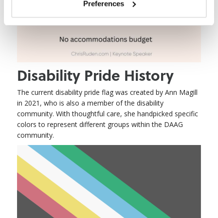
Preferences
Disability Pride History
The current disability pride flag was created by Ann Magill
in 2021, who is also a member of the disability
community. With thoughtful care, she handpicked specific
colors to represent different groups within the DAAG
community.