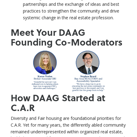
partnerships and the exchange of ideas and best
practices to strengthen the community and drive
systemic change in the real estate profession.
Meet Your DAAG
Founding Co-Moderators
How DAAG Started at
C.A.R
Diversity and Fair housing are foundational priorities for
C.A.R. Yet for many years, the differently abled community
remained underrepresented within organized real estate,