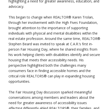
highlighting a need for greater awareness, education, and
advocacy.
This began to change when REALTOR® Karen Trolan,
through her involvement with the High Fives Foundation,
brought attention to the importance of supporting
individuals with physical and mental disabilities within the
real estate profession. Around the same time, REALTOR®
Stephen Beard was invited to speak at C.A.R.’s first in-
person Fair Housing Day, where he shared insights from
his work helping clients with disabilities identify and secure
housing that meets their accessibility needs. His
perspective highlighted both the challenges many
consumers face in finding accessible homes and the
critical role REALTORS® can play in expanding housing
opportunities.
The Fair Housing Day discussion sparked meaningful
conversations among members and leaders about the
need for greater awareness of accessibility issues
affecting differently abled REALTORS®, their families, and