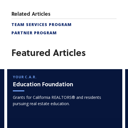
Related Articles
TEAM SERVICES PROGRAM
PARTNER PROGRAM
Featured Articles
YOUR C.A.R.
Education Foundation
Grants for California REALTORS® and residents
pursuing real estate education.