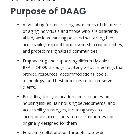
Purpose of DAAG
Advocating for and raising awareness of the needs
of aging individuals and those who are differently
abled, while advancing policies that strengthen
accessibility, expand homeownership opportunities,
and protect marginalized communities.
Empowering and supporting differently abled
REALTORS® through quarterly virtual meetings that
provide resources, accommodations, tools,
technology, and best practices to better serve
clients.
Providing timely education and resources on
housing issues, fair housing developments, and
accessibility strategies, including ways to
incorporate accessibility features in homes not
originally designed for them.
Fostering collaboration through statewide