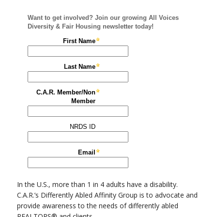
In the U.S., more than 1 in 4 adults have a disability.
C.A.R.’s Differently Abled Affinity Group is to advocate and
provide awareness to the needs of differently abled
REALTORS® and clients.