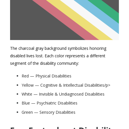
The charcoal gray background symbolizes
honoring
disabled lives lost
. Each color
represents
a different
segment of the disability community:
Red — Physical Disabilities
Yellow — Cognitive & Intellectual Disabilities/p>
White — Invisible & Undiagnosed Disabilities
Blue — Psychiatric Disabilities
Green — Sensory Disabilities