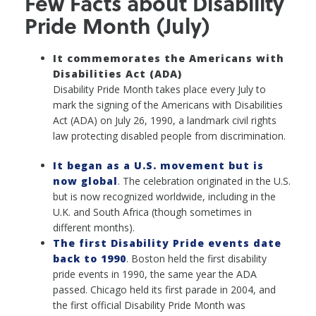
Few Facts about Disability
Pride Month (July)
It commemorates the Americans with
Disabilities Act (ADA)
Disability Pride Month takes place every July to
mark the signing of the Americans with Disabilities
Act (ADA) on July 26, 1990, a landmark civil rights
law protecting disabled people from discrimination.
It began as a U.S. movement but is
now global
. The celebration originated in the U.S.
but is now recognized worldwide, including in the
U.K. and South Africa (though sometimes in
different months).
The first Disability Pride events date
back to 1990
. Boston held the first disability
pride events in 1990, the same year the ADA
passed. Chicago held its first parade in 2004, and
the first official Disability Pride Month was