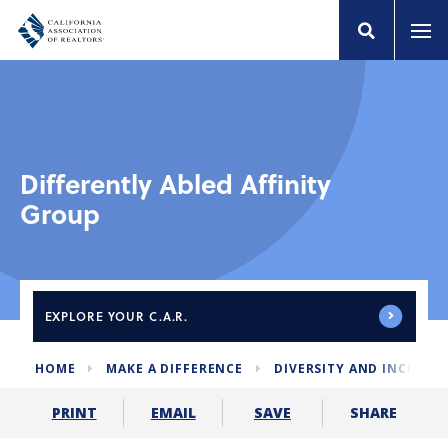
Differently Abled Affinity
Group
EXPLORE
YOUR C.A.R.
HOME
MAKE A DIFFERENCE
DIVERSITY AND INCLUSI
SHARE
PRINT
EMAIL
SAVE