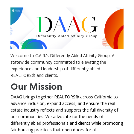
Welcome to C.A.R.’s Differently Abled Affinity Group. A
statewide community committed to elevating the
experiences and leadership of differently abled
REALTORS® and clients.
Our Mission
DAAG brings together REALTORS® across California to
advance inclusion, expand access, and ensure the real
estate industry reflects and supports the full diversity of
our communities. We advocate for the needs of
differently abled professionals and clients while promoting
fair housing practices that open doors for all.