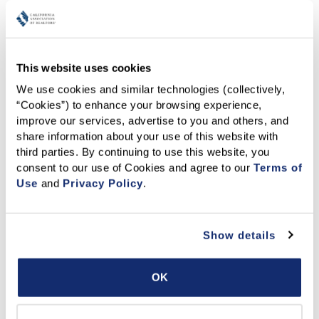
a closer, more honest look recognizing both what we can
easily see and what often goes unspoken, so that
together, we can create a more supportive, equitable, and
empowering space for everyone.
This website uses cookies
We use cookies and similar technologies (collectively, 
“Cookies”) to enhance your browsing experience, 
improve our services, advertise to you and others, and 
share information about your use of this website with 
third parties. By continuing to use this website, you 
consent to our use of Cookies and agree to our 
Terms of 
Use
 and 
Privacy Policy
.
Show details
OK