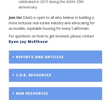
celebrated in 2015 during the ADA’s 25th
anniversary.
Join Us!
DAAG is open to all who believe in building a
more inclusive real estate industry and advocating for
accessible, equitable housing for every Californian.
For questions on how to get involved, please contact
Ryan Jay McElhose
!
+ REPORTS AND ARTICLES
+ C.A.R. RESOURCES
+ NAR RESOURCES