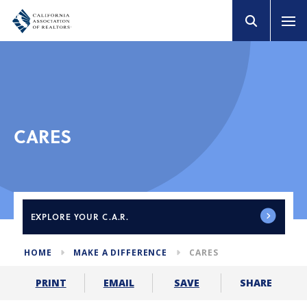
CARES
EXPLORE
YOUR C.A.R.
HOME
MAKE A DIFFERENCE
CARES
SHARE
PRINT
EMAIL
SAVE