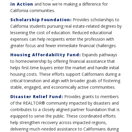
in Action
and how we're making a difference for
California communities.
Scholarship Foundation:
Provides scholarships to
California students pursuing real estate-related degrees by
lessening the cost of education. Reduced educational
expenses can help recipients enter the profession with
greater focus and fewer immediate financial challenges.
Housing Affordability Fund:
Expands pathways
to homeownership by offering financial assistance that
helps first-time buyers enter the market and handle initial
housing costs. These efforts support Californians during a
critical transition and align with broader goals of fostering
stable, engaged, and economically active communities.
Disaster Relief Fund:
Provides grants to members
of the REALTOR® community impacted by disasters and
contributes to a closely aligned partner foundation that is
equipped to serve the public. These coordinated efforts
help strengthen recovery across impacted regions,
delivering much-needed assistance to Californians during