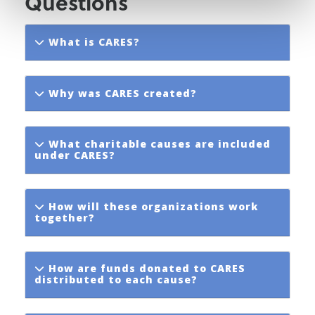
Questions
What is CARES?
Why was CARES created?
What charitable causes are included
under CARES?
How will these organizations work
together?
How are funds donated to CARES
distributed to each cause?