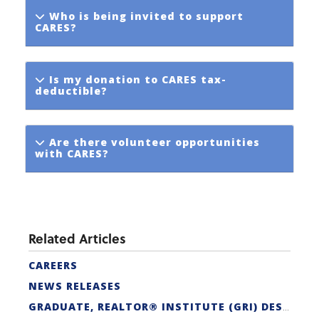
Who is being invited to support
CARES?
Is my donation to CARES tax-
deductible?
Are there volunteer opportunities
with CARES?
Related Articles
CAREERS
NEWS RELEASES
GRADUATE, REALTOR® INSTITUTE (GRI) DESIGNATION