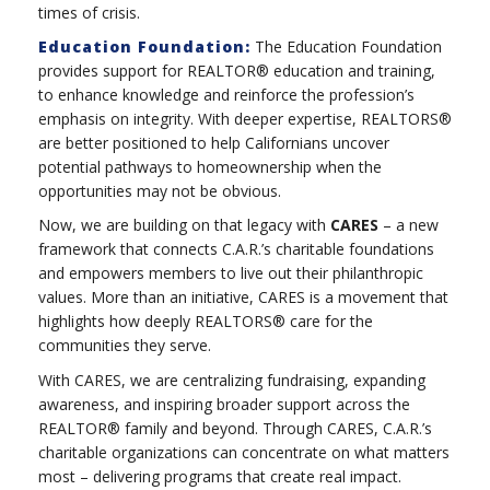
times of crisis.
Education Foundation:
The Education Foundation
provides support for REALTOR® education and training,
to enhance knowledge and reinforce the profession’s
emphasis on integrity. With deeper expertise, REALTORS®
are better positioned to help Californians uncover
potential pathways to homeownership when the
opportunities may not be obvious.
Now, we are building on that legacy with
CARES
– a new
framework that connects C.A.R.’s charitable foundations
and empowers members to live out their philanthropic
values. More than an initiative, CARES is a movement that
highlights how deeply REALTORS® care for the
communities they serve.
With CARES, we are centralizing fundraising, expanding
awareness, and inspiring broader support across the
REALTOR® family and beyond. Through CARES, C.A.R.’s
charitable organizations can concentrate on what matters
most – delivering programs that create real impact.