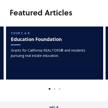
Featured Articles
YOUR C.A.R.
Education Foundation
Grants for California REALTORS® and residents
pursuing real estate education.
HELP