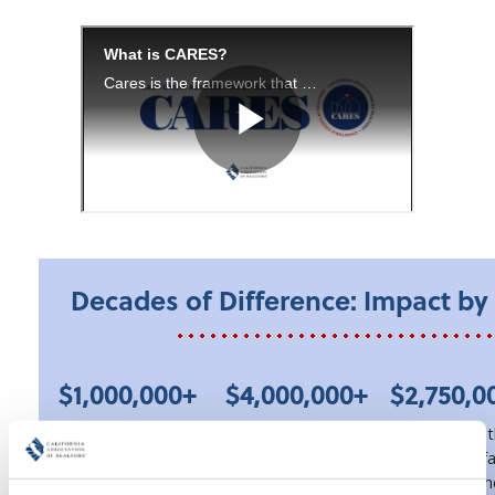
Decades of Difference: Impact b
$1,000,000+
$4,000,000+
$2,750,0
awarded to
provided via
granted to 
California students
Pathway to Home
REALTOR® fa
through the
closing cost
through th