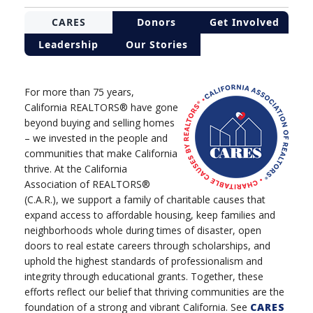
CARES
Donors
Get Involved
Leadership
Our Stories
For more than 75 years,
California REALTORS® have gone
beyond buying and selling homes
– we invested in the people and
communities that make California
thrive. At the California
Association of REALTORS®
(C.A.R.), we support a family of charitable causes that
expand access to affordable housing, keep families and
neighborhoods whole during times of disaster, open
doors to real estate careers through scholarships, and
uphold the highest standards of professionalism and
integrity through educational grants. Together, these
efforts reflect our belief that thriving communities are the
foundation of a strong and vibrant California. See
CARES