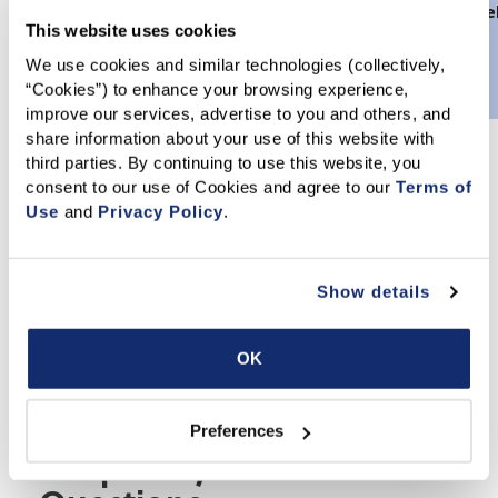
Scholarship
assistance grants
Disaster Re
This website uses cookies
Foundation
from
HAF
Fund
We use cookies and similar technologies (collectively, 
“Cookies”) to enhance your browsing experience, 
improve our services, advertise to you and others, and 
share information about your use of this website with 
third parties. By continuing to use this website, you 
Get Involved Today
consent to our use of Cookies and agree to our 
Terms of 
Use
 and 
Privacy Policy
.
CARES launched its inaugural Annual Campaign in January
2026 to create one unified fundraising effort supporting all
causes under the CARES banner. The Campaign allows
Show details
donors to direct their gifts to specific causes – such as
HAF, Disaster Relief, Education Foundation, or
Scholarship Foundation – or make an unrestricted
OK
contribution that CARES can deploy where it’s needed
most. Even a donation to HAF through dues billing is a
contribution to CARES, and we appreciate your support.
Preferences
Frequently Asked