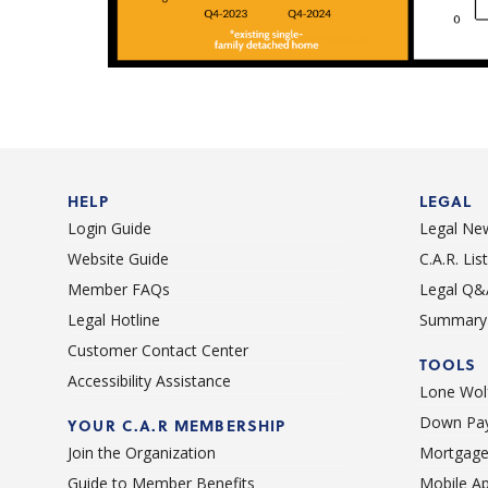
HELP
LEGAL
Login Guide
Legal Ne
Website Guide
C.A.R. Li
Member FAQs
Legal Q&
Legal Hotline
Summary 
Customer Contact Center
TOOLS
Accessibility Assistance
Lone Wolf
Down Pay
YOUR C.A.R MEMBERSHIP
Join the Organization
Mortgage
Guide to Member Benefits
Mobile A