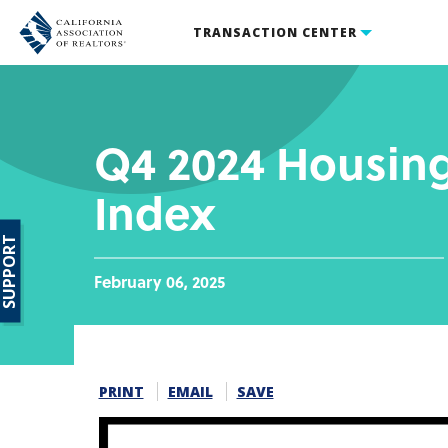
TRANSACTION CENTER
Q4 2024 Housing
Index
SUPPORT
February 06, 2025
PRINT
EMAIL
SAVE