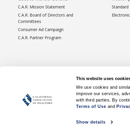
C.A.R. Mission Statement
Standard
C.A.R. Board of Directors and
Electroni
Committees
Consumer Ad Campaign
C.A.R. Partner Program
Terms Of Use
Privacy 
This website uses cookie
We use cookies and similar
improve our services, adve
Terms of Use
 and 
Priva
Show details