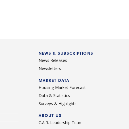
NEWS & SUBSCRIPTIONS
News Releases
Newsletters
d
MARKET DATA
Housing Market Forecast
Data & Statistics
Surveys & Highlights
ABOUT US
C.A.R. Leadership Team