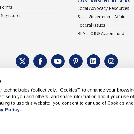
GOVERNMENT AFFAIRS
 Forms
Local Advocacy Resources
c Signatures
State Government Affairs
Federal Issues
REALTOR® Action Fund
Policy
Cookie Settings
Permissions To Reprint
Accessibility
Advert
s
®
Copyright © 2026 CALIFORNIA ASSOCIATION OF REALTORS
.
 technologies (collectively, “Cookies”) to enhance your browsin
rtise to you and others, and share information about your use of 
cy Policy
.