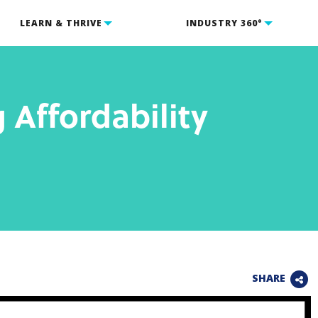
LEARN & THRIVE
INDUSTRY 360°
 Affordability
SHARE