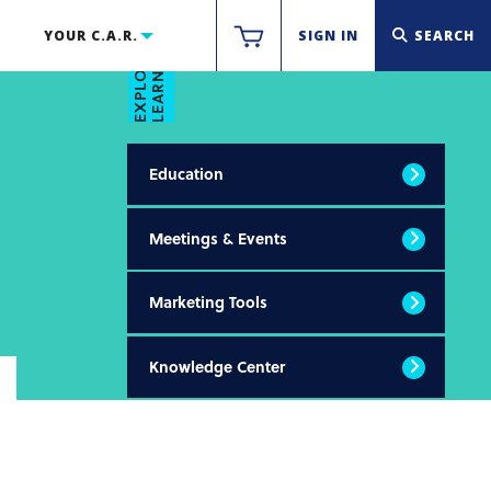
LEARN & THRIVE
YOUR C.A.R.
SIGN IN
SEARCH
EXPLORE
Education
Meetings & Events
Marketing Tools
Knowledge Center