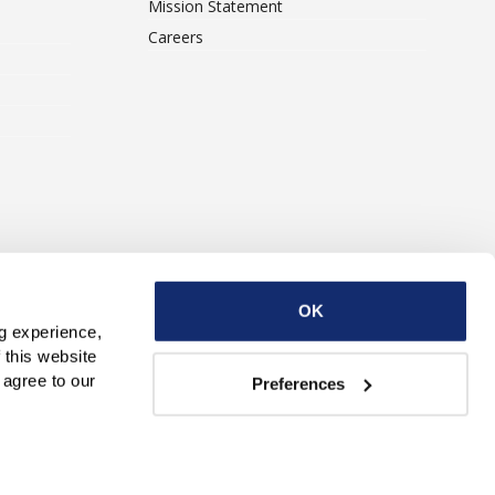
Mission Statement
Careers
ise With Us
Contact Us
OK
g experience, 
this website 
with third parties. By continuing to use this website, you consent to our use of Cookies and agree to our 
Preferences