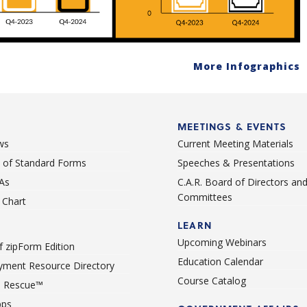
More Infographics
MEETINGS & EVENTS
ws
Current Meeting Materials
st of Standard Forms
Speeches & Presentations
As
C.A.R. Board of Directors an
Committees
Chart
LEARN
Upcoming Webinars
 zipForm Edition
Education Calendar
ment Resource Directory
Course Catalog
 Rescue™
pps