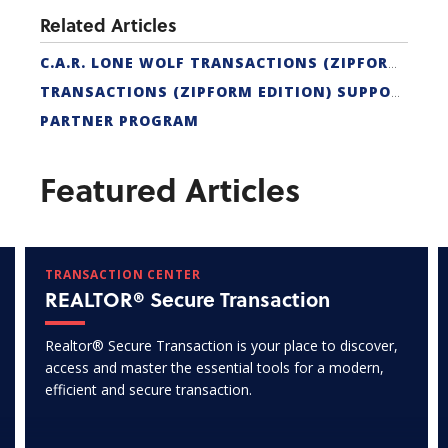
Related Articles
C.A.R. LONE WOLF TRANSACTIONS (ZIPFORM EDITION) CERTIFICATION
TRANSACTIONS (ZIPFORM EDITION) SUPPORT
PARTNER PROGRAM
Featured Articles
TRANSACTION CENTER
REALTOR® Secure Transaction
Realtor® Secure Transaction is your place to discover,
access and master the essential tools for a modern,
efficient and secure transaction.