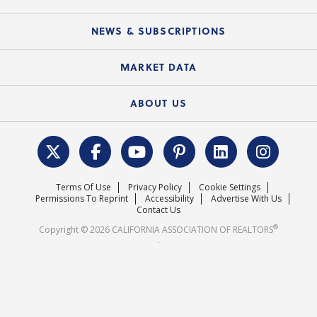
Mobile Apps
C.A.R. Board of Directors and Committees
Education Calendar
Local Advocacy Resources
NEWS & SUBSCRIPTIONS
Standard Forms
Course Catalog
State Government Affairs
News Releases
MARKET DATA
Electronic Signatures
Federal Issues
Newsletters
Housing Market Forecast
ABOUT US
REALTOR® Action Fund
Data & Statistics
C.A.R. Leadership Team
Surveys & Highlights
Mission Statement
Terms Of Use
Privacy Policy
Cookie Settings
Careers
Permissions To Reprint
Accessibility
Advertise With Us
Contact Us
®
Copyright © 2026 CALIFORNIA ASSOCIATION OF REALTORS
.