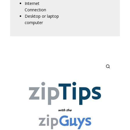
Internet
Connection
Desktop or laptop
computer