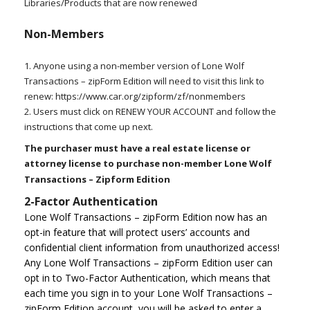
Libraries/Products that are now renewed
Non-Members
1. Anyone using a non-member version of Lone Wolf
Transactions – zipForm Edition will need to visit this link to
renew: https://www.car.org/zipform/zf/nonmembers
2. Users must click on RENEW YOUR ACCOUNT and follow the
instructions that come up next.
The purchaser must have a real estate license or
attorney license to purchase non-member Lone Wolf
Transactions – Zipform Edition
2-Factor Authentication
Lone Wolf Transactions – zipForm Edition now has an
opt-in feature that will protect users’ accounts and
confidential client information from unauthorized access!
Any Lone Wolf Transactions – zipForm Edition user can
opt in to Two-Factor Authentication, which means that
each time you sign in to your Lone Wolf Transactions –
zipForm Edition account, you will be asked to enter a