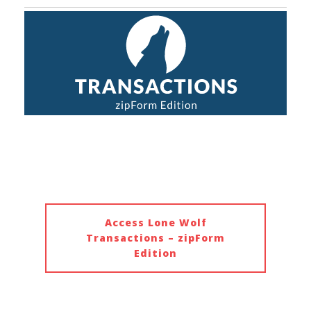
Access Lone Wolf
Transactions – zipForm
Edition