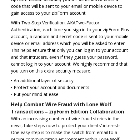
code that will be sent to your email or mobile device to
gain access to your zipForm account.
With Two-Step Verification, AKATwo-Factor
Authentication, each time you sign in to your zipForm Plus
account, a random and secret code is sent to your mobile
device or email address which you will be asked to enter.
This helps ensure that only you can log in to your account
and that intruders, even if they guess your password,
cannot log in to your account. We highly recommend that
you turn on this extra security measure.
•
An additional layer of security
•
Protect your account and documents
•
Put your mind at ease
Help Combat Wire Fraud with Lone Wolf
Transactions – zipForm Edition Collaboration
With an increasing number of wire fraud stories in the
news, take steps now to protect your clients' interests.
One easy step is to make the switch from email to a
secure communication environment within Lone Wolf