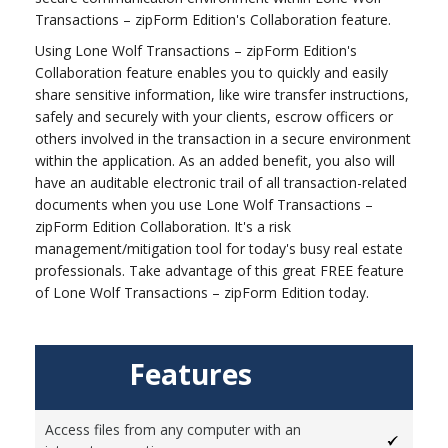
Transactions – zipForm Edition's Collaboration feature.
Using Lone Wolf Transactions – zipForm Edition's
Collaboration feature enables you to quickly and easily
share sensitive information, like wire transfer instructions,
safely and securely with your clients, escrow officers or
others involved in the transaction in a secure environment
within the application. As an added benefit, you also will
have an auditable electronic trail of all transaction-related
documents when you use Lone Wolf Transactions –
zipForm Edition Collaboration. It's a risk
management/mitigation tool for today's busy real estate
professionals. Take advantage of this great FREE feature
of Lone Wolf Transactions – zipForm Edition today.
Features
Access files from any computer with an