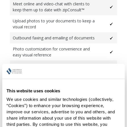
Meet online and video-chat with clients to
keep them up to date with zipConsult™
Upload photos to your documents to keep a
visual record
Outbound faxing and emailing of documents
Photo customization for convenience and
easy visual reference
Email selected pages or an entire transaction
as single PDF or individual PDFs
Complete integration with zipVault® long-
term storage interface
This website uses cookies
We use cookies and similar technologies (collectively, 
Automatic flow of data from form-to-form
“Cookies”) to enhance your browsing experience, 
Fast Fill for quickly filling out forms making
improve our services, advertise to you and others, and 
document language transparent
share information about your use of this website with 
third parties. By continuing to use this website, you 