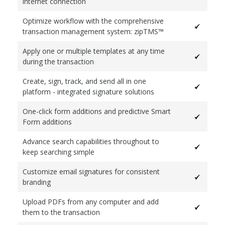
internet connection
Optimize workflow with the comprehensive
transaction management system: zipTMS™
Apply one or multiple templates at any time
during the transaction
Create, sign, track, and send all in one
platform - integrated signature solutions
One-click form additions and predictive Smart
Form additions
Advance search capabilities throughout to
keep searching simple
Customize email signatures for consistent
branding
Upload PDFs from any computer and add
them to the transaction