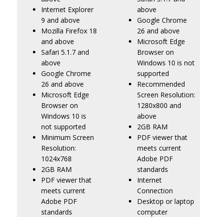
Internet Explorer
above
9 and above
Google Chrome
Mozilla Firefox 18
26 and above
and above
Microsoft Edge
Safari 5.1.7 and
Browser on
above
Windows 10 is not
Google Chrome
supported
26 and above
Recommended
Microsoft Edge
Screen Resolution:
Browser on
1280x800 and
Windows 10 is
above
not supported
2GB RAM
Minimum Screen
PDF viewer that
Resolution:
meets current
1024x768
Adobe PDF
2GB RAM
standards
PDF viewer that
Internet
meets current
Connection
Adobe PDF
Desktop or laptop
standards
computer