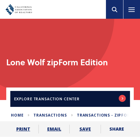
Lone Wolf zipForm Edition
EXPLORE
TRANSACTION CENTER
HOME
TRANSACTIONS
TRANSACTIONS - ZIPFORM E
SHARE
PRINT
EMAIL
SAVE