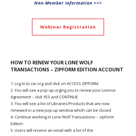
Non-Member Information >>>
Webinar Registration
HOW TO RENEW YOUR
LONE WOLF
TRANSACTIONS – ZIPFORM EDITION
ACCOUNT
1. Log in to car.org and click on ACCESS ZIPFORM
2. You will see a pop-up urging you to renew your License
Agreement – click YES and CONTINUE
3. You will see a list of Libraries/Products that are now
renewed in a new pop-up window which can be closed
4. Continue working in Lone Wolf Transactions – zipForm
Edition
5. Users will receive an email with a list of the