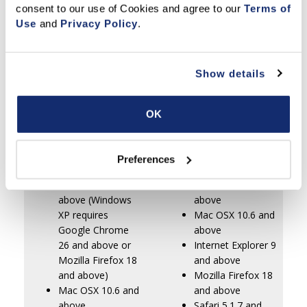
Clause editor, templates, spell checker,
consent to our use of Cookies and agree to our 
Terms of 
mortgage calculator,
Use
 and 
Privacy Policy
.
sticky notes and more
Show details
C.A.R. Copyright Policy
to ensure you are using your
Member Benefit properly.
OK
Minimum System
Recommended
Requirements:
System Requirements
Preferences
Windows XP and
Windows 7 and
above (Windows
above
XP requires
Mac OSX 10.6 and
Google Chrome
above
26 and above or
Internet Explorer 9
Mozilla Firefox 18
and above
and above)
Mozilla Firefox 18
Mac OSX 10.6 and
and above
above
Safari 5.1.7 and