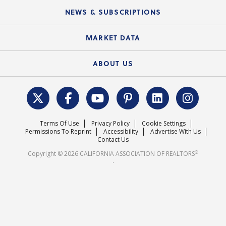
C.A.R. Board of Directors and Committees
Education Calendar
Local Advocacy Resources
NEWS & SUBSCRIPTIONS
Standard Forms
Course Catalog
State Government Affairs
News Releases
MARKET DATA
Electronic Signatures
Federal Issues
Newsletters
Housing Market Forecast
ABOUT US
REALTOR® Action Fund
Data & Statistics
C.A.R. Leadership Team
Surveys & Highlights
Mission Statement
Terms Of Use
Privacy Policy
Cookie Settings
Careers
Permissions To Reprint
Accessibility
Advertise With Us
Contact Us
®
Copyright © 2026 CALIFORNIA ASSOCIATION OF REALTORS
.