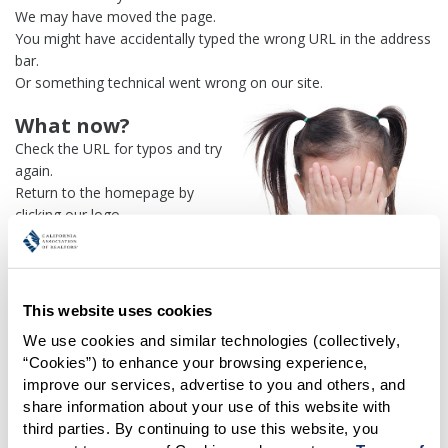
We may have moved the page.
You might have accidentally typed the wrong URL in the address
bar.
Or something technical went wrong on our site.
What now?
Check the URL for typos and try
again.
Return to the homepage by
clicking our logo.
Or use our
search engine
to
find what you're looking for.
Or visit the
REALTOR® Secure
Transaction
dashboard if you
This website uses cookies
need
access to zipForm®
.
We use cookies and similar technologies (collectively, 
“Cookies”) to enhance your browsing experience, 
One more thing:
improve our services, advertise to you and others, and 
Help us fix this issue and
let us
share information about your use of this website with 
know what went wrong
and the
third parties. By continuing to use this website, you 
page URL where you found the broken link. Thank you!