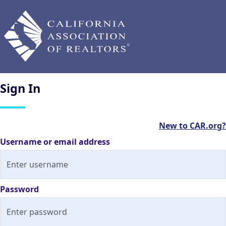
Sign
In
New to CAR.org?
Username or email address
Password