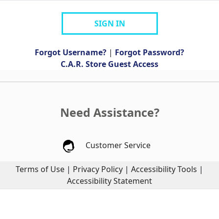
SIGN IN
Forgot Username?
|
Forgot Password?
C.A.R. Store Guest Access
Need Assistance?
Customer Service
Terms of Use
|
Privacy Policy
|
Accessibility Tools
|
Accessibility Statement