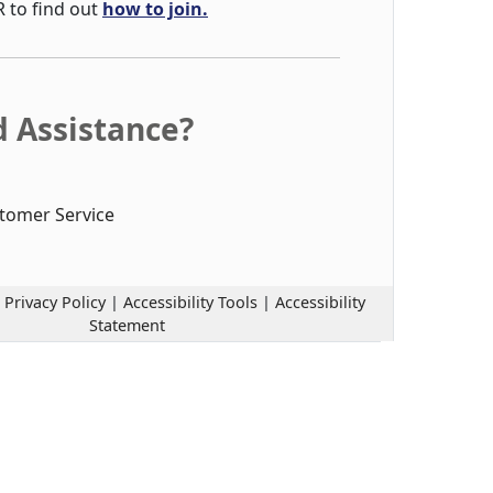
R to find out
how to join.
 Assistance?
tomer Service
|
Privacy Policy
|
Accessibility Tools
|
Accessibility
Statement