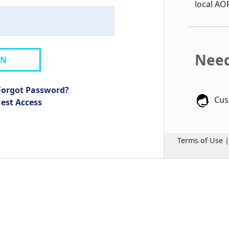
local AO
Need
IN
Forgot Password?
Cus
uest Access
Terms of Use