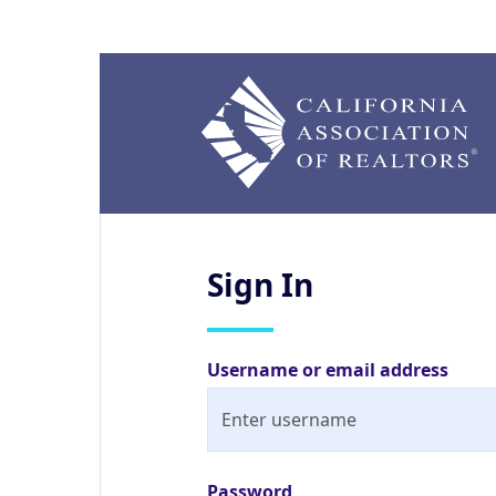
Sign
In
Username or email address
Password