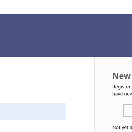
New 
Register
have nev
Not yet 