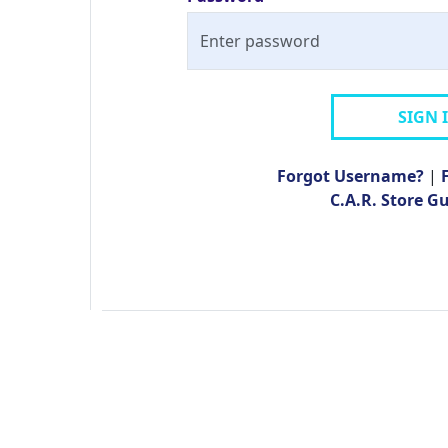
SIGN 
Forgot Username?
|
C.A.R. Store G