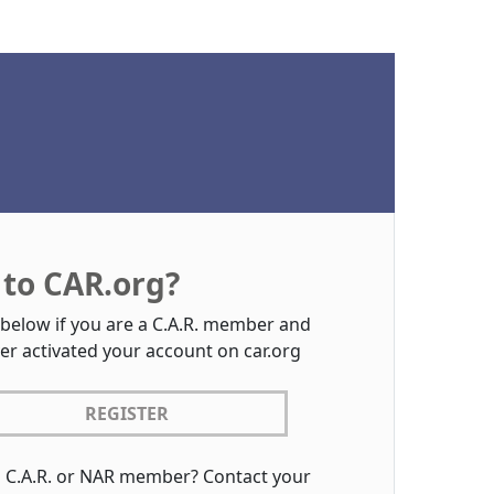
to CAR.org?
 below if you are a C.A.R. member and
er activated your account on car.org
REGISTER
a C.A.R. or NAR member? Contact your