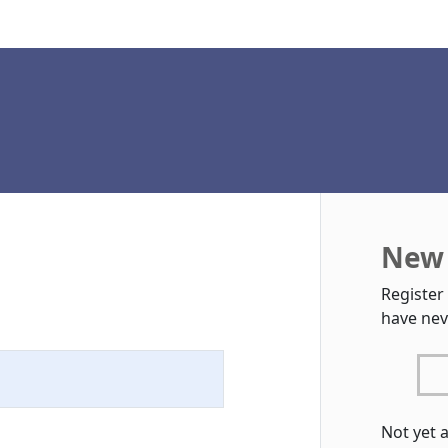
New 
Register
have nev
Not yet 