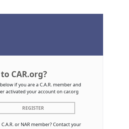
to CAR.org?
 below if you are a C.A.R. member and
er activated your account on car.org
REGISTER
a C.A.R. or NAR member? Contact your