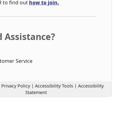
R to find out
how to join.
 Assistance?
tomer Service
|
Privacy Policy
|
Accessibility Tools
|
Accessibility
Statement