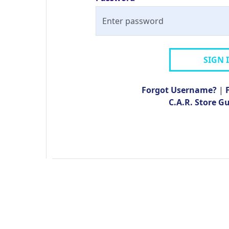
SIGN 
Forgot Username?
|
C.A.R. Store G