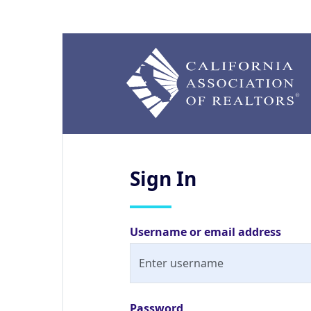
Sign
In
Username or email address
Password