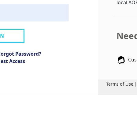
local AO
Need
IN
Forgot Password?
Cus
uest Access
Terms of Use