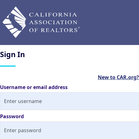
Sign
In
New to CAR.org?
Username or email address
Password