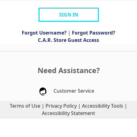
SIGN IN
Forgot Username?
|
Forgot Password?
C.A.R. Store Guest Access
Need Assistance?
Customer Service
Terms of Use
|
Privacy Policy
|
Accessibility Tools
|
Accessibility Statement